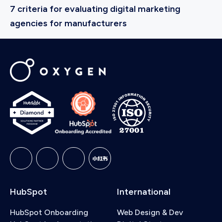
7 criteria for evaluating digital marketing
agencies for manufacturers
HubSpot
International
HubSpot Onboarding
Web Design & Dev