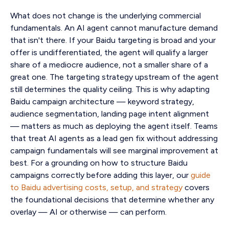
What does not change is the underlying commercial
fundamentals. An AI agent cannot manufacture demand
that isn't there. If your Baidu targeting is broad and your
offer is undifferentiated, the agent will qualify a larger
share of a mediocre audience, not a smaller share of a
great one. The targeting strategy upstream of the agent
still determines the quality ceiling. This is why adapting
Baidu campaign architecture — keyword strategy,
audience segmentation, landing page intent alignment
— matters as much as deploying the agent itself. Teams
that treat AI agents as a lead gen fix without addressing
campaign fundamentals will see marginal improvement at
best. For a grounding on how to structure Baidu
campaigns correctly before adding this layer, our
guide
to Baidu advertising costs, setup, and strategy
covers
the foundational decisions that determine whether any
overlay — AI or otherwise — can perform.