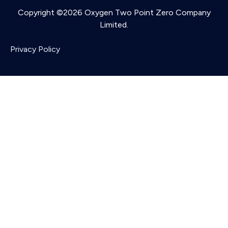
Copyright ©2026 Oxygen Two Point Zero Company
Limited.
Privacy Policy