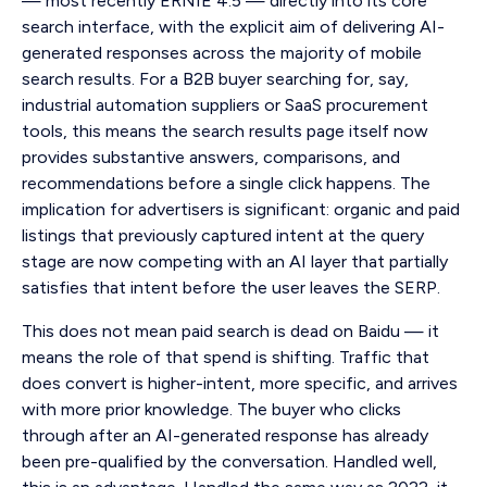
— most recently ERNIE 4.5 — directly into its core
search interface, with the explicit aim of delivering AI-
generated responses across the majority of mobile
search results. For a B2B buyer searching for, say,
industrial automation suppliers or SaaS procurement
tools, this means the search results page itself now
provides substantive answers, comparisons, and
recommendations before a single click happens. The
implication for advertisers is significant: organic and paid
listings that previously captured intent at the query
stage are now competing with an AI layer that partially
satisfies that intent before the user leaves the SERP.
This does not mean paid search is dead on Baidu — it
means the role of that spend is shifting. Traffic that
does convert is higher-intent, more specific, and arrives
with more prior knowledge. The buyer who clicks
through after an AI-generated response has already
been pre-qualified by the conversation. Handled well,