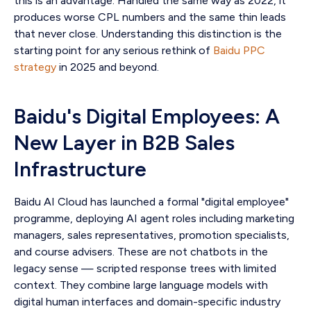
this is an advantage. Handled the same way as 2022, it
produces worse CPL numbers and the same thin leads
that never close. Understanding this distinction is the
starting point for any serious rethink of
Baidu PPC
strategy
in 2025 and beyond.
Baidu's Digital Employees: A
New Layer in B2B Sales
Infrastructure
Baidu AI Cloud has launched a formal "digital employee"
programme, deploying AI agent roles including marketing
managers, sales representatives, promotion specialists,
and course advisers. These are not chatbots in the
legacy sense — scripted response trees with limited
context. They combine large language models with
digital human interfaces and domain-specific industry