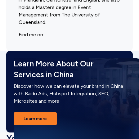
holds a Master’s degree in Event
Management from The University of
Queensland.
Find me on:
Learn More About Our
Services in China
Discover how we can elevate your brand in China
with Baidu Ads, Hubspot Integration, SEO,
Microsites and more
Learn more
You may also like