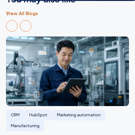
View All Blogs
CRM
HubSpot
Marketing automation
Manufacturing