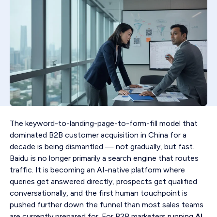
The keyword-to-landing-page-to-form-fill model that
dominated B2B customer acquisition in China for a
decade is being dismantled — not gradually, but fast.
Baidu is no longer primarily a search engine that routes
traffic. It is becoming an AI-native platform where
queries get answered directly, prospects get qualified
conversationally, and the first human touchpoint is
pushed further down the funnel than most sales teams
are currently prepared for. For B2B marketers running
AI