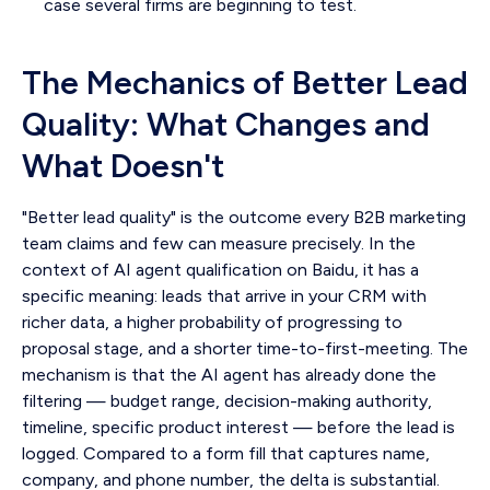
case several firms are beginning to test.
The Mechanics of Better Lead
Quality: What Changes and
What Doesn't
"Better lead quality" is the outcome every B2B marketing
team claims and few can measure precisely. In the
context of AI agent qualification on Baidu, it has a
specific meaning: leads that arrive in your CRM with
richer data, a higher probability of progressing to
proposal stage, and a shorter time-to-first-meeting. The
mechanism is that the AI agent has already done the
filtering — budget range, decision-making authority,
timeline, specific product interest — before the lead is
logged. Compared to a form fill that captures name,
company, and phone number, the delta is substantial.