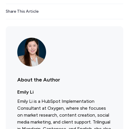
Share This Article
About the Author
Emily Li
Emily Li is a HubSpot Implementation
Consultant at Oxygen, where she focuses
on market research, content creation, social
media marketing, and client support. Trilingual
in Mandarin, Cantonese, and English, she also