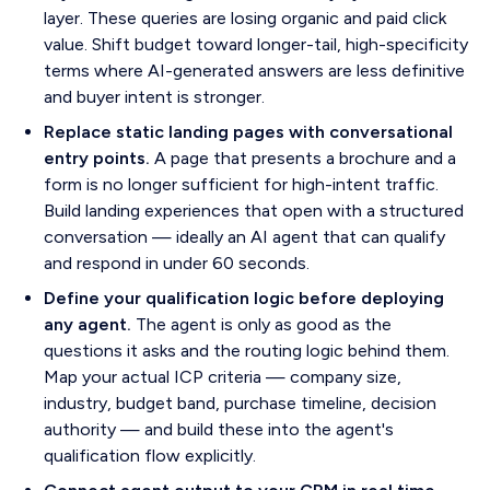
layer. These queries are losing organic and paid click
value. Shift budget toward longer-tail, high-specificity
terms where AI-generated answers are less definitive
and buyer intent is stronger.
Replace static landing pages with conversational
entry points.
A page that presents a brochure and a
form is no longer sufficient for high-intent traffic.
Build landing experiences that open with a structured
conversation — ideally an AI agent that can qualify
and respond in under 60 seconds.
Define your qualification logic before deploying
any agent.
The agent is only as good as the
questions it asks and the routing logic behind them.
Map your actual ICP criteria — company size,
industry, budget band, purchase timeline, decision
authority — and build these into the agent's
qualification flow explicitly.