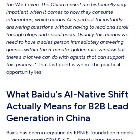
the West even. The China market are historically very
impatient when it comes to how they consume
information, which means AI is perfect for instantly
answering questions without having to read and scroll
through blogs and social posts. Usually this means we
need to have a sales person immediately answering
queries within the 5-minute 'golden rule' window but
there's a lot we can do with agents that can support
this process."
That last point is where the practical
opportunity lies.
What Baidu's AI-Native Shift
Actually Means for B2B Lead
Generation in China
Baidu has been integrating its ERNIE foundation models