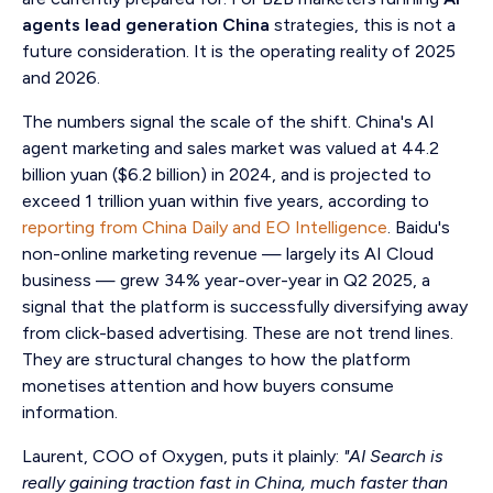
agents lead generation China
strategies, this is not a
future consideration. It is the operating reality of 2025
and 2026.
The numbers signal the scale of the shift. China's AI
agent marketing and sales market was valued at 44.2
billion yuan ($6.2 billion) in 2024, and is projected to
exceed 1 trillion yuan within five years, according to
reporting from China Daily and EO Intelligence
. Baidu's
non-online marketing revenue — largely its AI Cloud
business — grew 34% year-over-year in Q2 2025, a
signal that the platform is successfully diversifying away
from click-based advertising. These are not trend lines.
They are structural changes to how the platform
monetises attention and how buyers consume
information.
Laurent, COO of Oxygen, puts it plainly:
"AI Search is
really gaining traction fast in China, much faster than