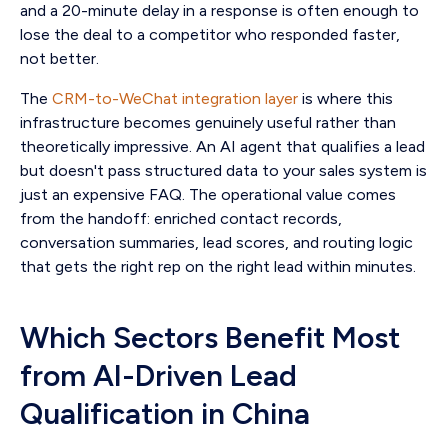
and a 20-minute delay in a response is often enough to
lose the deal to a competitor who responded faster,
not better.
The
CRM-to-WeChat integration layer
is where this
infrastructure becomes genuinely useful rather than
theoretically impressive. An AI agent that qualifies a lead
but doesn't pass structured data to your sales system is
just an expensive FAQ. The operational value comes
from the handoff: enriched contact records,
conversation summaries, lead scores, and routing logic
that gets the right rep on the right lead within minutes.
Which Sectors Benefit Most
from AI-Driven Lead
Qualification in China