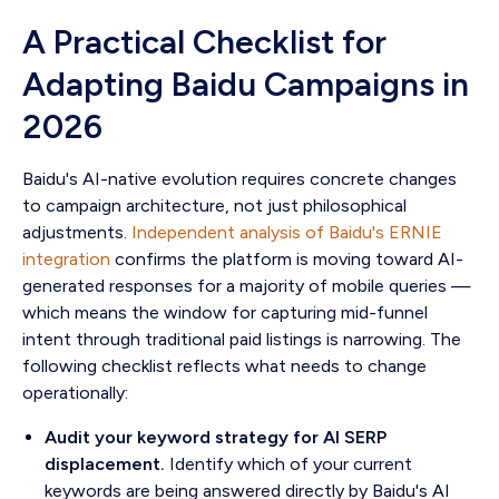
A Practical Checklist for
Adapting Baidu Campaigns in
2026
Baidu's AI-native evolution requires concrete changes
to campaign architecture, not just philosophical
adjustments.
Independent analysis of Baidu's ERNIE
integration
confirms the platform is moving toward AI-
generated responses for a majority of mobile queries —
which means the window for capturing mid-funnel
intent through traditional paid listings is narrowing. The
following checklist reflects what needs to change
operationally:
Audit your keyword strategy for AI SERP
displacement.
Identify which of your current
keywords are being answered directly by Baidu's AI