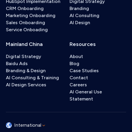
HubSpot Implementation
Digital Strategy
CRM Onboarding
Branding
Marketing Onboarding
AI Consulting
Sales Onboarding
AI Design
Service Onboading
Mainland China
Resources
Digital Strategy
About
Baidu Ads
Blog
Branding & Design
Case Studies
AI Consulting & Training
Contact
AI Design Services
Careers
AI General Use
Statement
International