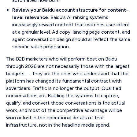
automated flow built.
Review your Baidu account structure for content-
level relevance.
Baidu's AI ranking systems
increasingly reward content that matches user intent
at a granular level. Ad copy, landing page content, and
agent conversation design should all reflect the same
specific value proposition.
The B2B marketers who will perform best on Baidu
through 2026 are not necessarily those with the largest
budgets — they are the ones who understand that the
platform has changed its fundamental contract with
advertisers. Traffic is no longer the output. Qualified
conversations are. Building the systems to capture,
qualify, and convert those conversations is the actual
work, and most of the competitive advantage will be
won or lost in the operational details of that
infrastructure, not in the headline media spend.