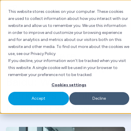
Skip
to
This website stores cookies on your computer. These cookies
content
are used to collect information about how you interact with our
website and allow us to remember you. We use this information
Baidu
China marketing
in order to improve and customize your browsing experience
and for analytics and metrics about our visitors both on this
By
Emily Li
| Fri 10 Apr, 2026 | 5 mins read
website and other media. To find out more about the cookies we
AI Agents Are
use, see our Privacy Policy
If you decline, your information won’t be tracked when you visit
Replacing Forms on
this website. A single cookie will be used in your browser to
remember your preference not to be tracked.
Baidu: What B2B
Cookies settings
Marketers in China
Accept
Decline
Need to Do Now