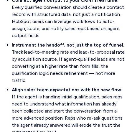
Connect agent output to your CRM in real time.
Every qualified conversation should create a contact
record with structured data, not just a notification.
HubSpot users can leverage workflows to auto-
assign, score, and notify sales reps based on agent
output fields.
Instrument the handoff, not just the top of funnel.
Track lead-to-meeting rate and lead-to-proposal rate
by acquisition source. If agent-qualified leads are not
converting at a higher rate than form fills, the
qualification logic needs refinement — not more
traffic.
Align sales team expectations with the new flow.
If the agent is handling initial qualification, sales reps
need to understand what information has already
been collected and start the conversation from a
more advanced position. Reps who re-ask questions
the agent already answered will erode the trust the