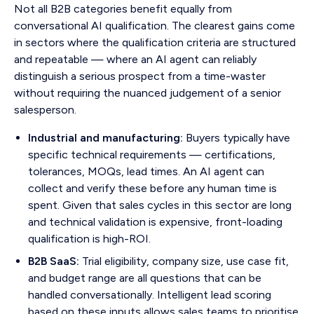
Not all B2B categories benefit equally from
conversational AI qualification. The clearest gains come
in sectors where the qualification criteria are structured
and repeatable — where an AI agent can reliably
distinguish a serious prospect from a time-waster
without requiring the nuanced judgement of a senior
salesperson.
Industrial and manufacturing:
Buyers typically have
specific technical requirements — certifications,
tolerances, MOQs, lead times. An AI agent can
collect and verify these before any human time is
spent. Given that sales cycles in this sector are long
and technical validation is expensive, front-loading
qualification is high-ROI.
B2B SaaS:
Trial eligibility, company size, use case fit,
and budget range are all questions that can be
handled conversationally. Intelligent lead scoring
based on these inputs allows sales teams to prioritise