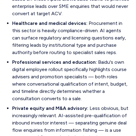
enterprise leads over SME enquiries that would never
convert at target ACV.
Healthcare and medical devices:
Procurement in
this sector is heavily compliance-driven. AI agents
can surface regulatory and licensing questions early,
filtering leads by institutional type and purchase
authority before routing to specialist sales reps.
Professional services and education:
Baidu's own
digital employee rollout specifically highlights course
advisers and promotion specialists — both roles
where conversational qualification of intent, budget,
and timeline directly determines whether a
consultation converts to a sale.
Private equity and M&A advisory:
Less obvious, but
increasingly relevant. AI-assisted pre-qualification of
inbound investor interest — separating genuine deal
flow enquiries from information fishing — is a use