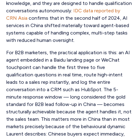
knowledge, and they are designed to handle qualification
conversations autonomously.
IDC data reported by
CRN Asia
confirms that in the second half of 2024, AI
services in China shifted materially toward agent-based
systems capable of handling complex, multi-step tasks
with reduced human oversight.
For B2B marketers, the practical application is this: an AI
agent embedded in a Baidu landing page or WeChat
touchpoint can handle the first three to five
qualification questions in real time, route high-intent
leads to a sales rep instantly, and log the entire
conversation into a CRM such as HubSpot. The 5-
minute response window — long considered the gold
standard for B2B lead follow-up in China — becomes
structurally achievable because the agent handles it, not
the sales team. This matters more in China than in most
markets precisely because of the behavioural dynamic
Laurent describes: Chinese buyers expect immediacy,