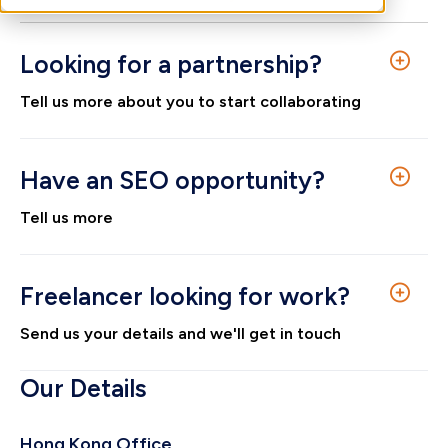
Looking for a partnership?
Tell us more about you to start collaborating
First name
*
Have an SEO opportunity?
Tell us more
Surname
*
First name
*
Freelancer looking for work?
Send us your details and we'll get in touch
Email
*
Surname
*
First name
*
Our Details
Company name
*
Hong Kong Office