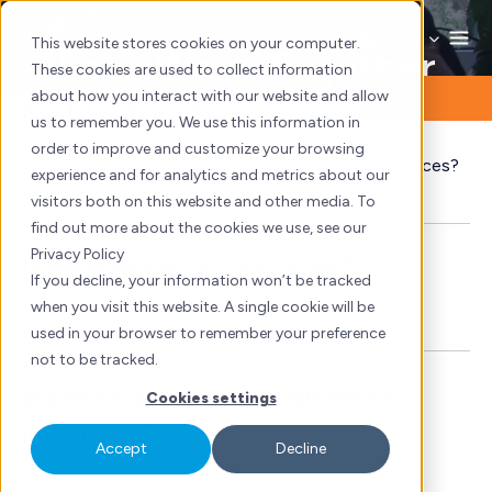
Skip
Contact
to
This website stores cookies on your computer.
Let’s Work Together
content
These cookies are used to collect information
about how you interact with our website and allow
Get In Touch
us to remember you. We use this information in
order to improve and customize your browsing
Requesting more information on some of our services?
experience and for analytics and metrics about our
Fill in our form so we can learn more about you!
visitors both on this website and other media. To
find out more about the cookies we use, see our
Privacy Policy
Interested in our services?
If you decline, your information won’t be tracked
when you visit this website. A single cookie will be
Get in touch with us to find out more
used in your browser to remember your preference
not to be tracked.
Want to apply to a position or
Cookies settings
internship?
Accept
Decline
See our offers and send us your resume