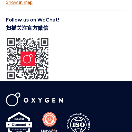
Show in map
Oxygen needs the contact information you provide to us to contact you
about our products and services. You may unsubscribe from these
Follow us on WeChat!
communications at any time. For information on how to unsubscribe, as
well as our privacy practices and commitment to protecting your privacy,
扫描关注官方微信
please review our
Privacy Policy
.