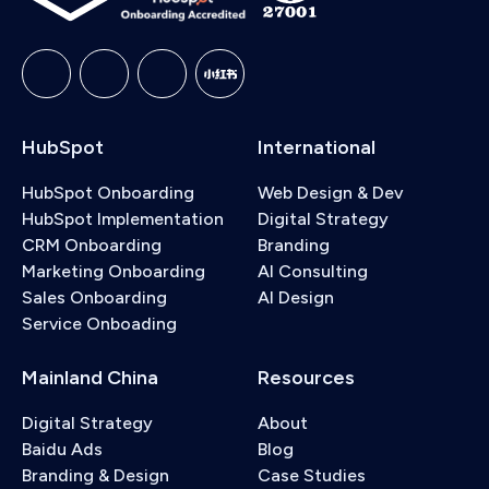
HubSpot
International
HubSpot Onboarding
Web Design & Dev
HubSpot Implementation
Digital Strategy
CRM Onboarding
Branding
Marketing Onboarding
AI Consulting
Sales Onboarding
AI Design
Service Onboading
Mainland China
Resources
Digital Strategy
About
Baidu Ads
Blog
Branding & Design
Case Studies