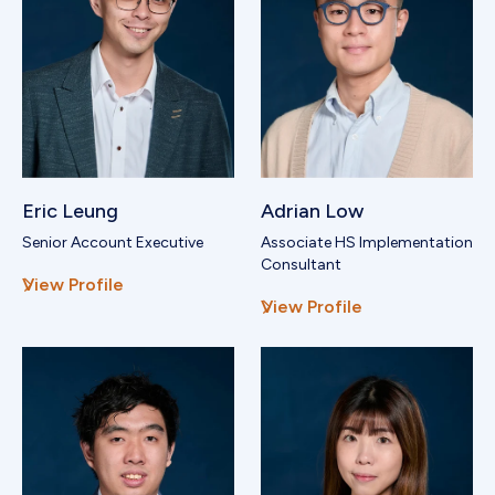
Eric Leung
Adrian Low
Senior Account Executive
Associate HS Implementation
Consultant
View Profile
View Profile