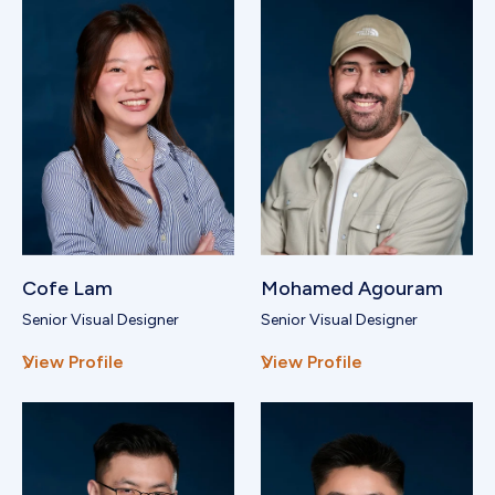
Cofe Lam
Mohamed Agouram
Senior Visual Designer
Senior Visual Designer
View Profile
View Profile