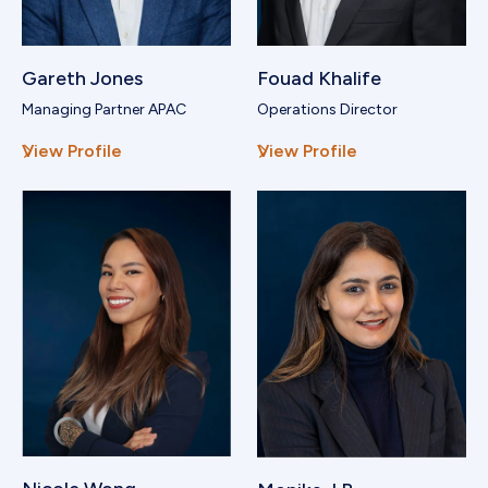
Gareth Jones
Fouad Khalife
Managing Partner APAC
Operations Director
View Profile
View Profile