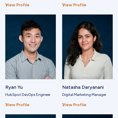
View Profile
View Profile
Ryan Yu
Natasha Daryanani
HubSpot DevOps Engineer
Digital Marketing Manager
View Profile
View Profile