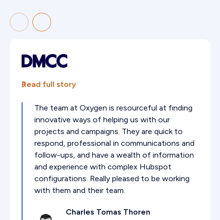
Read full story
The team at Oxygen is resourceful at finding
innovative ways of helping us with our
projects and campaigns. They are quick to
respond, professional in communications and
follow-ups, and have a wealth of information
and experience with complex Hubspot
configurations. Really pleased to be working
with them and their team.
Charles Tomas Thoren