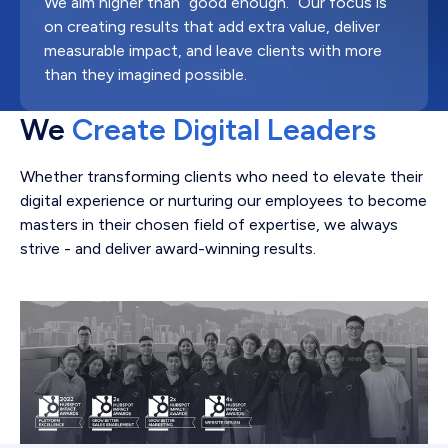
We aim higher than “good enough.” Our focus is
on creating results that add extra value, deliver
measurable impact, and leave clients with more
than they imagined possible.
We
Create Digital Leaders
Whether transforming clients who need to elevate their
digital experience or nurturing our employees to become
masters in their chosen field of expertise, we always
strive - and deliver award-winning results.