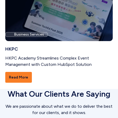
Business Services
HKPC
HKPC Academy Streamlines Complex Event
Management with Custom HubSpot Solution
Read More
What Our Clients Are Saying
We are passionate about what we do to deliver the best
for our clients, and it shows.