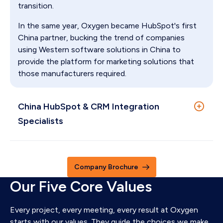
transition.
In the same year, Oxygen became HubSpot's first
China partner, bucking the trend of companies
using Western software solutions in China to
provide the platform for marketing solutions that
those manufacturers required.
China HubSpot & CRM Integration
Specialists
Oxygen is China’s premier HubSpot Diamond
Solutions Partner. We create digital leaders through
Company Brochure
unifying marketing, sales, and customer service
Our Five Core Values
operations on HubSpot in China and internationally.
We were conceived in Shenzhen, built in Hong Kong
and are now a team of 25+ full-time HubSpot and
Every project, every meeting, every result at Oxygen
China digital experts globally and offer support in
starts with our values. They guide the choices we make,