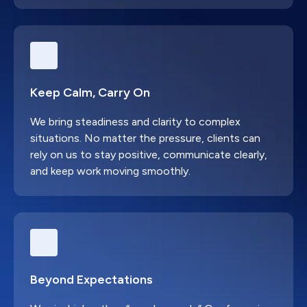
Keep Calm, Carry On
We bring steadiness and clarity to complex
situations. No matter the pressure, clients can
rely on us to stay positive, communicate clearly,
and keep work moving smoothly.
Beyond Expectations