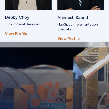
Debby Choy
Animesh Saand
Junior Visual Designer
HubSpot Implementation
Specialist
View Profile
View Profile