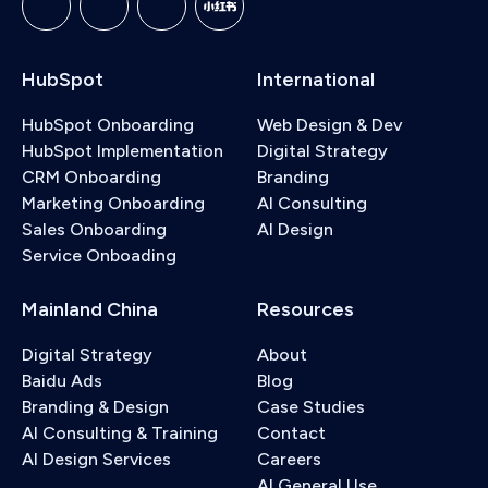
HubSpot
International
HubSpot Onboarding
Web Design & Dev
HubSpot Implementation
Digital Strategy
CRM Onboarding
Branding
Marketing Onboarding
AI Consulting
Sales Onboarding
AI Design
Service Onboading
Mainland China
Resources
Digital Strategy
About
Baidu Ads
Blog
Branding & Design
Case Studies
AI Consulting & Training
Contact
AI Design Services
Careers
AI General Use