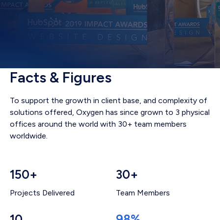
Facts & Figures
To support the growth in client base, and complexity of
solutions offered, Oxygen has since grown to 3 physical
offices around the world with 30+ team members
worldwide.
150+
30+
Projects Delivered
Team Members
10
98%