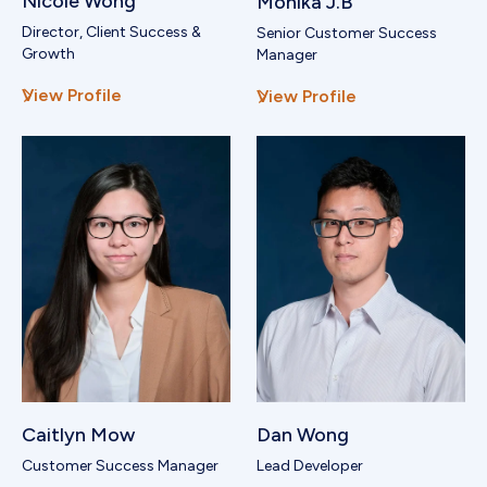
Nicole Wong
Monika J.B
Director, Client Success &
Senior Customer Success
Growth
Manager
View Profile
View Profile
Caitlyn Mow
Dan Wong
Customer Success Manager
Lead Developer