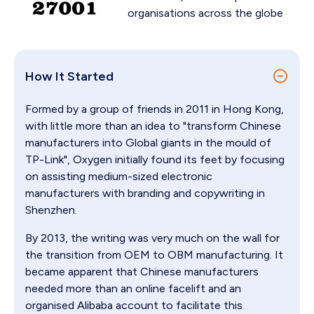
organisations across the globe
How It Started
Formed by a group of friends in 2011 in Hong Kong,
with little more than an idea to "transform Chinese
manufacturers into Global giants in the mould of
TP-Link", Oxygen initially found its feet by focusing
on assisting medium-sized electronic
manufacturers with branding and copywriting in
Shenzhen.
By 2013, the writing was very much on the wall for
the transition from OEM to OBM manufacturing. It
became apparent that Chinese manufacturers
needed more than an online facelift and an
organised Alibaba account to facilitate this