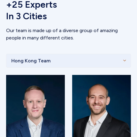
+25 Experts
In 3 Cities
Our team is made up of a diverse group of amazing
people in many different cities.