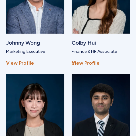
Johnny Wong
Colby Hui
Marketing Executive
Finance & HR Associate
View Profile
View Profile