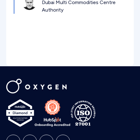
Dubai Multi Commodities Centre
Authority