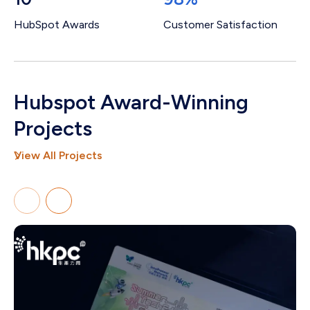
HubSpot Awards
Customer Satisfaction
Hubspot Award-Winning
Projects
View All Projects