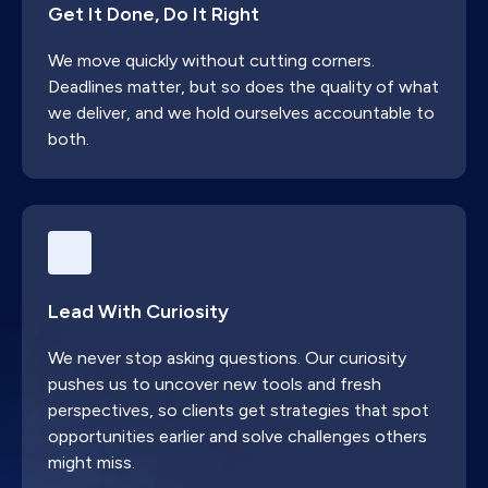
Get It Done, Do It Right
business committed to making lasting changes
across their revenue operations on the HubSpot
We move quickly without cutting corners.
CRM platform or appropriate China technology
Deadlines matter, but so does the quality of what
stack (WeChat, WeCom, Baidu etc.).
we deliver, and we hold ourselves accountable to
both.
Lead With Curiosity
We never stop asking questions. Our curiosity
pushes us to uncover new tools and fresh
perspectives, so clients get strategies that spot
opportunities earlier and solve challenges others
might miss.