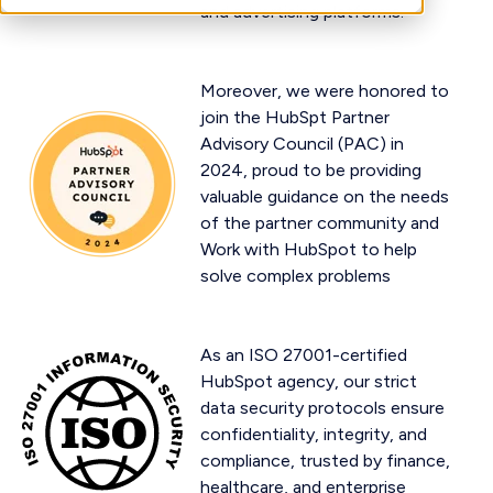
and advertising platforms.
Moreover, we were honored to
join the HubSpt Partner
Advisory Council (PAC) in
2024, proud to be providing
valuable guidance on the needs
of the partner community and
Work with HubSpot to help
solve complex problems
As an ISO 27001-certified
HubSpot agency, our strict
data security protocols ensure
confidentiality, integrity, and
compliance, trusted by finance,
healthcare, and enterprise