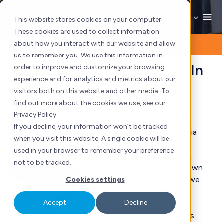
Skip
About Us
to
This website stores cookies on your computer.
Who We Are
content
These cookies are used to collect information
about how you interact with our website and allow
The First
us to remember you. We use this information in
HubSpot
Diamond Partner
In
order to improve and customize your browsing
experience and for analytics and metrics about our
Greater China
visitors both on this website and other media. To
find out more about the cookies we use, see our
Privacy Policy
We were the first HubSpot
If you decline, your information won’t be tracked
Platinum partner based in Asia
when you visit this website. A single cookie will be
and now, we are the first
used in your browser to remember your preference
HubSpot Diamond partner in
not to be tracked.
China. Driven largely by our own
research and development, we
Cookies settings
pioneer efforts to integrate
Accept
Decline
HubSpot with WeChat,
Chinese SMS services, CRMs