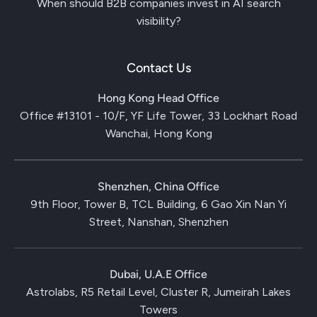
When should B2B companies invest in AI search
visibility?
Contact Us
Hong Kong Head Office
Office #13101 - 10/F, YF Life Tower, 33 Lockhart Road
Wanchai, Hong Kong
Shenzhen, China Office
9th Floor, Tower B, TCL Building, 6 Gao Xin Nan Yi
Street, Nanshan, Shenzhen
Dubai, U.A.E Office
Astrolabs, R5 Retail Level, Cluster R, Jumeirah Lakes
Towers