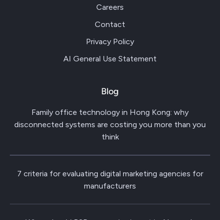
Careers
Contact
Privacy Policy
AI General Use Statement
Blog
Family office technology in Hong Kong: why
disconnected systems are costing you more than you
think
7 criteria for evaluating digital marketing agencies for
manufacturers