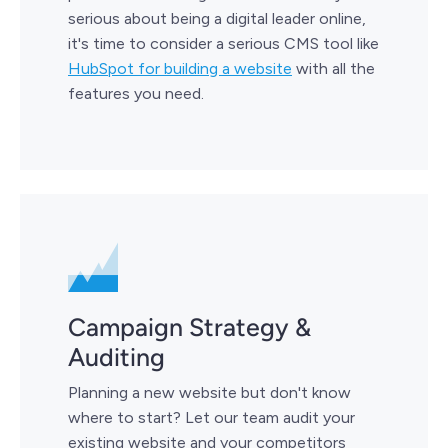
serious about being a digital leader online,
it's time to consider a serious CMS tool like
HubSpot for building a website
with all the
features you need.
Campaign Strategy &
Auditing
Planning a new website but don't know
where to start? Let our team audit your
existing website and your competitors