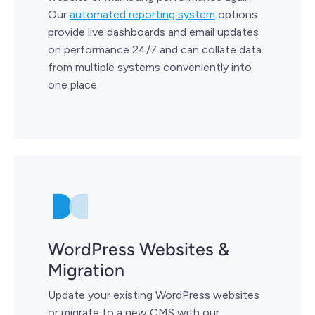
Our
automated reporting system
options
provide live dashboards and email updates
on performance 24/7 and can collate data
from multiple systems conveniently into
one place.
WordPress Websites &
Migration
Update your existing WordPress websites
or migrate to a new CMS with our