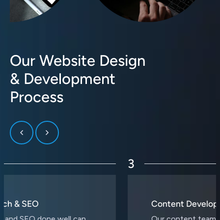
Our Website Design
& Development
Process
3
Content Development
Our content team is a collective of