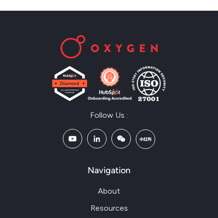
Follow Us :
Navigation
About
Resources