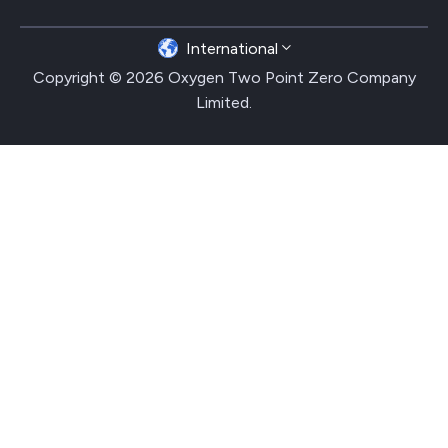
International
Copyright © 2026 Oxygen Two Point Zero Company
Limited.