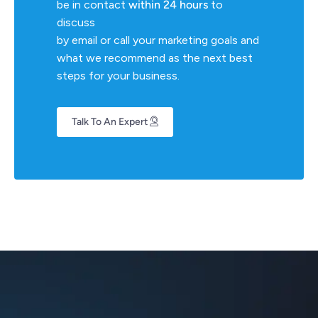
be in contact
within 24 hours
to
discuss
by email or call your marketing goals and
what we recommend as the next best
steps for your business.
Talk To An Expert