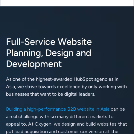
Full-Service Website
Planning, Design and
Development
As one of the highest-awarded HubSpot agencies in
Asia, we strive towards excellence by only working with
businesses that want to be digital leaders.
Building a high-performance B2B website in Asia
can be
a real challenge with so many different markets to
appeal to. At Oxygen, we design and build websites that
put lead acquisition and customer conversion at the