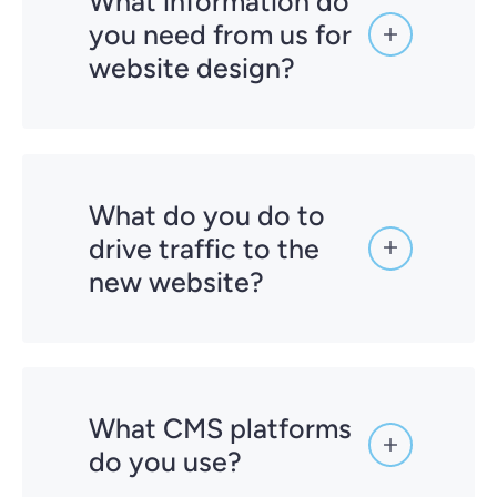
What information do
you need from us for
website design?
What do you do to
drive traffic to the
new website?
What CMS platforms
do you use?