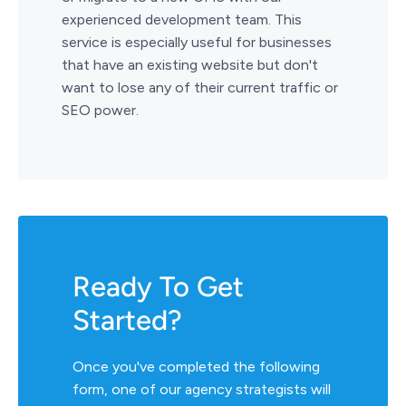
experienced development team. This
service is especially useful for businesses
that have an existing website but don't
want to lose any of their current traffic or
SEO power.
Ready To Get
Started?
Once you've completed the following
form, one of our agency strategists will