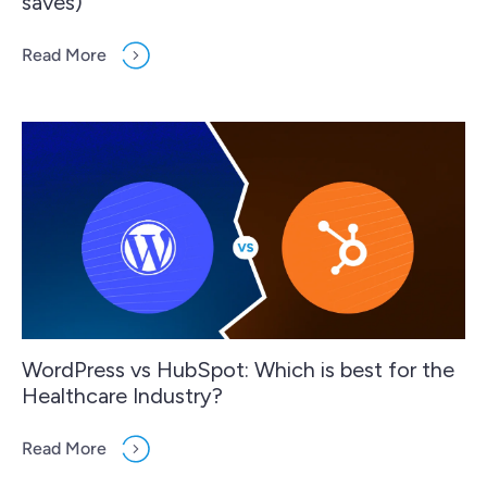
saves)
Read More
WordPress vs HubSpot: Which is best for the
Healthcare Industry?
Read More