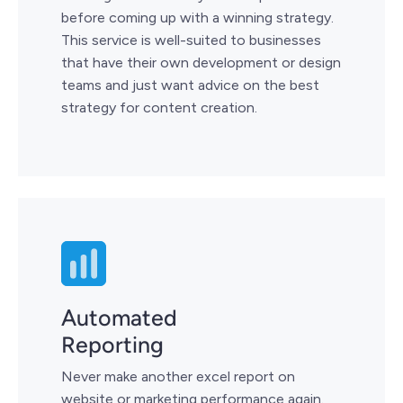
before coming up with a winning strategy.
This service is well-suited to businesses
that have their own development or design
teams and just want advice on the best
strategy for content creation.
Automated
Reporting
Never make another excel report on
website or marketing performance again.