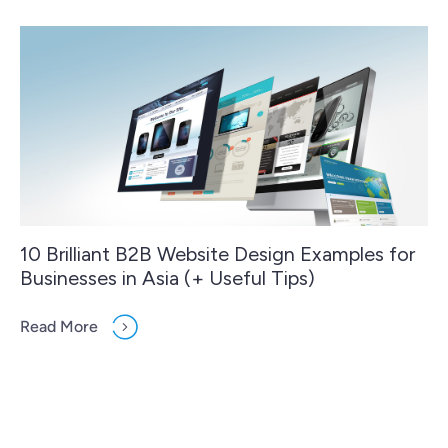
10 Brilliant B2B Website Design Examples for
Businesses in Asia (+ Useful Tips)
Read More