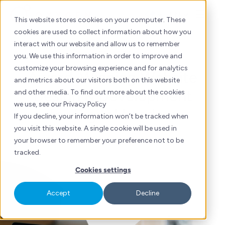
Skip
EN
to
This website stores cookies on your computer. These
content
cookies are used to collect information about how you
interact with our website and allow us to remember
SERVICES
you. We use this information in order to improve and
customize your browsing experience and for analytics
Award-Winning Website
and metrics about our visitors both on this website
Design & Development
and other media. To find out more about the cookies
we use, see our Privacy Policy
for Digital Leaders
If you decline, your information won’t be tracked when
you visit this website. A single cookie will be used in
your browser to remember your preference not to be
tracked.
Cookies settings
Accept
Decline