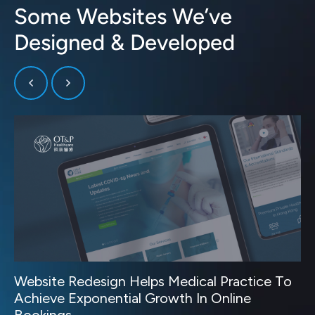
Some Websites We’ve
Designed & Developed
Website Redesign Helps Medical Practice To
Achieve Exponential Growth In Online
Bookings