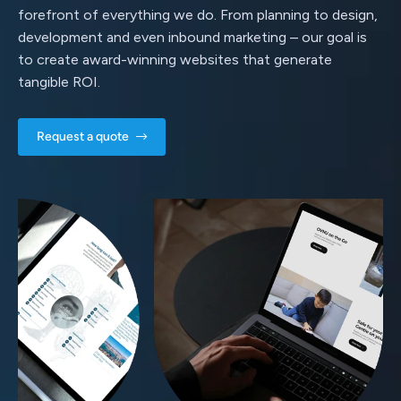
forefront of everything we do. From planning to design,
development and even inbound marketing – our goal is
to create award-winning websites that generate
tangible ROI.
Request a quote