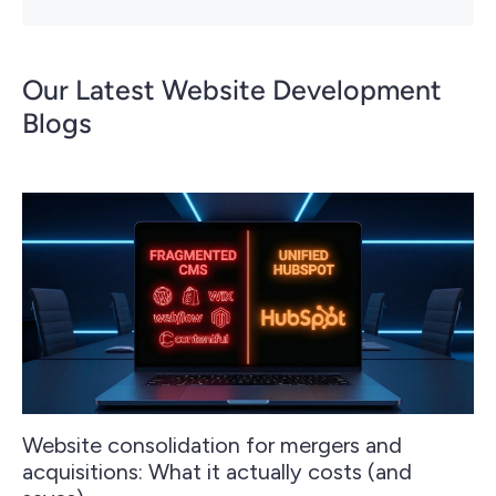
Our Latest Website Development
Blogs
Website consolidation for mergers and
acquisitions: What it actually costs (and