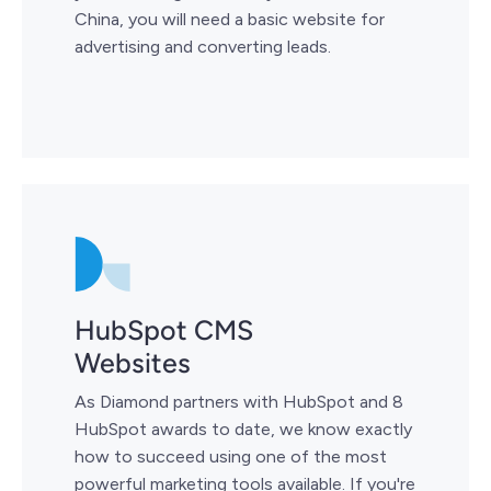
China, you will need a basic website for
advertising and converting leads.
HubSpot CMS
Websites
As Diamond partners with HubSpot and 8
HubSpot awards to date, we know exactly
how to succeed using one of the most
powerful marketing tools available. If you're