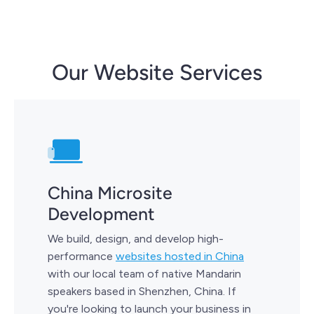
Our Website Services
China Microsite
Development
We build, design, and develop high-
performance
websites hosted in China
with our local team of native Mandarin
speakers based in Shenzhen, China. If
you're looking to launch your business in