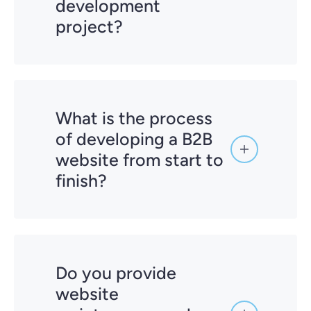
development
project?
What is the process
of developing a B2B
website from start to
finish?
Do you provide
Competitor Research & Auditing:
website
Analyzing your current website and
competitors' strategies.