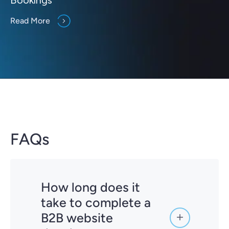
Read More
FAQs
How long does it
take to complete a
B2B website