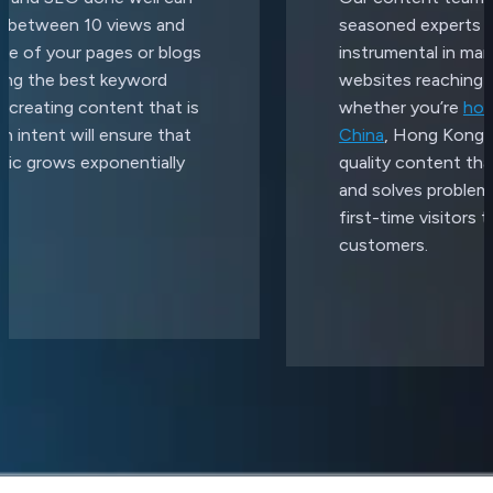
seasoned experts and have been
instrumental in many of our clients'
websites reaching the top of Google,
whether you’re
hosting your website in
China
, Hong Kong or globally. We create
quality content that ranks, generates leads
and solves problems for everyone - from
first-time visitors to your existing
customers.