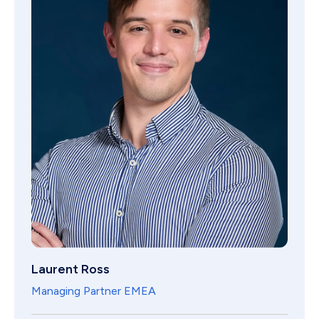
Laurent Ross
Managing Partner EMEA