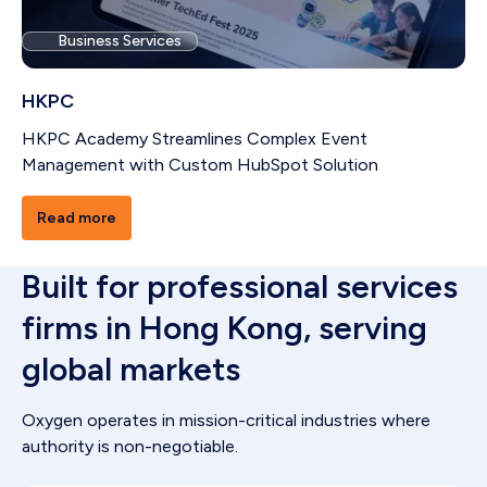
Business Services
HKPC
HKPC Academy Streamlines Complex Event
Management with Custom HubSpot Solution
Read more
Built for professional services
firms in Hong Kong, serving
global markets
Oxygen operates in mission-critical industries where
authority is non-negotiable.