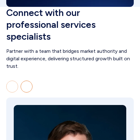
Connect with our
professional services
specialists
Partner with a team that bridges market authority and
digital experience, delivering structured growth built on
trust.