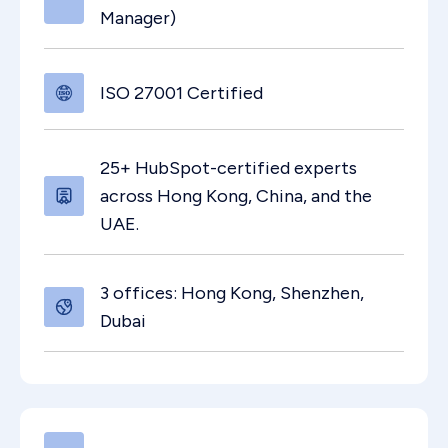
Manager)
ISO 27001 Certified
25+ HubSpot-certified experts
across Hong Kong, China, and the
UAE.
3 offices: Hong Kong, Shenzhen,
Dubai