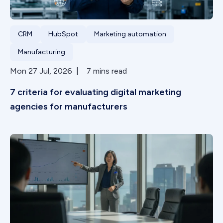
CRM
HubSpot
Marketing automation
Manufacturing
Mon 27 Jul, 2026 | 7 mins read
7 criteria for evaluating digital marketing
agencies for manufacturers