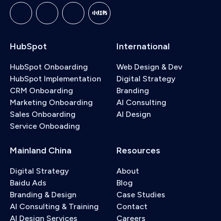
HubSpot
International
HubSpot Onboarding
Web Design & Dev
HubSpot Implementation
Digital Strategy
CRM Onboarding
Branding
Marketing Onboarding
AI Consulting
Sales Onboarding
AI Design
Service Onboading
Mainland China
Resources
Digital Strategy
About
Baidu Ads
Blog
Branding & Design
Case Studies
AI Consulting & Training
Contact
AI Design Services
Careers