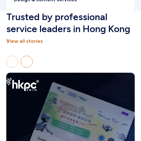
Authority-driven systems reinforcing market
Trusted by professional
leadership in Hong Kong.
service leaders in Hong Kong
View all stories