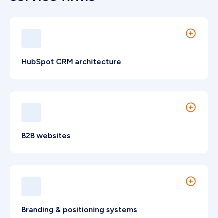
HubSpot CRM architecture
Configured for referral tracking and structured
pipeline governance.
B2B websites
Compliant digital platforms that strengthen
market authority and client trust.
Branding & positioning systems