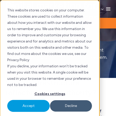
Digital marketing for
Skip
to
This website stores cookies on your computer.
professional services
content
These cookies are used to collect information
about how you interact with our website and allow
firms in Hong Kong
us to remember you. We use this information in
order to improve and customize your browsing
experience and for analytics and metrics about our
Market leadership deserves excellent
visitors both on this website and other media. To
infrastructure. Connect brand authority, client
find out more about the cookies we use, see our
acquisition and data into one unified ecosystem.
Privacy Policy
If you decline, your information won’t be tracked
when you visit this website. A single cookie will be
Book a consultation
used in your browser to remember your preference
Is your infrastructure
not to be tracked.
reflecting your authority?
Cookies settings
Progessional service firms across Hong Kong lose
Accept
Decline
opportunities, visibility, and growth, not because of