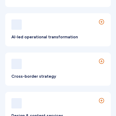
Technical frameworks built to improve visibility
and attract decision-makers.
AI-led operational transformation
Applied AI to improve coordination, efficiency,
and leadership insight.
Cross-border strategy
Operational frameworks supporting regional
market expansion.
Design & content services