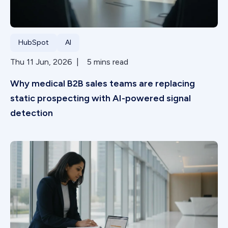
HubSpot
AI
Thu 11 Jun, 2026 | 5 mins read
Why medical B2B sales teams are replacing
static prospecting with AI-powered signal
detection