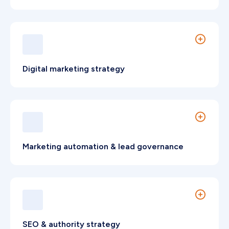
Strategic frameworks designed to differentiate
advisory firms.
Digital marketing strategy
End-to-end B2B strategy aligned to commercial
objectives and measurable performance.
Marketing automation & lead governance
Lifecycle automation aligned with Hong Kong
business services operations.
SEO & authority strategy