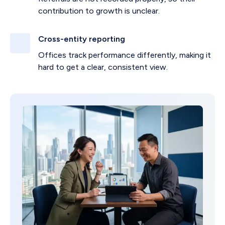
contribution to growth is unclear.
Cross-entity reporting
Offices track performance differently, making it
hard to get a clear, consistent view.