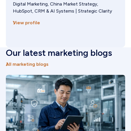
Digital Marketing, China Market Strategy,
HubSpot, CRM & AI Systems | Strategic Clarity
View profile
Our latest marketing blogs
All marketing blogs