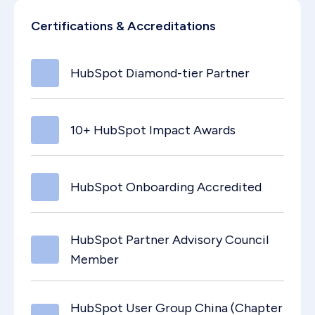
Certifications & Accreditations
HubSpot Diamond-tier Partner
10+ HubSpot Impact Awards
HubSpot Onboarding Accredited
HubSpot Partner Advisory Council
Member
HubSpot User Group China (Chapter