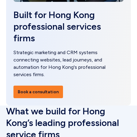
Built for Hong Kong
professional services
firms
Strategic marketing and CRM systems
connecting websites, lead journeys, and
automation for Hong Kong's professional
services firms.
Book a consultation
What we build for Hong
Kong’s leading professional
service firms