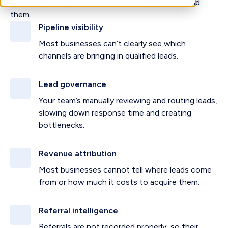
weak expertise, but because of the systems behind
them.
Pipeline visibility
Most businesses can’t clearly see which
channels are bringing in qualified leads.
Lead governance
Your team’s manually reviewing and routing leads,
slowing down response time and creating
bottlenecks.
Revenue attribution
Most businesses cannot tell where leads come
from or how much it costs to acquire them.
Referral intelligence
Referrals are not recorded properly, so their