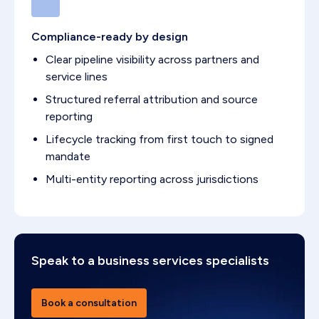
Compliance-ready by design
Clear pipeline visibility across partners and
service lines
Structured referral attribution and source
reporting
Lifecycle tracking from first touch to signed
mandate
Multi-entity reporting across jurisdictions
Speak to a business services specialists
Book a consultation