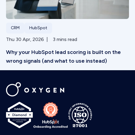
CRM
HubSpot
Thu 30 Apr, 2026 | 3 mins read
Why your HubSpot lead scoring is built on the
wrong signals (and what to use instead)