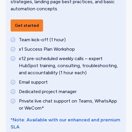
strategies, landing page best practices, and basic
automation concepts.
Get started
Team kick-off (1 hour)
x1 Success Plan Workshop
x12 pre-scheduled weekly calls – expert
HubSpot training, consulting, troubleshooting,
and accountability (1 hour each)
Email support
Dedicated project manager
Private live chat support on Teams, WhatsApp
or WeCom*
*Note: Available with our enhanced and premium
SLA