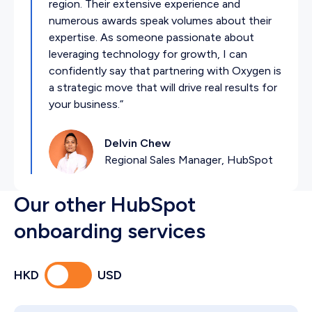
region. Their extensive experience and
numerous awards speak volumes about their
expertise. As someone passionate about
leveraging technology for growth, I can
confidently say that partnering with Oxygen is
a strategic move that will drive real results for
your business.”
Delvin Chew
Regional Sales Manager, HubSpot
Our other HubSpot
onboarding services
HKD
USD