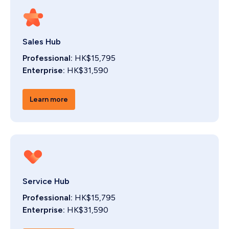
Sales Hub
Professional:
HK$15,795
Enterprise:
HK$31,590
Learn more
Service Hub
Professional:
HK$15,795
Enterprise:
HK$31,590