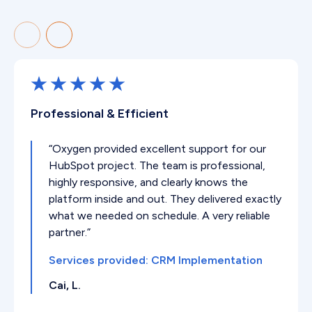
Professional & Efficient
“Oxygen provided excellent support for our
HubSpot project. The team is professional,
highly responsive, and clearly knows the
platform inside and out. They delivered exactly
what we needed on schedule. A very reliable
partner.”
Services provided: CRM Implementation
Cai, L.