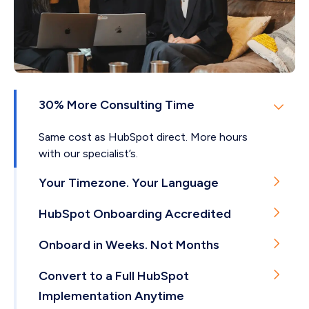
Email support
And more…
Dedicated project manager
Private live chat support on Teams, WhatsApp
or WeCom*
*Note: Available with our enhanced and premium
30% More Consulting Time
SLA
Same cost as HubSpot direct. More hours
with our specialist’s.
Your Timezone. Your Language
English, Cantonese, Mandarin, or Arabic.
HubSpot Onboarding Accredited
Delivered from Hong Kong.
Few agencies worldwide hold this. We're the only
Onboard in Weeks. Not Months
one in Hong Kong.
Our onboardings take 4-8 weeks on average.
Convert to a Full HubSpot
Implementation Anytime