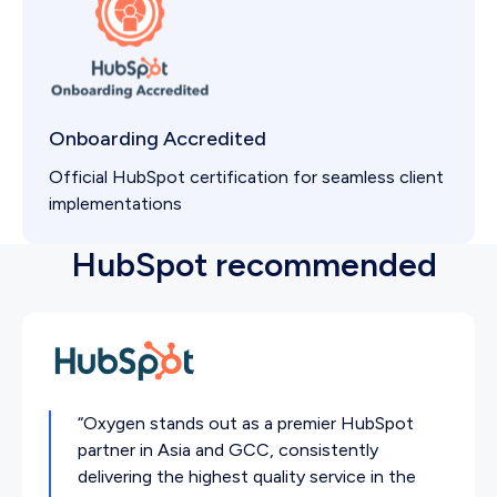
Onboarding Accredited
Official HubSpot certification for seamless client
implementations
HubSpot recommended
“Oxygen stands out as a premier HubSpot
partner in Asia and GCC, consistently
delivering the highest quality service in the