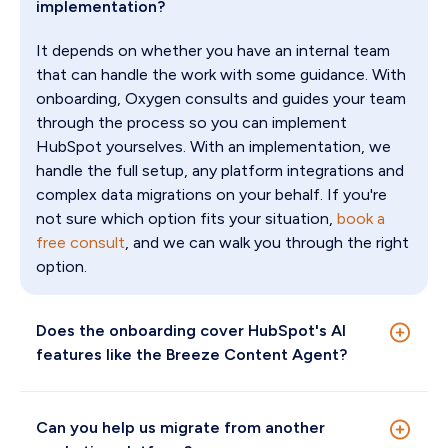
implementation?
It depends on whether you have an internal team
that can handle the work with some guidance. With
onboarding, Oxygen consults and guides your team
through the process so you can implement
HubSpot yourselves. With an implementation, we
handle the full setup, any platform integrations and
complex data migrations on your behalf. If you're
not sure which option fits your situation,
book a
free consult
, and we can walk you through the right
option.
Does the onboarding cover HubSpot's AI
features like the Breeze Content Agent?
Yes. The Breeze Content Agent is built into
Marketing Hub Professional and Enterprise. It can
Can you help us migrate from another