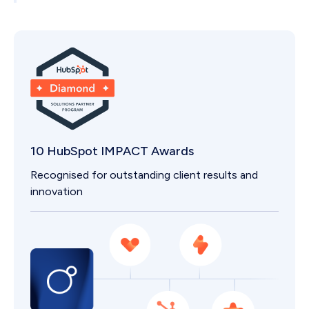
If you outgrow a package, we scale with you.
10 HubSpot IMPACT Awards
Recognised for outstanding client results and
innovation