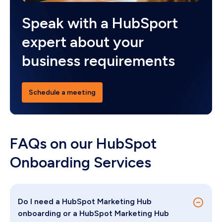
Speak with a HubSport
expert about your
business requirements
Schedule a meeting
FAQs on our HubSpot
Onboarding Services
Do I need a HubSpot Marketing Hub
onboarding or a HubSpot Marketing Hub