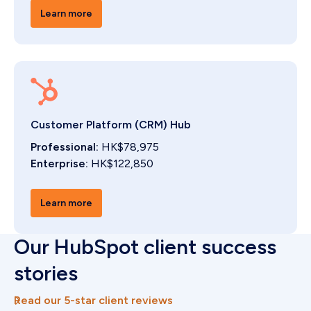
Learn more
Customer Platform (CRM) Hub
Professional:
HK$78,975
Enterprise:
HK$122,850
Learn more
Our HubSpot client success
stories
Read our 5-star client reviews