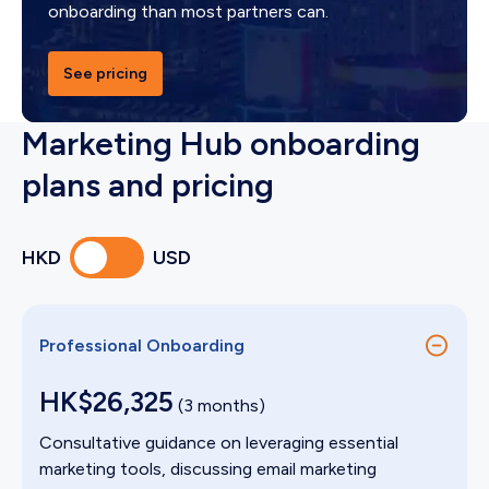
onboarding than most partners can.
See pricing
Marketing Hub onboarding
plans and pricing
HKD
USD
Professional Onboarding
HK$26,325
(3 months)
Consultative guidance on leveraging essential
marketing tools, discussing email marketing