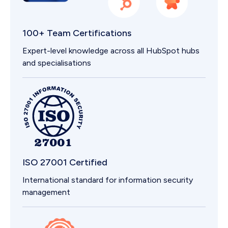
100+ Team Certifications
Expert-level knowledge across all HubSpot hubs
and specialisations
ISO 27001 Certified
International standard for information security
management