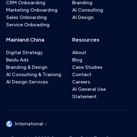
CRM Onboarding
Branding
Marketing Onboarding
AI Consulting
Sales Onboarding
AI Design
Service Onboading
Mainland China
Resources
Digital Strategy
About
Baidu Ads
Blog
Branding & Design
Case Studies
AI Consulting & Training
Contact
AI Design Services
Careers
AI General Use
Statement
International