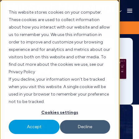
HubSpot Marketing
Skip
to
This website stores cookies on your computer.
Hub Onboarding
content
These cookies are used to collect information
about how you interact with our website and allow
us to remember you. We use this information in
order to improve and customize your browsing
experience and for analytics and metrics about our
visitors both on this website and other media. To
find out more about the cookies we use, see our
Privacy Policy
If you decline, your information won’t be tracked
when you visit this website. A single cookie will be
used in your browser to remember your preference
not to be tracked.
Cookies settings
Accept
Decline