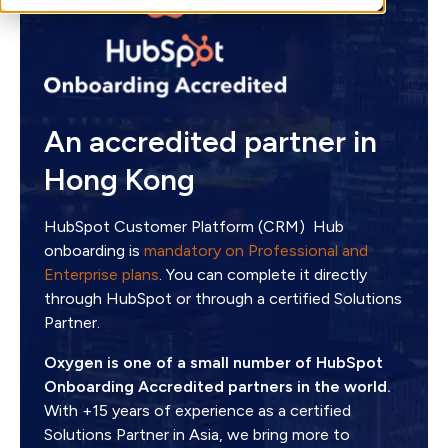
An accredited partner in
Hong Kong
HubSpot Customer Platform (CRM) Hub
onboarding is
mandatory on Professional and
Enterprise plans
. You can complete it directly
through HubSpot or through a certified Solutions
Partner.
Oxygen is one of a small number of HubSpot
Onboarding Accredited partners in the world.
With +15 years of experience as a certified
Solutions Partner in Asia, we bring more to