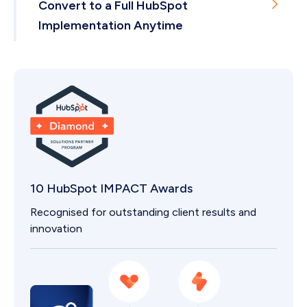
Convert to a Full HubSpot
Implementation Anytime
If you outgrow a package, we scale with you.
10 HubSpot IMPACT Awards
Recognised for outstanding client results and
innovation