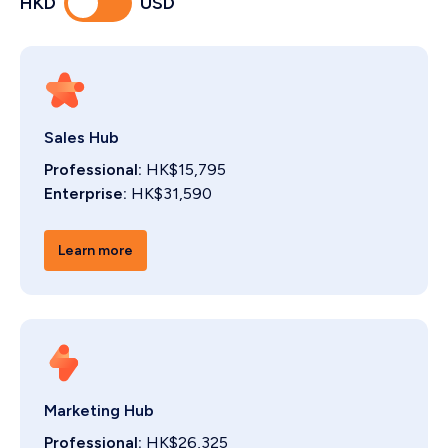
HKD
USD
Sales Hub
Professional:
HK$15,795
Enterprise:
HK$31,590
Learn more
Marketing Hub
Professional:
HK$26,325