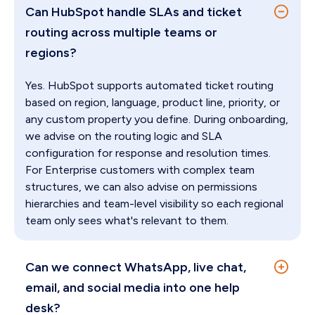
Can HubSpot handle SLAs and ticket
routing across multiple teams or
regions?
Yes. HubSpot supports automated ticket routing
based on region, language, product line, priority, or
any custom property you define. During onboarding,
we advise on the routing logic and SLA
configuration for response and resolution times.
For Enterprise customers with complex team
structures, we can also advise on permissions
hierarchies and team-level visibility so each regional
team only sees what's relevant to them.
Can we connect WhatsApp, live chat,
email, and social media into one help
desk?