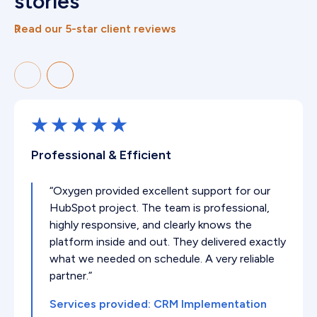
stories
Read our 5-star client reviews
Professional & Efficient
“Oxygen provided excellent support for our
HubSpot project. The team is professional,
highly responsive, and clearly knows the
platform inside and out. They delivered exactly
what we needed on schedule. A very reliable
partner.”
Services provided: CRM Implementation