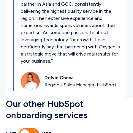
partner in Asia and GCC, consistently
delivering the highest quality service in the
region. Their extensive experience and
numerous awards speak volumes about their
expertise. As someone passionate about
leveraging technology for growth, I can
confidently say that partnering with Oxygen is
a strategic move that will drive real results for
your business.”
Delvin Chew
Regional Sales Manager, HubSpot
Our other HubSpot
onboarding services