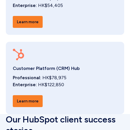
Enterprise:
HK$54,405
Learn more
Customer Platform (CRM) Hub
Professional:
HK$78,975
Enterprise:
HK$122,850
Learn more
Our HubSpot client success