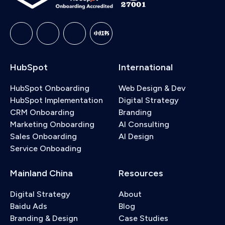
and the handoff rules for when it should escalate
to a human agent. We also cover the Knowledge
Base Agent, which identifies content gaps and
drafts new help articles based on resolved tickets.
HubSpot
International
HubSpot Onboarding
Web Design & Dev
HubSpot Implementation
Digital Strategy
CRM Onboarding
Branding
Marketing Onboarding
AI Consulting
Sales Onboarding
AI Design
Service Onboading
Mainland China
Resources
Digital Strategy
About
Baidu Ads
Blog
Branding & Design
Case Studies