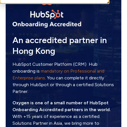
An accredited partner in
Hong Kong
HubSpot Customer Platform (CRM) Hub
onboarding is
mandatory on Professional and
Enterprise plans
. You can complete it directly
through HubSpot or through a certified Solutions
Partner.
Oxygen is one of a small number of HubSpot
Onboarding Accredited partners in the world.
With +15 years of experience as a certified
Solutions Partner in Asia, we bring more to