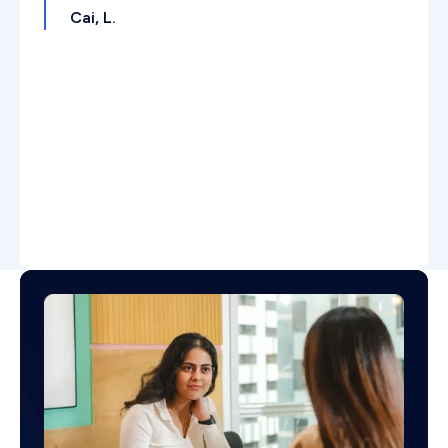
Cai, L.