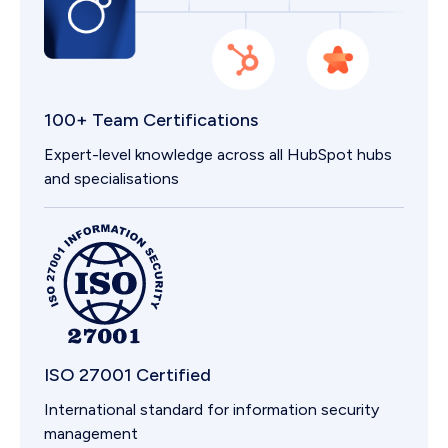
100+ Team Certifications
Expert-level knowledge across all HubSpot hubs
and specialisations
ISO 27001 Certified
International standard for information security
management