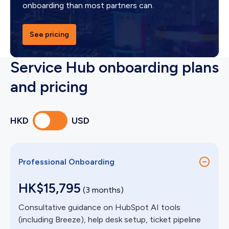
onboarding than most partners can.
See pricing
Service Hub onboarding plans
and pricing
HKD
USD
Professional Onboarding
HK$15,795
(3 months)
Consultative guidance on HubSpot AI tools
(including Breeze), help desk setup, ticket pipeline