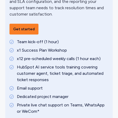
and SLA configuration, and the reporting your
support team needs to track resolution times and
customer satisfaction.
Get started
Team kick-off (1 hour)
x1 Success Plan Workshop
x12 pre-scheduled weekly calls (1 hour each)
HubSpot AI service tools training covering
customer agent, ticket triage, and automated
ticket responses
Email support
Dedicated project manager
Private live chat support on Teams, WhatsApp
or WeCom*