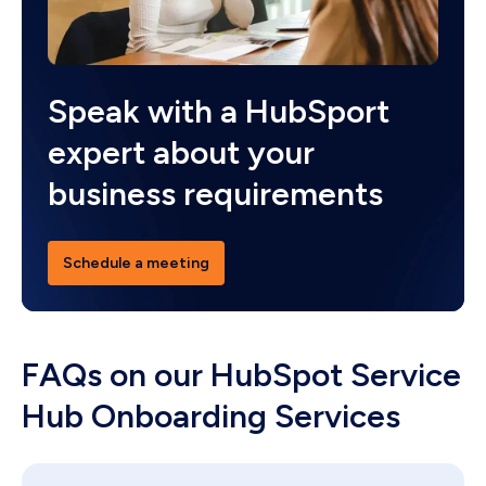
Speak with a HubSport
expert about your
business requirements
Schedule a meeting
FAQs on our HubSpot Service
Hub Onboarding Services