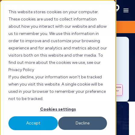
HubSpot Service Hub
Skip
to
This website stores cookies on your computer.
Onboarding
content
These cookies are used to collect information
about how you interact with our website and allow
us to remember you. We use this information in
order to improve and customize your browsing
experience and for analytics and metrics about our
visitors both on this website and other media. To
find out more about the cookies we use, see our
Privacy Policy
If you decline, your information won’t be tracked
when you visit this website. A single cookie will be
used in your browser to remember your preference
not to be tracked.
Cookies settings
Accept
Decline