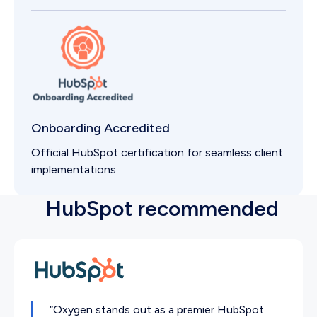
Onboarding Accredited
Official HubSpot certification for seamless client
implementations
HubSpot recommended
“Oxygen stands out as a premier HubSpot