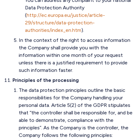
You can address any complaint to your national
Data Protection Authority
(
http://ec.europa.eu/justice/article-
29/structure/data-protection-
authorities/index_en.htm
).
In the context of the right to access information
the Company shall provide you with the
information within one month of your request
unless there is a justified requirement to provide
such information faster.
Principles of the processing
The data protection principles outline the basic
responsibilities for the Company handling your
personal data. Article 5(2) of the GDPR stipulates
that “the controller shall be responsible for, and be
able to demonstrate, compliance with the
principles”. As the Company is the controller, the
Company follows the following principles: