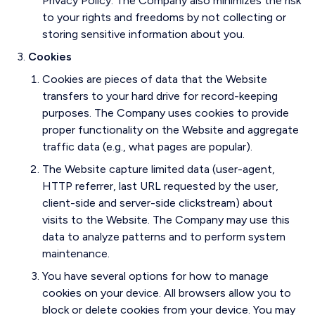
Privacy Policy. The Company also minimizes the risk
to your rights and freedoms by not collecting or
storing sensitive information about you.
Cookies
Cookies are pieces of data that the Website
transfers to your hard drive for record-keeping
purposes. The Company uses cookies to provide
proper functionality on the Website and aggregate
traffic data (e.g., what pages are popular).
The Website capture limited data (user-agent,
HTTP referrer, last URL requested by the user,
client-side and server-side clickstream) about
visits to the Website. The Company may use this
data to analyze patterns and to perform system
maintenance.
You have several options for how to manage
cookies on your device. All browsers allow you to
block or delete cookies from your device. You may