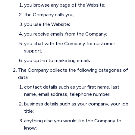
you browse any page of the Website;
the Company calls you;
you use the Website;
you receive emails from the Company;
you chat with the Company for customer
support;
you opt-in to marketing emails.
The Company collects the following categories of
data:
contact details such as your first name, last
name, email address, telephone number;
business details such as your company, your job
title;
anything else you would like the Company to
know;