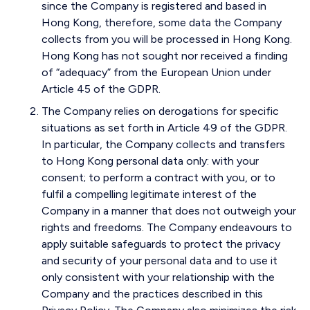
since the Company is registered and based in
Hong Kong, therefore, some data the Company
collects from you will be processed in Hong Kong.
Hong Kong has not sought nor received a finding
of “adequacy” from the European Union under
Article 45 of the GDPR.
The Company relies on derogations for specific
situations as set forth in Article 49 of the GDPR.
In particular, the Company collects and transfers
to Hong Kong personal data only: with your
consent; to perform a contract with you, or to
fulfil a compelling legitimate interest of the
Company in a manner that does not outweigh your
rights and freedoms. The Company endeavours to
apply suitable safeguards to protect the privacy
and security of your personal data and to use it
only consistent with your relationship with the
Company and the practices described in this