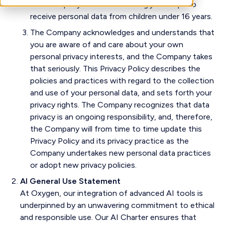
The Company does not knowingly attempt to
receive personal data from children under 16 years.
The Company acknowledges and understands that
you are aware of and care about your own
personal privacy interests, and the Company takes
that seriously. This Privacy Policy describes the
policies and practices with regard to the collection
and use of your personal data, and sets forth your
privacy rights. The Company recognizes that data
privacy is an ongoing responsibility, and, therefore,
the Company will from time to time update this
Privacy Policy and its privacy practice as the
Company undertakes new personal data practices
or adopt new privacy policies.
AI General Use Statement
At Oxygen, our integration of advanced AI tools is
underpinned by an unwavering commitment to ethical
and responsible use. Our AI Charter ensures that