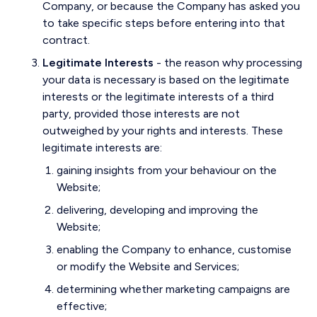
Company, or because the Company has asked you
to take specific steps before entering into that
contract.
Legitimate Interests
- the reason why processing
your data is necessary is based on the legitimate
interests or the legitimate interests of a third
party, provided those interests are not
outweighed by your rights and interests. These
legitimate interests are:
gaining insights from your behaviour on the
Website;
delivering, developing and improving the
Website;
enabling the Company to enhance, customise
or modify the Website and Services;
determining whether marketing campaigns are
effective;