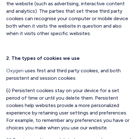
the website (such as advertising, interactive content
and analytics). The parties that set these third party
cookies can recognise your computer or mobile device
both when it visits the website in question and also
when it visits other specific websites.
2. The types of cookies we use
Oxygen
uses first and third party cookies, and both
persistent and session cookies:
(i) Persistent cookies stay on your device for a set
period of time or until you delete them. Persistent
cookies help websites provide a more personalized
experience by retaining user settings and preferences.
For example, to remember any preferences you have or
choices you make when you use our website.