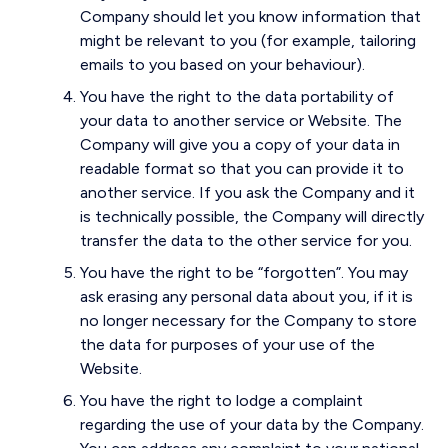
Company should let you know information that
might be relevant to you (for example, tailoring
emails to you based on your behaviour).
You have the right to the data portability of
your data to another service or Website. The
Company will give you a copy of your data in
readable format so that you can provide it to
another service. If you ask the Company and it
is technically possible, the Company will directly
transfer the data to the other service for you.
You have the right to be “forgotten”. You may
ask erasing any personal data about you, if it is
no longer necessary for the Company to store
the data for purposes of your use of the
Website.
You have the right to lodge a complaint
regarding the use of your data by the Company.