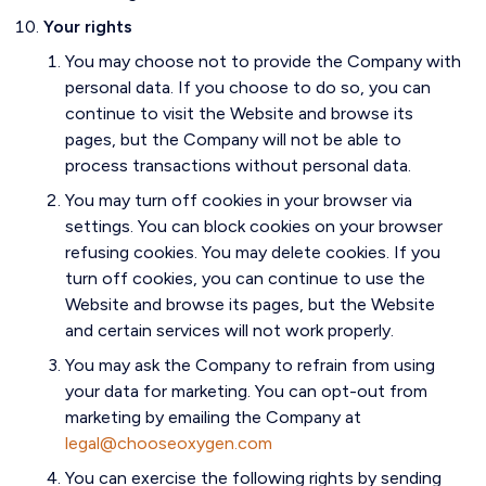
Your rights
You may choose not to provide the Company with
personal data. If you choose to do so, you can
continue to visit the Website and browse its
pages, but the Company will not be able to
process transactions without personal data.
You may turn off cookies in your browser via
settings. You can block cookies on your browser
refusing cookies. You may delete cookies. If you
turn off cookies, you can continue to use the
Website and browse its pages, but the Website
and certain services will not work properly.
You may ask the Company to refrain from using
your data for marketing. You can opt-out from
marketing by emailing the Company at
legal@chooseoxygen.com
You can exercise the following rights by sending