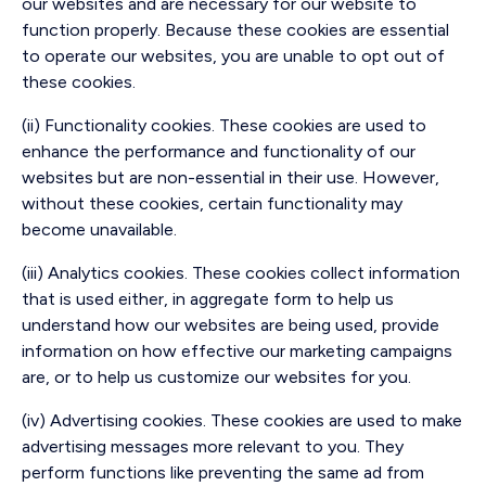
our websites and are necessary for our website to
function properly. Because these cookies are essential
to operate our websites, you are unable to opt out of
these cookies.
(ii) Functionality cookies. These cookies are used to
enhance the performance and functionality of our
websites but are non-essential in their use. However,
without these cookies, certain functionality may
become unavailable.
(iii) Analytics cookies. These cookies collect information
that is used either, in aggregate form to help us
understand how our websites are being used, provide
information on how effective our marketing campaigns
are, or to help us customize our websites for you.
(iv) Advertising cookies. These cookies are used to make
advertising messages more relevant to you. They
perform functions like preventing the same ad from