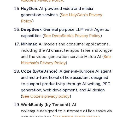
Adobe's Privacy Policy
)
HeyGen:
AI-powered video and media
generation services. (
See HeyGen's Privacy
Policy
)
DeepSeek
: General purpose LLM with Agentic
capabilities (
See DeepSeek's Privacy Policy
)
Minimax
:
AI models and consumer applications,
including the AI character apps Talkie and Xingye
and the video-generation service Hailuo AI (
See
Minimax's Privacy Policy
)
Coze (ByteDance):
A general-purpose AI agent
and multi-functional office assistant designed
to support productivity through AI writing, PPT
generation, web development, and AI design
(
See Coze's privacy policy
)
WorkBuddy (by Tencent)
: AI
colleague designed to automate office tasks via