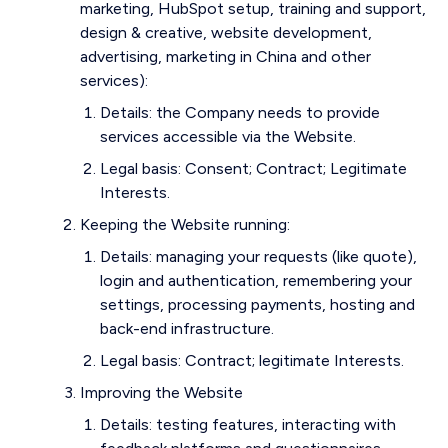
marketing, HubSpot setup, training and support,
design & creative, website development,
advertising, marketing in China and other
services):
Details: the Company needs to provide
services accessible via the Website.
Legal basis: Consent; Contract; Legitimate
Interests.
Keeping the Website running:
Details: managing your requests (like quote),
login and authentication, remembering your
settings, processing payments, hosting and
back-end infrastructure.
Legal basis: Contract; legitimate Interests.
Improving the Website
Details: testing features, interacting with