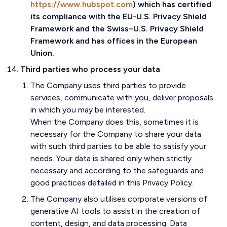
https://www.hubspot.com
) which has certified
its compliance with the EU-U.S. Privacy Shield
Framework and the Swiss–U.S. Privacy Shield
Framework and has offices in the European
Union.
Third parties who process your data
The Company uses third parties to provide
services, communicate with you, deliver proposals
in which you may be interested.
When the Company does this, sometimes it is
necessary for the Company to share your data
with such third parties to be able to satisfy your
needs. Your data is shared only when strictly
necessary and according to the safeguards and
good practices detailed in this Privacy Policy.
The Company also utilises corporate versions of
generative AI tools to assist in the creation of
content, design, and data processing. Data