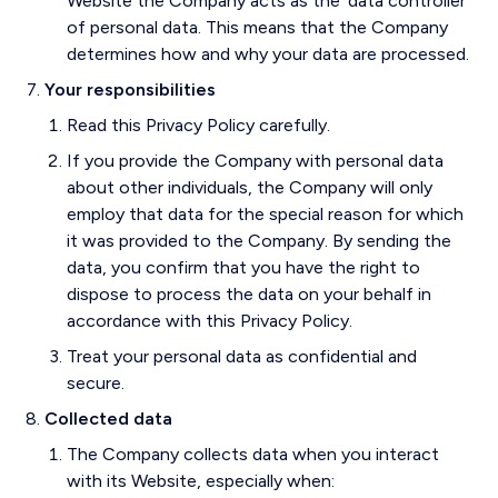
Website the Company acts as the ‘data controller’
of personal data. This means that the Company
determines how and why your data are processed.
Your responsibilities
Read this Privacy Policy carefully.
If you provide the Company with personal data
about other individuals, the Company will only
employ that data for the special reason for which
it was provided to the Company. By sending the
data, you confirm that you have the right to
dispose to process the data on your behalf in
accordance with this Privacy Policy.
Treat your personal data as confidential and
secure.
Collected data
The Company collects data when you interact
with its Website, especially when: