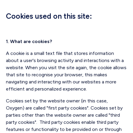
Cookies used on this site:
1. What are cookies?
A cookie is a small text file that stores information
about a user's browsing activity and interactions with a
website. When you visit the site again, the cookie allows
that site to recognise your browser, this makes
navigating and interacting with our websites a more
efficient and personalized experience.
Cookies set by the website owner (in this case,
Oxygen) are called "first party cookies". Cookies set by
parties other than the website owner are called "third
party cookies". Third party cookies enable third party
features or functionality to be provided on or through