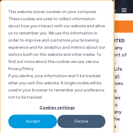
Privacy Policy
Skip
to
This website stores cookies on your computer.
(Last updated on 27/04/2026)
content
These cookies are used to collect information
about how you interact with our website and allow
Purpose and Scope
us to remember you. We use this information in
order to improve and customize your browsing
OXYGEN TWO POINT ZERO COMPANY LIMITED
experience and for analytics and metrics about our
(
氧氣貳點零市場策劃有限公司
, a private company
visitors both on this website and other media. To
limited by shares, registered by the Government of
find out more about the cookies we use, see our
the Hong Kong Special Administrative Region,
Privacy Policy
registry number: 53965017; address:
10/F, YF Life
If you decline, your information won’t be tracked
Tower, 33 Lockhart Road Wanchai, Hong Kong
),
when you visit this website. A single cookie will be
hereinafter referred to as the “
Company
”, strives
used in your browser to remember your preference
to comply with applicable laws and regulations
not to be tracked.
related to Personal Data protection in countries
where the Company operates. This Policy sets
Cookies settings
forth the basic principles by which the Company
processes your personal data, and indicates the
Accept
Decline
responsibilities while processing personal data.