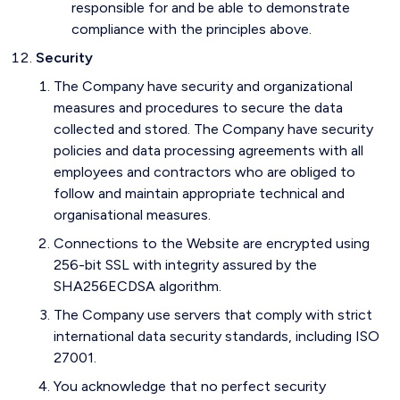
responsible for and be able to demonstrate
compliance with the principles above.
Security
The Company have security and organizational
measures and procedures to secure the data
collected and stored. The Company have security
policies and data processing agreements with all
employees and contractors who are obliged to
follow and maintain appropriate technical and
organisational measures.
Connections to the Website are encrypted using
256-bit SSL with integrity assured by the
SHA256ECDSA algorithm.
The Company use servers that comply with strict
international data security standards, including ISO
27001.
You acknowledge that no perfect security