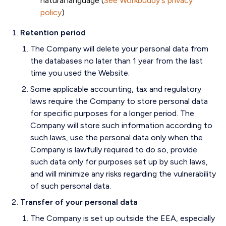
natural language (
See Workbuddy's privacy
policy
)
Retention period
The Company will delete your personal data from
the databases no later than 1 year from the last
time you used the Website.
Some applicable accounting, tax and regulatory
laws require the Company to store personal data
for specific purposes for a longer period. The
Company will store such information according to
such laws, use the personal data only when the
Company is lawfully required to do so, provide
such data only for purposes set up by such laws,
and will minimize any risks regarding the vulnerability
of such personal data.
Transfer of your personal data
The Company is set up outside the EEA, especially