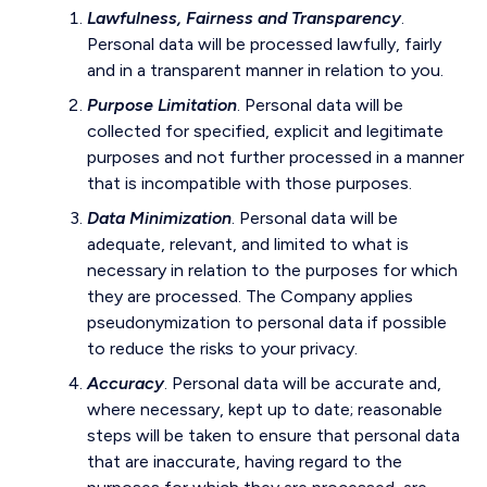
Lawfulness, Fairness and Transparency
.
Personal data will be processed lawfully, fairly
and in a transparent manner in relation to you.
Purpose Limitation
. Personal data will be
collected for specified, explicit and legitimate
purposes and not further processed in a manner
that is incompatible with those purposes.
Data Minimization
. Personal data will be
adequate, relevant, and limited to what is
necessary in relation to the purposes for which
they are processed. The Company applies
pseudonymization to personal data if possible
to reduce the risks to your privacy.
Accuracy
. Personal data will be accurate and,
where necessary, kept up to date; reasonable
steps will be taken to ensure that personal data
that are inaccurate, having regard to the