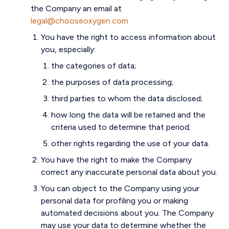
the Company an email at
legal@chooseoxygen.com
You have the right to access information about
you, especially:
the categories of data;
the purposes of data processing;
third parties to whom the data disclosed;
how long the data will be retained and the
criteria used to determine that period;
other rights regarding the use of your data.
You have the right to make the Company
correct any inaccurate personal data about you.
You can object to the Company using your
personal data for profiling you or making
automated decisions about you. The Company
may use your data to determine whether the