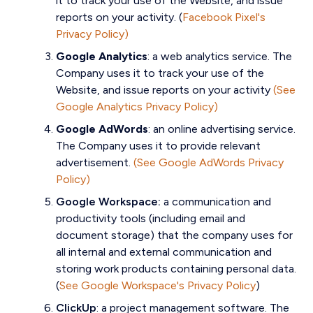
it to track your use of the Website, and issue
reports on your activity. (
Facebook Pixel's
Privacy Policy)
Google Analytics
:
a web analytics service. The
Company uses it to track your use of the
Website, and issue reports on your activity
(See
Google Analytics Privacy Policy)
Google AdWords
:
an online advertising service.
The Company uses it to provide relevant
advertisement.
(See Google AdWords Privacy
Policy)
Google Workspace:
a communication and
productivity tools (including email and
document storage) that the company uses for
all internal and external communication and
storing work products containing personal data.
(
See Google Workspace's Privacy Policy
)
ClickUp
:
a project management software. The