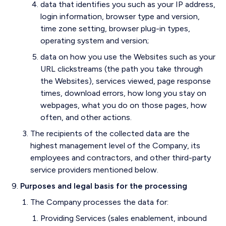
data that identifies you such as your IP address,
login information, browser type and version,
time zone setting, browser plug-in types,
operating system and version;
data on how you use the Websites such as your
URL clickstreams (the path you take through
the Websites), services viewed, page response
times, download errors, how long you stay on
webpages, what you do on those pages, how
often, and other actions.
The recipients of the collected data are the
highest management level of the Company, its
employees and contractors, and other third-party
service providers mentioned below.
Purposes and legal basis for the processing
The Company processes the data for:
Providing Services (sales enablement, inbound