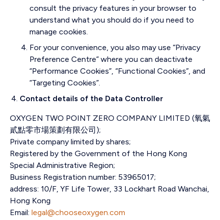
consult the privacy features in your browser to
understand what you should do if you need to
manage cookies.
For your convenience, you also may use “Privacy
Preference Centre” where you can deactivate
“Performance Cookies”, “Functional Cookies”, and
“Targeting Cookies”.
Contact details of the Data Controller
OXYGEN TWO POINT ZERO COMPANY LIMITED (
氧氣
貳點零市場策劃有限公司)
;
Private company limited by shares;
Registered by the Government of the Hong Kong
Special Administrative Region;
Business Registration number: 53965017;
address:
10/F, YF Life Tower, 33 Lockhart Road Wanchai,
Hong Kong
Email:
legal@chooseoxygen.com