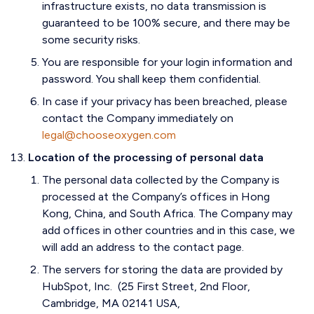
infrastructure exists, no data transmission is
guaranteed to be 100% secure, and there may be
some security risks.
You are responsible for your login information and
password. You shall keep them confidential.
In case if your privacy has been breached, please
contact the Company immediately on
legal@chooseoxygen.com
Location of the processing of personal data
The personal data collected by the Company is
processed at the Company’s offices in Hong
Kong, China, and South Africa. The Company may
add offices in other countries and in this case, we
will add an address to the contact page.
The servers for storing the data are provided by
HubSpot, Inc. (25 First Street, 2nd Floor,
Cambridge, MA 02141 USA,