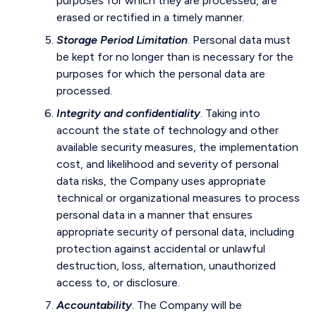
purposes for which they are processed, are
erased or rectified in a timely manner.
Storage Period Limitation
. Personal data must
be kept for no longer than is necessary for the
purposes for which the personal data are
processed.
Integrity and confidentiality
. Taking into
account the state of technology and other
available security measures, the implementation
cost, and likelihood and severity of personal
data risks, the Company uses appropriate
technical or organizational measures to process
personal data in a manner that ensures
appropriate security of personal data, including
protection against accidental or unlawful
destruction, loss, alternation, unauthorized
access to, or disclosure.
Accountability
. The Company will be