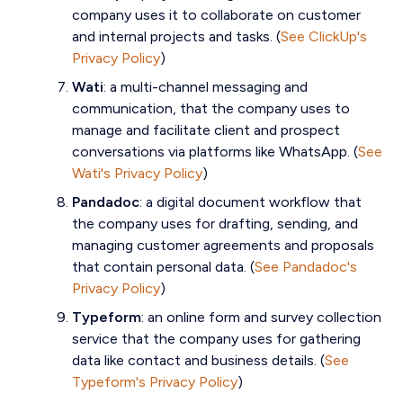
company uses it to collaborate on customer
and internal projects and tasks
. (
See ClickUp's
Privacy Policy
)
Wati
: a multi-channel messaging and
communication, that the company uses to
manage and facilitate client and prospect
conversations via platforms like WhatsApp. (
See
Wati's Privacy Policy
)
Pandadoc
: a digital document workflow that
the company uses for drafting, sending, and
managing customer agreements and proposals
that contain personal data. (
See Pandadoc's
Privacy Policy
)
Typeform
: an online form and survey collection
service that the company uses for gathering
data like contact and business details. (
See
Typeform's Privacy Policy
)