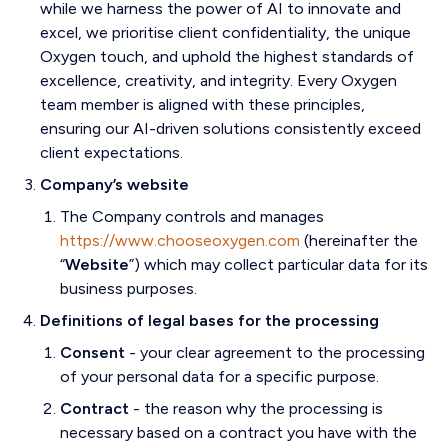
while we harness the power of AI to innovate and
excel, we prioritise client confidentiality, the unique
Oxygen touch, and uphold the highest standards of
excellence, creativity, and integrity. Every Oxygen
team member is aligned with these principles,
ensuring our AI-driven solutions consistently exceed
client expectations.
Company’s website
The Company controls and manages
https://www.chooseoxygen.com
(hereinafter the
“
Website
”) which may collect particular data for its
business purposes.
Definitions of legal bases for the processing
Consent
- your clear agreement to the processing
of your personal data for a specific purpose.
Contract
- the reason why the processing is
necessary based on a contract you have with the