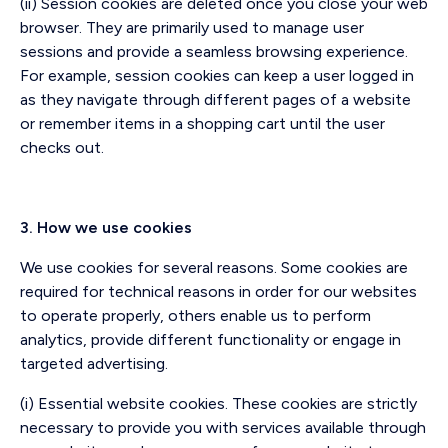
(ii) Session cookies are deleted once you close your web
browser. They are primarily used to manage user
sessions and provide a seamless browsing experience.
For example, session cookies can keep a user logged in
as they navigate through different pages of a website
or remember items in a shopping cart until the user
checks out.
3. How we use cookies
We use cookies for several reasons. Some cookies are
required for technical reasons in order for our websites
to operate properly, others enable us to perform
analytics, provide different functionality or engage in
targeted advertising.
(i) Essential website cookies. These cookies are strictly
necessary to provide you with services available through