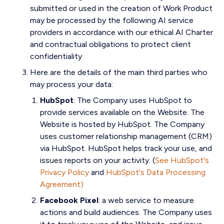
submitted or used in the creation of Work Product
may be processed by the following AI service
providers in accordance with our ethical AI Charter
and contractual obligations to protect client
confidentiality
Here are the details of the main third parties who
may process your data:
HubSpot
:
The Company uses HubSpot to
provide services available on the Website. The
Website is hosted by HubSpot. The Company
uses customer relationship management (CRM)
via HubSpot. HubSpot helps track your use, and
issues reports on your activity. (
See HubSpot's
Privacy Policy
and
HubSpot's Data Processing
Agreement)
Facebook Pixel
:
a web service to measure
actions and build audiences. The Company uses