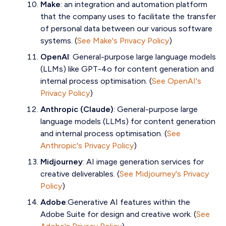
Make
: an integration and automation platform
that the company uses to facilitate the transfer
of personal data between our various software
systems. (
See Make's Privacy Policy
)
OpenAI
: General-purpose large language models
(LLMs) like GPT-4o for content generation and
internal process optimisation. (
See OpenAI's
Privacy Policy
)
Anthropic (Claude)
: General-purpose large
language models (LLMs) for content generation
and internal process optimisation. (
See
Anthropic's Privacy Policy
)
Midjourney
: AI image generation services for
creative deliverables. (
See Midjourney's Privacy
Policy
)
Adobe
:Generative AI features within the
Adobe Suite for design and creative work. (
See