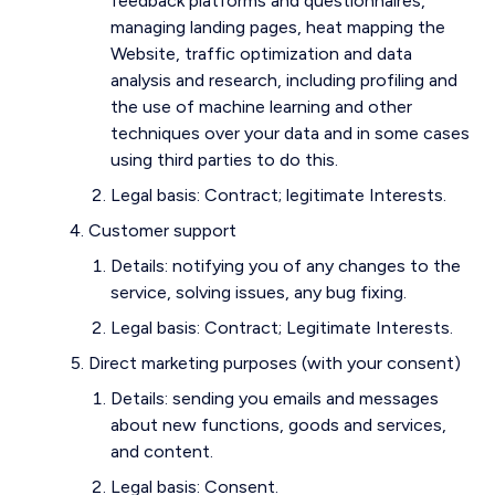
feedback platforms and questionnaires,
managing landing pages, heat mapping the
Website, traffic optimization and data
analysis and research, including profiling and
the use of machine learning and other
techniques over your data and in some cases
using third parties to do this.
Legal basis: Contract; legitimate Interests.
Customer support
Details: notifying you of any changes to the
service, solving issues, any bug fixing.
Legal basis: Contract; Legitimate Interests.
Direct marketing purposes (with your consent)
Details: sending you emails and messages
about new functions, goods and services,
and content.
Legal basis: Consent.