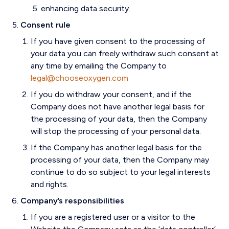
enhancing data security.
Consent rule
If you have given consent to the processing of
your data you can freely withdraw such consent at
any time by emailing the Company to
legal@chooseoxygen.com
If you do withdraw your consent, and if the
Company does not have another legal basis for
the processing of your data, then the Company
will stop the processing of your personal data.
If the Company has another legal basis for the
processing of your data, then the Company may
continue to do so subject to your legal interests
and rights.
Company’s responsibilities
If you are a registered user or a visitor to the