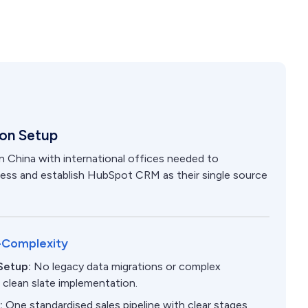
ion Setup
 China with international offices needed to
ocess and establish HubSpot CRM as their single source
-Complexity
Setup:
No legacy data migrations or complex
- clean slate implementation.
s:
One standardised sales pipeline with clear stages