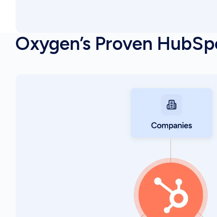
Oxygen’s Proven HubSp