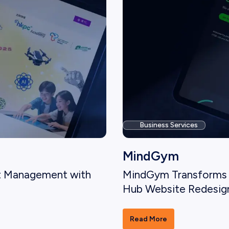
Business Services
MindGym
t Management with
MindGym Transforms 
Hub Website Redesig
Read More