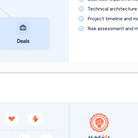
Technical architecture 
Project timeline and m
Risk assessment and mi