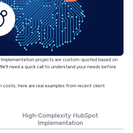
s, Implementation projects are custom-quoted based on
We'll need a quick call to understand your needs before
n costs, here are real examples from recent client
High-Complexity HubSpot
Implementation