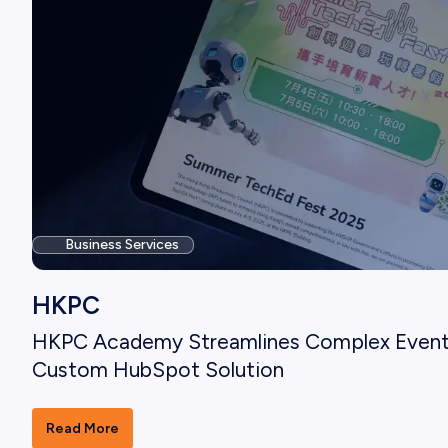
Business Services
HKPC
HKPC Academy Streamlines Complex Even
Custom HubSpot Solution
Read More