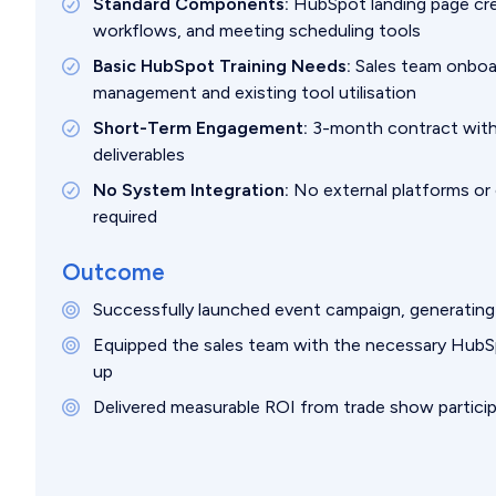
Standard Components:
HubSpot landing page cre
workflows, and meeting scheduling tools
Basic HubSpot Training Needs:
Sales team onboar
management and existing tool utilisation
Short-Term Engagement:
3-month contract with
deliverables
No System Integration:
No external platforms or
required
Outcome
Successfully launched event campaign, generating 
Equipped the sales team with the necessary HubSpo
up
Delivered measurable ROI from trade show particip