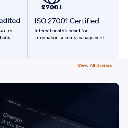
edited
ISO 27001 Certified
ion for
International standard for
tions
information security management
View All Stories