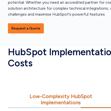
potential. Whether you need an accredited partner for 
solution architecture for complex technical integrations
challenges and maximise HubSpot's powerful features.
Request a Quote
HubSpot Implementati
Costs
Low-Complexity HubSpot
Implementations