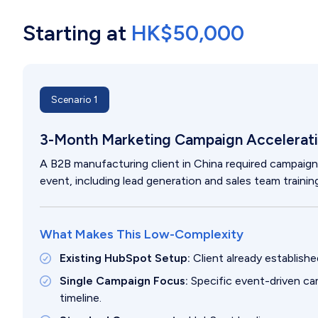
Starting at
HK$50,000
Scenario 1
3-Month Marketing Campaign Accelerati
A B2B manufacturing client in China required campaig
event, including lead generation and sales team training
What Makes This Low-Complexity
Existing HubSpot Setup:
Client already establis
Single Campaign Focus:
Specific event-driven c
timeline.