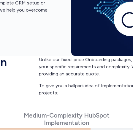
complete CRM setup or
, we help you overcome
on
Unlike our fixed-price Onboarding package
your specific requirements and complexity. 
providing an accurate quote.
To give you a ballpark idea of Implementatio
projects:
Medium-Complexity HubSpot
Implementation