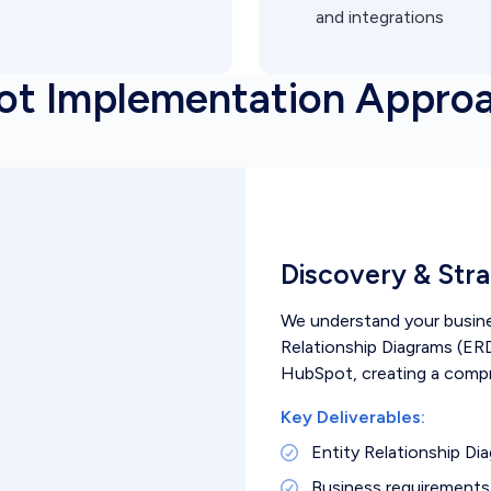
and integrations
ot Implementation Appro
Discovery & Str
We understand your busines
Relationship Diagrams (ERD
HubSpot, creating a comp
Key Deliverables:
Entity Relationship Di
Business requirement