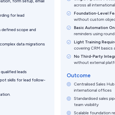
ation, form setup, email
across all internationa
Foundation-Level Fe
ding for lead
without custom objec
Basic Automation Onl
 defined scope and
reminders using round-
Light Training Requi
 complex data migrations
covering CRM basics 
No Third-Party Integ
without external pla
qualified leads
Outcome
t skills for lead follow-
Centralised Sales Hub 
international offices
ation.
Standardised sales pi
team visibility
Scalable foundation r