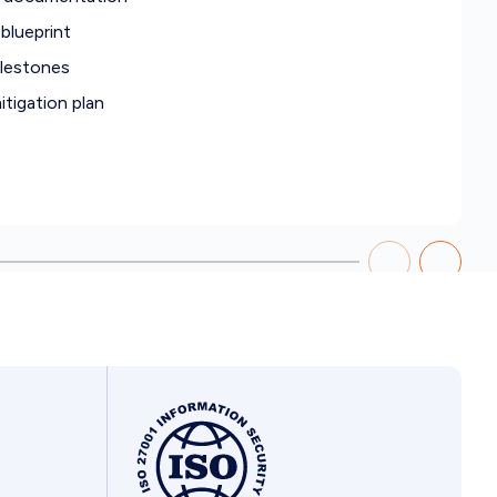
blueprint
ilestones
tigation plan