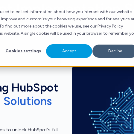
t Implementation S
ubSpot
Services
Industries
Resources
Contact
 used to collect information about how you interact with our website
to improve and customize your browsing experience and for analytics 
 For You
To find out more about the cookies we use, see our Privacy Policy
his website. A single cookie will be used in your browser to remember y
t for you, integrate
Cookies settings
Accept
Decline
ng HubSpot
t Solutions
s to unlock HubSpot's full