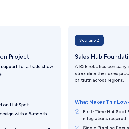
Scenario 2
on Project
Sales Hub Foundat
n support for a trade show
A B2B robotics company in
.
streamline their sales pr
of truth across regions.
What Makes This Low
hed on HubSpot.
First-Time HubSpot 
ampaign with a 3-month
integrations required 
Single Pipeline Focu