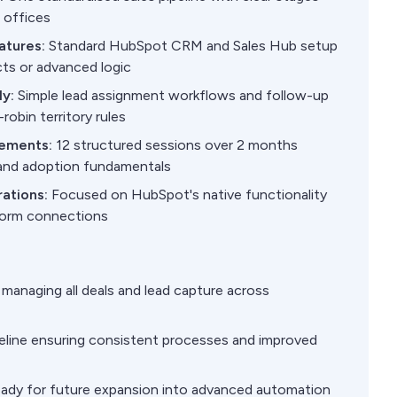
l offices
atures:
Standard HubSpot CRM and Sales Hub setup
ts or advanced logic
y:
Simple lead assignment workflows and follow-up
robin territory rules
rements:
12 structured sessions over 2 months
and adoption fundamentals
rations:
Focused on HubSpot's native functionality
tform connections
managing all deals and lead capture across
peline ensuring consistent processes and improved
eady for future expansion into advanced automation