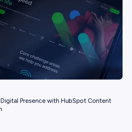
Digital Presence with HubSpot Content
n