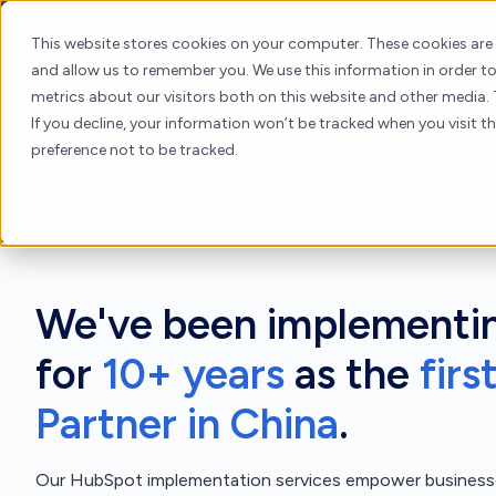
HubSpo
Skip
to
About
H
This website stores cookies on your computer. These cookies are
content
and allow us to remember you. We use this information in order 
HubSpot Implementation = We Do It
metrics about our visitors both on this website and other media. 
If you decline, your information won’t be tracked when you visit t
Looking for a tenured solutions partner to set up HubSpo
preference not to be tracked.
with other platforms, or handle a complex data migration?
Explore Implementation Projects
We've been implementi
for
10+ years
as the
firs
Partner in China
.
Our HubSpot implementation services empower businesse