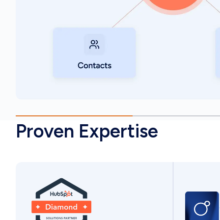
Proven Expertise