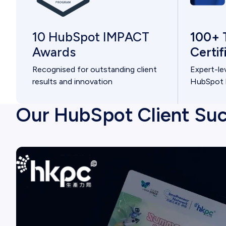
100+ 
10 HubSpot IMPACT
Certi
Awards
Expert-le
Recognised for outstanding client
HubSpot h
results and innovation
Our HubSpot Client Suc