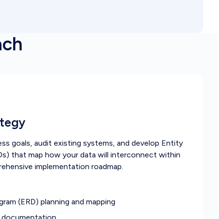
ach
ategy
s goals, audit existing systems, and develop Entity
s) that map how your data will interconnect within
rehensive implementation roadmap.
agram (ERD) planning and mapping
s documentation