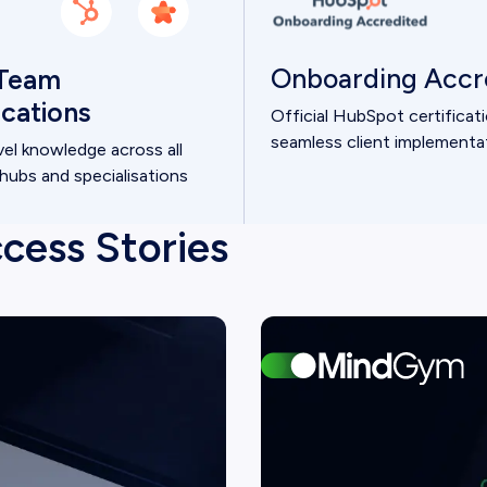
Onboarding Accr
Team
fications
Official HubSpot certificat
seamless client implementa
vel knowledge across all
ubs and specialisations
cess Stories