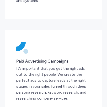
and systems.
Paid Advertising Campaigns
It’s important that you get the right ads
out to the right people. We create the
perfect ads to capture leads at the right
stages in your sales funnel through deep
persona research, keyword research, and
researching company services.