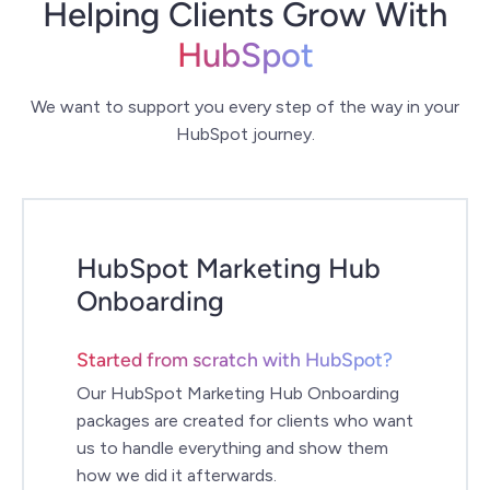
Helping Clients Grow With
HubSpot
We want to support you every step of the way in your
HubSpot journey.
HubSpot Marketing Hub
Onboarding
Started from scratch with HubSpot?
Our HubSpot Marketing Hub Onboarding
packages are created for clients who want
us to handle everything and show them
how we did it afterwards.