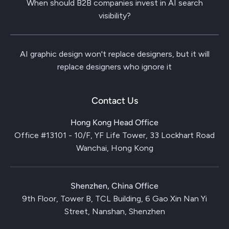
When should B2B companies invest in AI search
visibility?
AI graphic design won't replace designers, but it will
replace designers who ignore it
Contact Us
Hong Kong Head Office
Office #13101 - 10/F, YF Life Tower, 33 Lockhart Road
Wanchai, Hong Kong
Shenzhen, China Office
9th Floor, Tower B, TCL Building, 6 Gao Xin Nan Yi
Street, Nanshan, Shenzhen