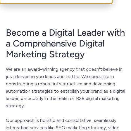
Become a Digital Leader with
a Comprehensive Digital
Marketing Strategy
We are an award-winning agency that doesn't believe in
just delivering you leads and traffic. We specialize in
constructing a robust infrastructure and developing
automation strategies to establish your brand as a digital
leader, particularly in the realm of B2B digital marketing
strategy.
Our approach is holistic and consultative, seamlessly
integrating services like SEO marketing strategy, video