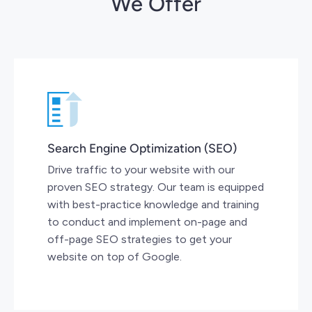
We Offer
Search Engine Optimization (SEO)
Drive traffic to your website with our
proven SEO strategy. Our team is equipped
with best-practice knowledge and training
to conduct and implement on-page and
off-page SEO strategies to get your
website on top of Google.