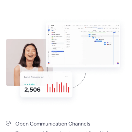
Open Communication Channels