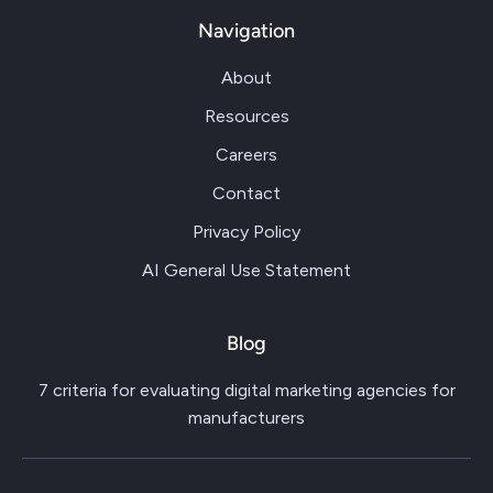
Navigation
About
Resources
Careers
Contact
Privacy Policy
AI General Use Statement
Blog
7 criteria for evaluating digital marketing agencies for
manufacturers