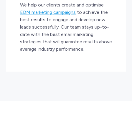
We help our clients create and optimise
EDM marketing campaigns
to achieve the
best results to engage and develop new
leads successfully. Our team stays up-to-
date with the best email marketing
strategies that will guarantee results above
average industry performance.