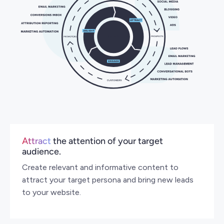
Attract
the attention of your target
audience.
Create relevant and informative content to
attract your target persona and bring new leads
to your website.