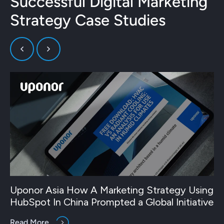
Successful Digital Marketing
Strategy Case Studies
Uponor Asia How A Marketing Strategy Using
HubSpot In China Prompted a Global Initiative
Read More