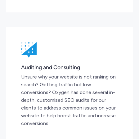
Auditing and Consulting
Unsure why your website is not ranking on
search? Getting traffic but low
conversions? Oxygen has done several in-
depth, customised SEO audits for our
clients to address common issues on your
website to help boost traffic and increase
conversions.