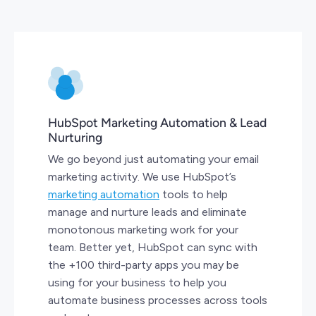
HubSpot Marketing Automation & Lead
Nurturing
We go beyond just automating your email
marketing activity. We use HubSpot’s
marketing automation
tools to help
manage and nurture leads and eliminate
monotonous marketing work for your
team. Better yet, HubSpot can sync with
the +100 third-party apps you may be
using for your business to help you
automate business processes across tools