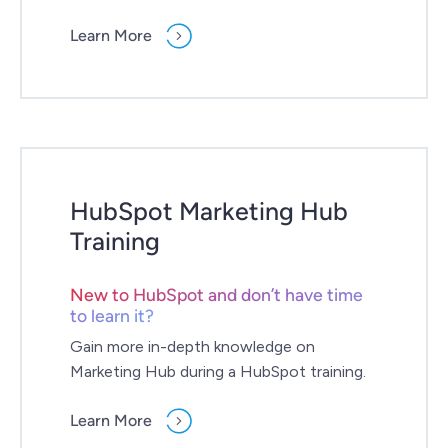
Learn More
HubSpot Marketing Hub
Training
New to HubSpot and don’t have time
to learn it?
Gain more in-depth knowledge on
Marketing Hub during a HubSpot training.
Learn More