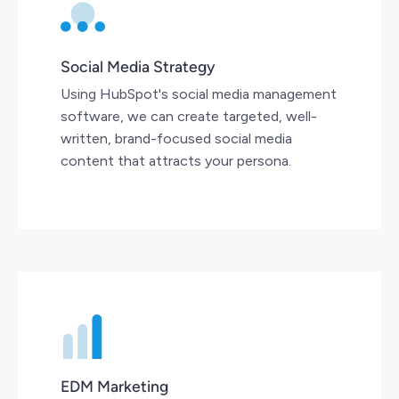
Social Media Strategy
Using HubSpot's social media management
software, we can create targeted, well-
written, brand-focused social media
content that attracts your persona.
EDM Marketing