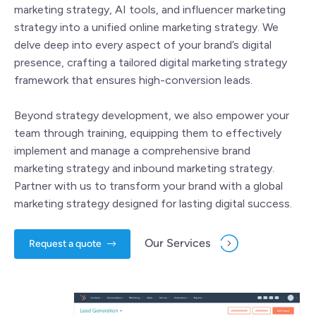
marketing strategy, AI tools, and influencer marketing
strategy into a unified online marketing strategy. We
delve deep into every aspect of your brand’s digital
presence, crafting a tailored digital marketing strategy
framework that ensures high-conversion leads.
Beyond strategy development, we also empower your
team through training, equipping them to effectively
implement and manage a comprehensive brand
marketing strategy and inbound marketing strategy.
Partner with us to transform your brand with a global
marketing strategy designed for lasting digital success.
Our Services
Request a quote