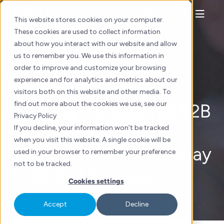
Skip
EN
to
This website stores cookies on your computer.
content
These cookies are used to collect information
about how you interact with our website and allow
us to remember you. We use this information in
order to improve and customize your browsing
experience and for analytics and metrics about our
SERVICES
visitors both on this website and other media. To
find out more about the cookies we use, see our
Crafting Exceptional B2B
Privacy Policy
Digital Marketing
If you decline, your information won’t be tracked
when you visit this website. A single cookie will be
Strategies: Your Pathway
used in your browser to remember your preference
not to be tracked.
to Global Success
Cookies settings
Accept
Decline