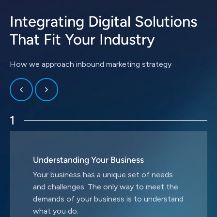
Integrating Digital Solutions
That Fit Your Industry
How we approach inbound marketing strategy
1
Understanding Your Business
Your business has a unique set of needs
and challenges. The only way to meet the
demands of your business is to understand
what you do.