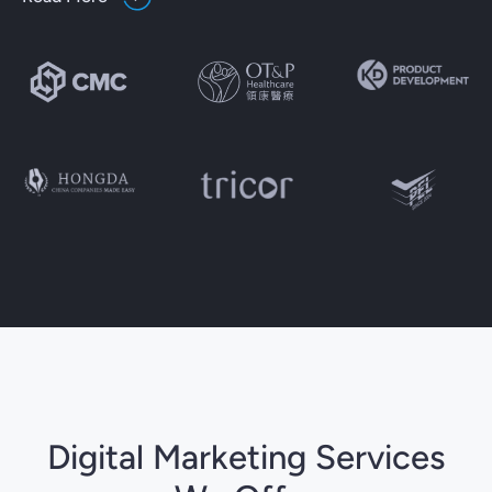
Digital Marketing Services