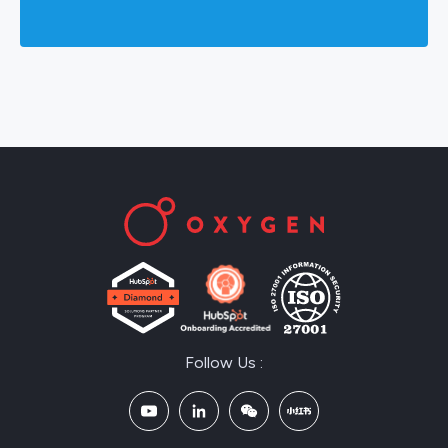
Follow Us :