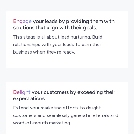
Engage
your leads by providing them with
solutions that align with their goals.
This stage is all about lead nurturing. Build
relationships with your leads to earn their
business when they’re ready.
Delight
your customers by exceeding their
expectations.
Extend your marketing efforts to delight
customers and seamlessly generate referrals and
word-of-mouth marketing.