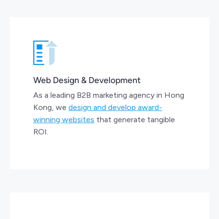
Web Design & Development
As a leading B2B marketing agency in Hong
Kong, we
design and develop award-
winning websites
that generate tangible
ROI.