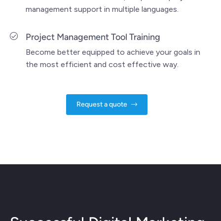
management support in multiple languages.
Project Management Tool Training
Become better equipped to achieve your goals in
the most efficient and cost effective way.
Request a quote