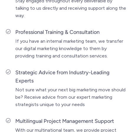
Stay engaged throughout every deliverable by
talking to us directly and receiving support along the
way.
Professional Training & Consultation
If you have an internal marketing team, we transfer
our digital marketing knowledge to them by
providing training and consultation services.
Strategic Advice from Industry-Leading
Experts
Not sure what your next big marketing move should
be? Receive advice from our expert marketing
strategists unique to your needs
Multilingual Project Management Support
With our multinational team, we provide project