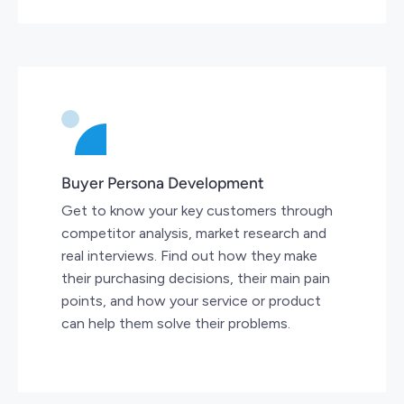
Buyer Persona Development
Get to know your key customers through
competitor analysis, market research and
real interviews. Find out how they make
their purchasing decisions, their main pain
points, and how your service or product
can help them solve their problems.