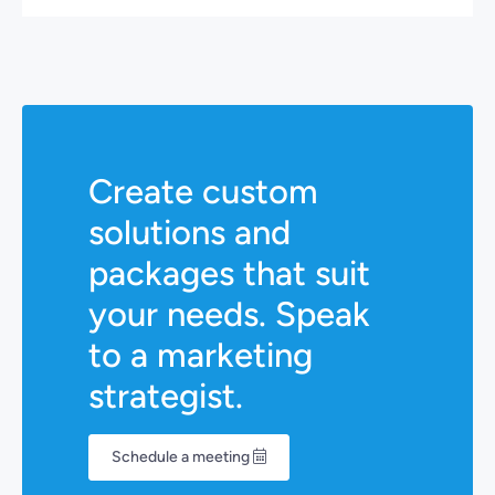
Create custom
solutions and
packages that suit
your needs. Speak
to a marketing
strategist.
Schedule a meeting