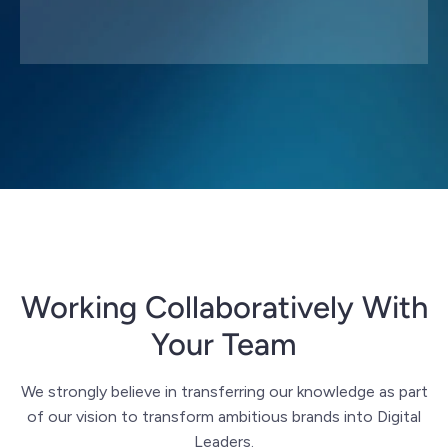
Working Collaboratively With
Your Team
We strongly believe in transferring our knowledge as part
of our vision to transform ambitious brands into Digital
Leaders.