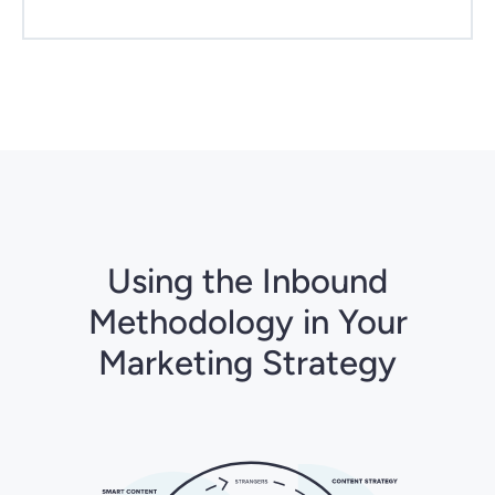
Using the Inbound
Methodology in Your
Marketing Strategy