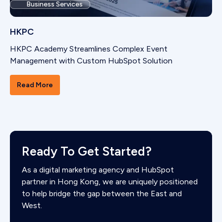
Business Services
HKPC
HKPC Academy Streamlines Complex Event
Management with Custom HubSpot Solution
Read More
Ready To Get Started?
As a digital marketing agency and HubSpot
partner in Hong Kong, we are uniquely positioned
to help bridge the gap between the East and
West.