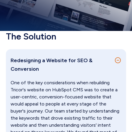
The Solution
Redesigning a Website for SEO &
Conversion
One of the key considerations when rebuilding
Tricor's website on HubSpot CMS was to create a
user-centric, conversion-focused website that
would appeal to people at every stage of the
buyer's journey. Our team started by understanding
the keywords that drove existing traffic to their
website and then understanding visitors' intent