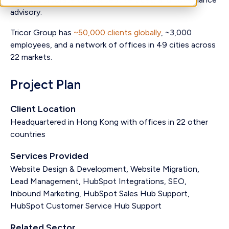
advisory.
Tricor Group has
~50,000 clients globally
, ~3,000
employees, and a network of offices in 49 cities across
22 markets.
Project Plan
Client Location
Headquartered in Hong Kong with offices in 22 other
countries
Services Provided
Website Design & Development, Website Migration,
Lead Management, HubSpot Integrations, SEO,
Inbound Marketing, HubSpot Sales Hub Support,
HubSpot Customer Service Hub Support
Related Sector