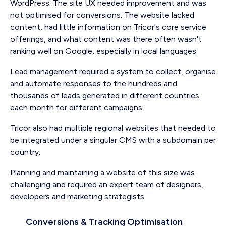
WordPress. The site UX needed improvement and was
not optimised for conversions. The website lacked
content, had little information on Tricor's core service
offerings, and what content was there often wasn't
ranking well on Google, especially in local languages.
Lead management required a system to collect, organise
and automate responses to the hundreds and
thousands of leads generated in different countries
each month for different campaigns.
Tricor also had multiple regional websites that needed to
be integrated under a singular CMS with a subdomain per
country.
Planning and maintaining a website of this size was
challenging and required an expert team of designers,
developers and marketing strategists.
Conversions & Tracking Optimisation