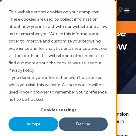
Skip
Case Study
to
This website stores cookies on your computer.
Global Business
content
These cookies are used to collect information
about how you interact with our website and allow
Services Company Use
us to remember you. We use this information in
order to improve and customize your browsing
HubSpot CMS to Grow
experience and for analytics and metrics about our
Digitally in Multiple
visitors both on this website and other media. To
find out more about the cookies we use, see our
Markets Before
Privacy Policy
If you decline, your information won’t be tracked
Acquisition
when you visit this website. A single cookie will be
used in your browser to remember your preference
Overview
not to be tracked.
Cookies settings
Tricor Group (Tricor)
is Asia’s leading business expansion
specialist, with global knowledge and local expertise in
Accept
Decline
business, corporate, investor, human resources &
payroll, corporate trust & debt services, and governance