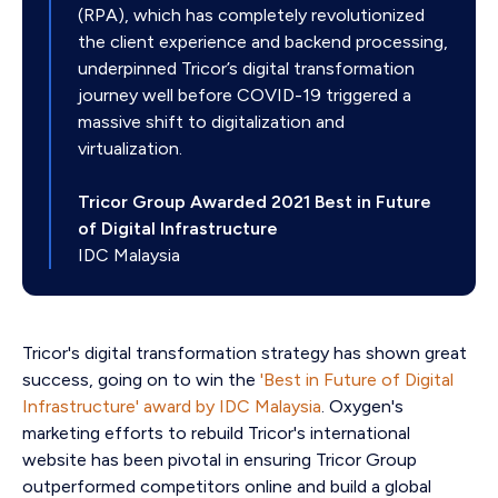
(RPA), which has completely revolutionized
the client experience and backend processing,
underpinned Tricor’s digital transformation
journey well before COVID-19 triggered a
massive shift to digitalization and
virtualization.
Tricor Group Awarded 2021 Best in Future
of Digital Infrastructure
IDC Malaysia
Tricor's digital transformation strategy has shown great
success, going on to win the
'Best in Future of Digital
Infrastructure' award by IDC Malaysia
. Oxygen's
marketing efforts to rebuild Tricor's international
website has been pivotal in ensuring Tricor Group
outperformed competitors online and build a global