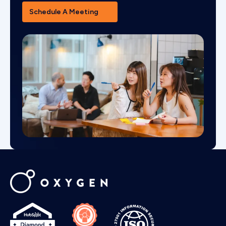
Schedule A Meeting