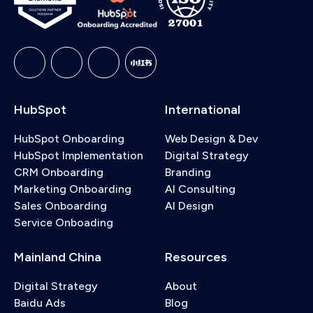
HubSpot
International
HubSpot Onboarding
Web Design & Dev
HubSpot Implementation
Digital Strategy
CRM Onboarding
Branding
Marketing Onboarding
AI Consulting
Sales Onboarding
AI Design
Service Onboading
Mainland China
Resources
Digital Strategy
About
Baidu Ads
Blog