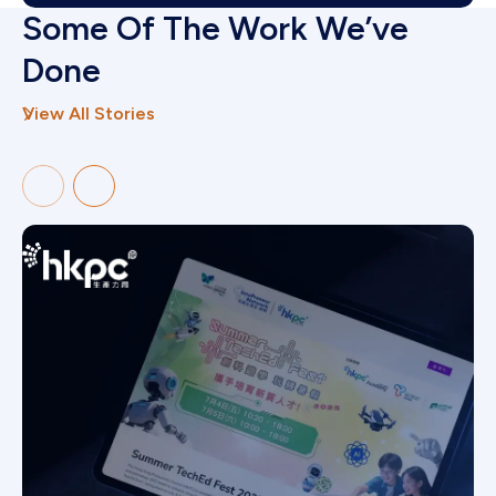
Some Of The Work We’ve
Done
View All Stories