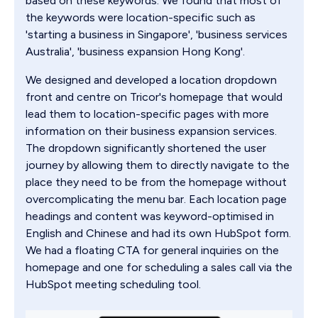
based on these keywords. We found that most of
the keywords were location-specific such as
'starting a business in Singapore', 'business services
Australia', 'business expansion Hong Kong'.
We designed and developed a location dropdown
front and centre on Tricor's homepage that would
lead them to location-specific pages with more
information on their business expansion services.
The dropdown significantly shortened the user
journey by allowing them to directly navigate to the
place they need to be from the homepage without
overcomplicating the menu bar. Each location page
headings and content was keyword-optimised in
English and Chinese and had its own HubSpot form.
We had a floating CTA for general inquiries on the
homepage and one for scheduling a sales call via the
HubSpot meeting scheduling tool.