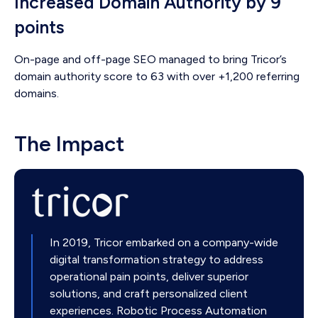
Increased Domain Authority by 9
points
On-page and off-page SEO managed to bring Tricor’s
domain authority score to 63 with over +1,200 referring
domains.
The Impact
In 2019, Tricor embarked on a company-wide
digital transformation strategy to address
operational pain points, deliver superior
solutions, and craft personalized client
experiences. Robotic Process Automation