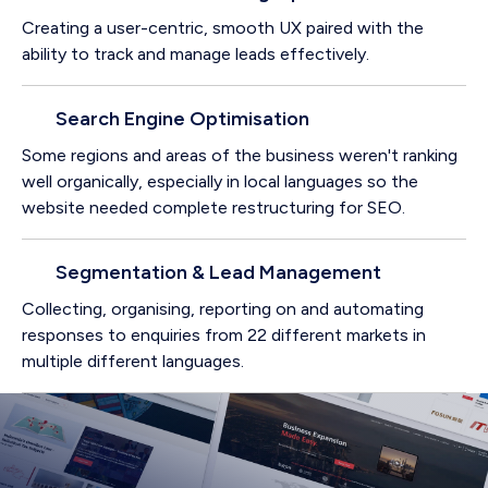
Creating a user-centric, smooth UX paired with the
ability to track and manage leads effectively.
Search Engine Optimisation
Some regions and areas of the business weren't ranking
well organically, especially in local languages so the
website needed complete restructuring for SEO.
Segmentation & Lead Management
Collecting, organising, reporting on and automating
responses to enquiries from 22 different markets in
multiple different languages.