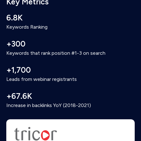
Key Metrics
HubSpot based on registration and attendance
details so we could send follow-up emails.
6.8K
Keywords Ranking
+300
Keywords that rank position #1-3 on search
+1,700
Leads from webinar registrants
+67.6K
Increase in backlinks YoY (2018-2021)