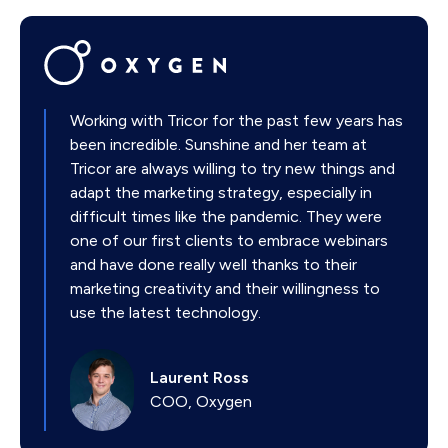
Working with Tricor for the past few years has
been incredible. Sunshine and her team at
Tricor are always willing to try new things and
adapt the marketing strategy, especially in
difficult times like the pandemic. They were
one of our first clients to embrace webinars
and have done really well thanks to their
marketing creativity and their willingness to
use the latest technology.
Laurent Ross
COO, Oxygen