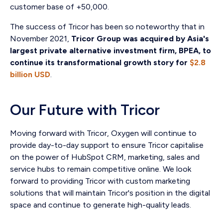
customer base of +50,000.
The success of Tricor has been so noteworthy that in
November 2021,
Tricor Group was acquired by Asia's
largest private alternative investment firm, BPEA, to
continue its transformational growth story for
$2.8
billion USD
.
Our Future with Tricor
Moving forward with Tricor, Oxygen will continue to
provide day-to-day support to ensure Tricor capitalise
on the power of HubSpot CRM, marketing, sales and
service hubs to remain competitive online. We look
forward to providing Tricor with custom marketing
solutions that will maintain Tricor's position in the digital
space and continue to generate high-quality leads.