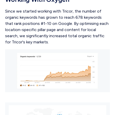
Since we started working with Tricor, the number of
organic keywords has grown to reach 678 keywords
that rank positions #1-10 on Google. By optimising each
location-specific pillar page and content for local
search, we significantly increased total organic traffic
for Tricor's key markets.