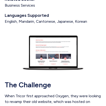
Business Services
Languages Supported
English, Mandarin, Cantonese, Japanese, Korean
The Challenge
When Tricor first approached Oxygen, they were looking
to revamp their old website, which was hosted on