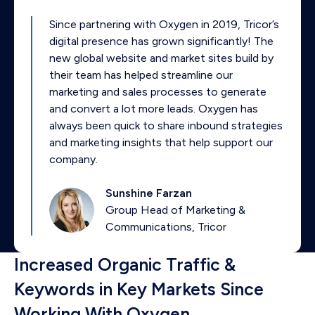
Since partnering with Oxygen in 2019, Tricor’s
digital presence has grown significantly! The
new global website and market sites build by
their team has helped streamline our
marketing and sales processes to generate
and convert a lot more leads. Oxygen has
always been quick to share inbound strategies
and marketing insights that help support our
company.
Sunshine Farzan
Group Head of Marketing &
Communications, Tricor
Increased Organic Traffic &
Keywords in Key Markets Since
Working With Oxygen