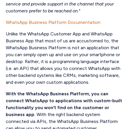
service and provide support in the channel that your
customers prefer to be reached on."
WhatsApp Business Platform Documentation
Unlike the WhatsApp Customer App and WhatsApp
Business App that most of us are accustomed to, the
WhatsApp Business Platform is not an application that
you can simply open up and use on your smartphone or
desktop. Rather, it is a programming language interface
(i.e. an API) that allows you to connect WhatsApp with
other backend systems like CRMs, marketing software,
and even your own custom applications.
With the WhatsApp Business Platform, you can
connect WhatsApp to applications with custom-built
functionality you won’t find on the customer or
business app.
With the right backend system
connected via APIs, the WhatsApp Business Platform
can allow you to send automated customer