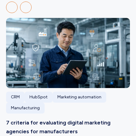
CRM
HubSpot
Marketing automation
Manufacturing
7 criteria for evaluating digital marketing
agencies for manufacturers