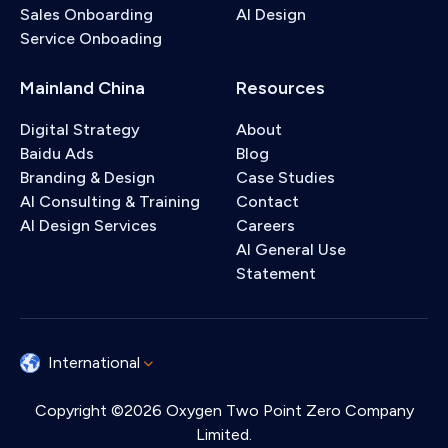
Sales Onboarding
AI Design
Service Onboading
Mainland China
Resources
Digital Strategy
About
Baidu Ads
Blog
Branding & Design
Case Studies
AI Consulting & Training
Contact
AI Design Services
Careers
AI General Use
Statement
International
Copyright ©2026 Oxygen Two Point Zero Company
Limited.