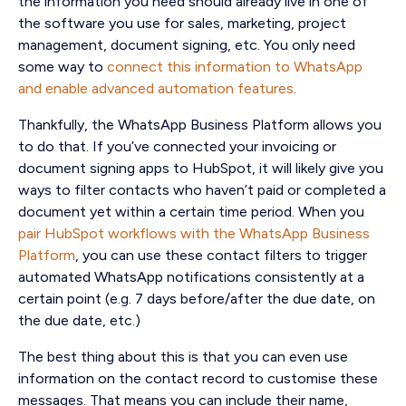
the information you need should already live in one of
the software you use for sales, marketing, project
management, document signing, etc. You only need
some way to
connect this information to WhatsApp
and enable advanced automation features
.
Thankfully, the WhatsApp Business Platform allows you
to do that. If you’ve connected your invoicing or
document signing apps to HubSpot, it will likely give you
ways to filter contacts who haven’t paid or completed a
document yet within a certain time period. When you
pair HubSpot workflows with the WhatsApp Business
Platform
, you can use these contact filters to trigger
automated WhatsApp notifications consistently at a
certain point (e.g. 7 days before/after the due date, on
the due date, etc.)
The best thing about this is that you can even use
information on the contact record to customise these
messages. That means you can include their name,