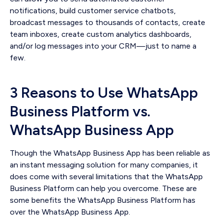
notifications, build customer service chatbots,
broadcast messages to thousands of contacts, create
team inboxes, create custom analytics dashboards,
and/or log messages into your CRM—just to name a
few.
3 Reasons to Use WhatsApp
Business Platform vs.
WhatsApp Business App
Though the WhatsApp Business App has been reliable as
an instant messaging solution for many companies, it
does come with several limitations that the WhatsApp
Business Platform can help you overcome. These are
some benefits the WhatsApp Business Platform has
over the WhatsApp Business App.