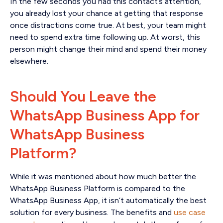
In the few seconds you had this contact’s attention,
you already lost your chance at getting that response
once distractions come true. At best, your team might
need to spend extra time following up. At worst, this
person might change their mind and spend their money
elsewhere.
Should You Leave the
WhatsApp Business App for
WhatsApp Business
Platform?
While it was mentioned about how much better the
WhatsApp Business Platform is compared to the
WhatsApp Business App, it isn’t automatically the best
solution for every business. The benefits and
use case