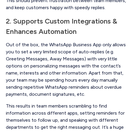
This should prevent frustration between team members,
and keep customers happy with speedy replies.
2. Supports Custom Integrations &
Enhances Automation
Out of the box, the WhatsApp Business App only allows
you to set a very limited scope of auto-replies (e.g.
Greeting Messages, Away Messages) with very little
options on personalizing messages with the contact’s
name, interests and other information. Apart from that,
your team may be spending hours every day manually
sending repetitive WhatsApp reminders about overdue
payments, document signatures, etc.
This results in team members scrambling to find
information across different apps, setting reminders for
themselves to follow up, and speaking with different
departments to get the right messaging out. It’s a huge