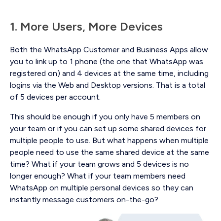
1. More Users, More Devices
Both the WhatsApp Customer and Business Apps allow
you to link up to 1 phone (the one that WhatsApp was
registered on) and 4 devices at the same time, including
logins via the Web and Desktop versions. That is a total
of 5 devices per account.
This should be enough if you only have 5 members on
your team or if you can set up some shared devices for
multiple people to use. But what happens when multiple
people need to use the same shared device at the same
time? What if your team grows and 5 devices is no
longer enough? What if your team members need
WhatsApp on multiple personal devices so they can
instantly message customers on-the-go?