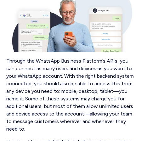
Through the WhatsApp Business Platform’s APIs, you
can connect as many users and devices as you want to
your WhatsApp account. With the right backend system
connected, you should also be able to access this from
any device you need to: mobile, desktop, tablet—you
name it. Some of these systems may charge you for
additional users, but most of them allow unlimited users
and device access to the account—allowing your team
to message customers wherever and whenever they
need to.