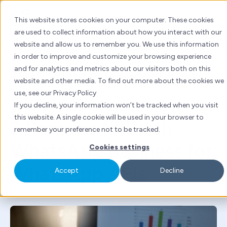
Skip
to
This website stores cookies on your computer. These cookies
content
are used to collect information about how you interact with our
website and allow us to remember you. We use this information
Inbound marketing
Marketing automation
in order to improve and customize your browsing experience
China marketing
WhatsApp
and for analytics and metrics about our visitors both on this
website and other media. To find out more about the cookies we
By
Tanya Kuwadekar
| Tue 13 Sept, 2022 | 4 mins
use, see our Privacy Policy
read
If you decline, your information won’t be tracked when you visit
this website. A single cookie will be used in your browser to
3 Reasons to Ditch
remember your preference not to be tracked.
WhatsApp Business for
Cookies settings
WhatsApp APIs
Accept
Decline