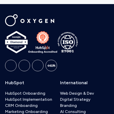
HubSpot
International
HubSpot Onboarding
Web Design & Dev
HubSpot Implementation
Digital Strategy
CRM Onboarding
Branding
Marketing Onboarding
AI Consulting