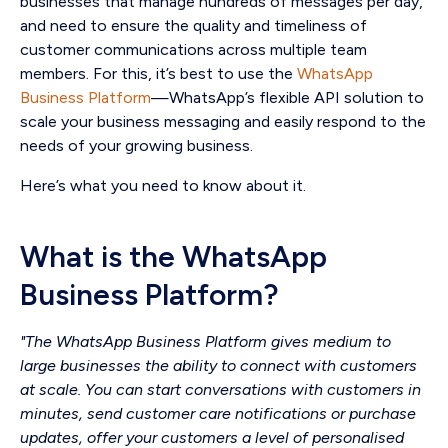
businesses that manage hundreds of messages per day,
and need to ensure the quality and timeliness of
customer communications across multiple team
members. For this, it’s best to use the
WhatsApp
Business Platform
—WhatsApp’s flexible API solution to
scale your business messaging and easily respond to the
needs of your growing business.
Here’s what you need to know about it.
What is the WhatsApp
Business Platform?
"The WhatsApp Business Platform gives medium to
large businesses the ability to connect with customers
at scale. You can start conversations with customers in
minutes, send customer care notifications or purchase
updates, offer your customers a level of personalised