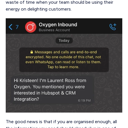
waste of time when your team should be using their
energy on delighting customers.
The good news is that if you are organised enough, all