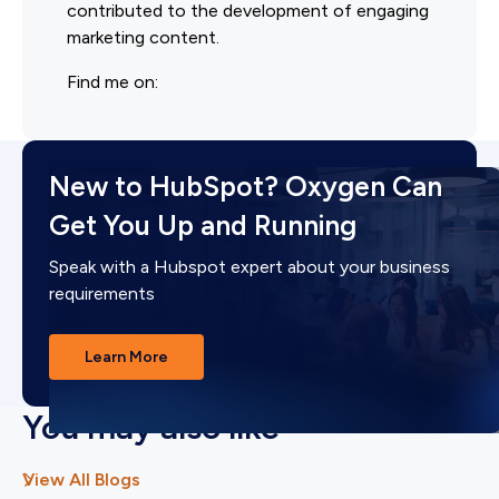
contributed to the development of engaging
marketing content.
Find me on:
New to HubSpot? Oxygen Can
Get You Up and Running
Speak with a Hubspot expert about your business
requirements
Learn More
You may also like
View All Blogs