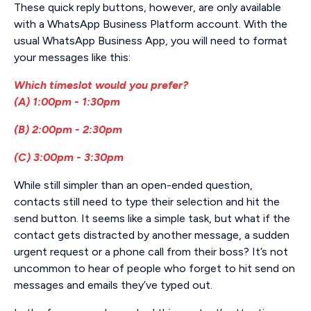
These quick reply buttons, however, are only available
with a WhatsApp Business Platform account. With the
usual WhatsApp Business App, you will need to format
your messages like this:
Which timeslot would you prefer?
(A) 1:00pm - 1:30pm
(B) 2:00pm - 2:30pm
(C) 3:00pm - 3:30pm
While still simpler than an open-ended question,
contacts still need to type their selection and hit the
send button. It seems like a simple task, but what if the
contact gets distracted by another message, a sudden
urgent request or a phone call from their boss? It’s not
uncommon to hear of people who forget to hit send on
messages and emails they’ve typed out.