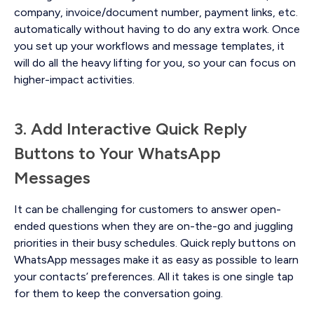
company, invoice/document number, payment links, etc.
automatically without having to do any extra work. Once
you set up your workflows and message templates, it
will do all the heavy lifting for you, so your can focus on
higher-impact activities.
3. Add Interactive Quick Reply
Buttons to Your WhatsApp
Messages
It can be challenging for customers to answer open-
ended questions when they are on-the-go and juggling
priorities in their busy schedules. Quick reply buttons on
WhatsApp messages make it as easy as possible to learn
your contacts’ preferences. All it takes is one single tap
for them to keep the conversation going.