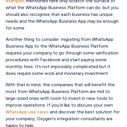
examples
mentioned here only scratch the surface of
what the WhatsApp Business Platform can do, but you
should also recognise that each business has unique
needs and the WhatsApp Business App may be enough
for some.
Another thing to consider: migrating from WhatsApp
Business App to the WhatsApp Business Platform
requires your company to go through some verification
procedures with Facebook and start paying some
monthly fees. It’s not impossibly complicated but it
does require some work and monetary investment.
With that in mind, the companies that will benefit the
most from WhatsApp Business Platform are mid to
large-sized ones with room to invest in new tools to
improve operations. If you’d like to discuss your own
WhatsApp use cases
and discover the best solution for
your company, Oxygen's integration consultants are
happy to help.