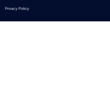
Privacy Policy