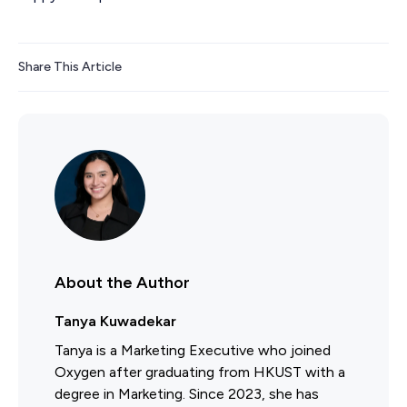
Share This Article
About the Author
Tanya Kuwadekar
Tanya is a Marketing Executive who joined
Oxygen after graduating from HKUST with a
degree in Marketing. Since 2023, she has