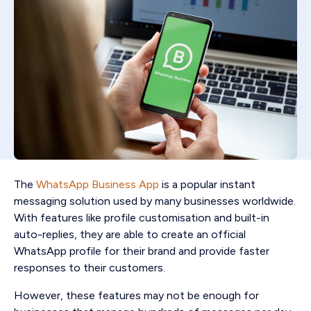
The
WhatsApp Business App
is a popular instant
messaging solution used by many businesses worldwide.
With features like profile customisation and built-in
auto-replies, they are able to create an official
WhatsApp profile for their brand and provide faster
responses to their customers.
However, these features may not be enough for