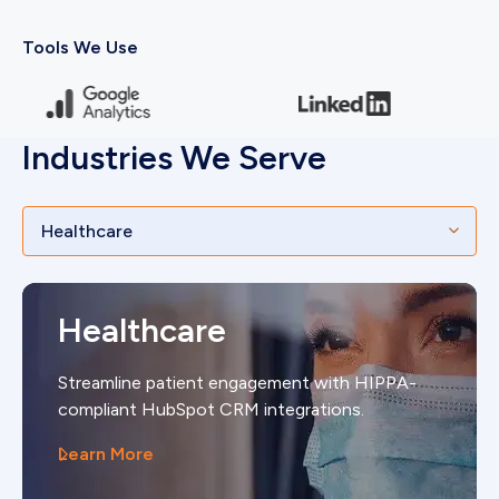
Tools We Use
Industries We Serve
Healthcare
Streamline patient engagement with HIPPA-
compliant HubSpot CRM integrations.
Learn More