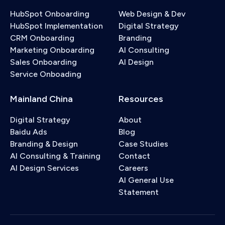
HubSpot Onboarding
Web Design & Dev
HubSpot Implementation
Digital Strategy
CRM Onboarding
Branding
Marketing Onboarding
AI Consulting
Sales Onboarding
AI Design
Service Onboading
Mainland China
Resources
Digital Strategy
About
Baidu Ads
Blog
Branding & Design
Case Studies
AI Consulting & Training
Contact
AI Design Services
Careers
AI General Use
Statement