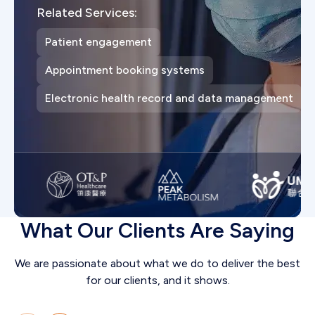
Related Services:
Patient engagement
Appointment booking systems
Electronic health record and data management
What Our Clients Are Saying
We are passionate about what we do to deliver the best
for our clients, and it shows.