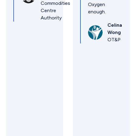
Commodities
Oxygen
Centre
enough.
Authority
Celina
Wong
OT&P