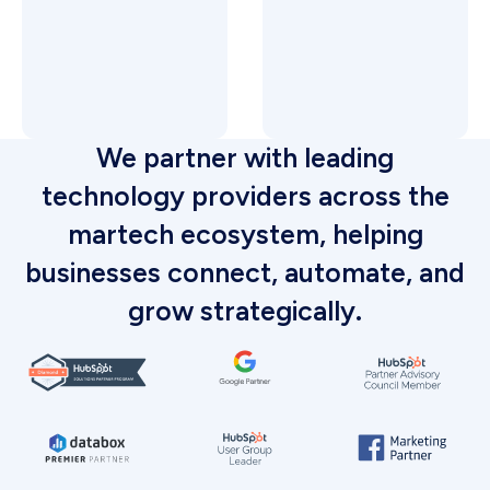
We partner with leading
technology providers across the
martech ecosystem, helping
businesses connect, automate, and
grow strategically.