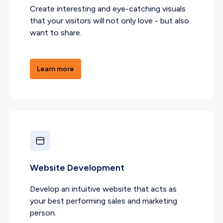
Create interesting and eye-catching visuals
that your visitors will not only love - but also
want to share.
Learn more
Website Development
Develop an intuitive website that acts as
your best performing sales and marketing
person.