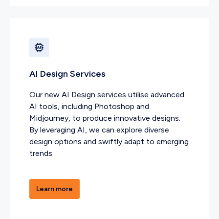
AI Design Services
Our new AI Design services utilise advanced
AI tools, including Photoshop and
Midjourney, to produce innovative designs.
By leveraging AI, we can explore diverse
design options and swiftly adapt to emerging
trends.
Learn more