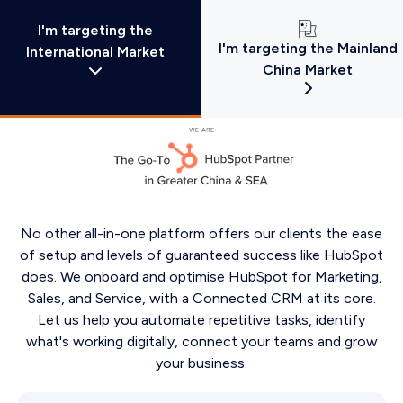
I'm targeting the
I'm targeting the Mainland
International Market
China Market
No other all-in-one platform offers our clients the ease
of setup and levels of guaranteed success like HubSpot
does. We onboard and optimise HubSpot for Marketing,
Sales, and Service, with a Connected CRM at its core.
Let us help you automate repetitive tasks, identify
what's working digitally, connect your teams and grow
your business.