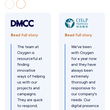
Read full story
Read full story
The team at
We've been
Oxygen is
with Oxygen
resourceful at
for a year now
finding
and they have
innovative
always been
ways of helping
extremely
us with our
thorough and
projects and
responsive to
campaigns.
our company's
They are quick
needs. Our
to respond,
digital presence