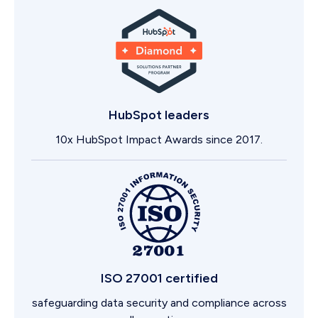
HubSpot leaders
10x HubSpot Impact Awards since 2017.
ISO 27001 certified
safeguarding data security and compliance across