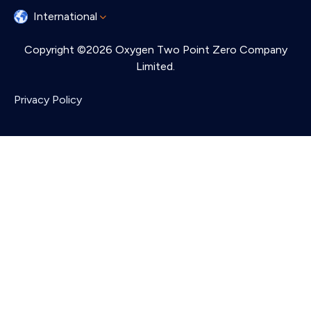
International
Copyright ©2026 Oxygen Two Point Zero Company
Limited.
Privacy Policy