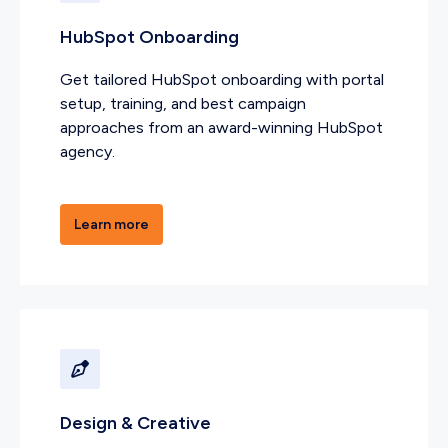
HubSpot Onboarding
Get tailored HubSpot onboarding with portal
setup, training, and best campaign
approaches from an award-winning HubSpot
agency.
Learn more
Design & Creative