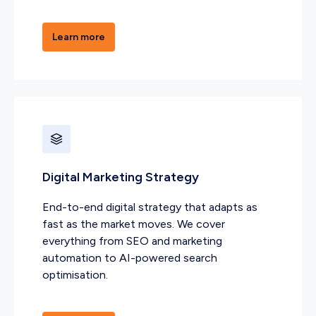
Learn more
Digital Marketing Strategy
End-to-end digital strategy that adapts as
fast as the market moves. We cover
everything from SEO and marketing
automation to AI-powered search
optimisation.