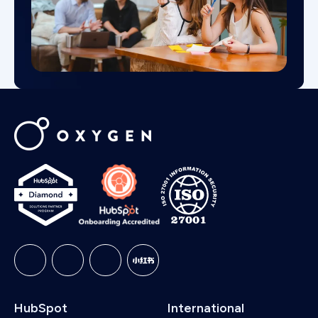
HubSpot
International