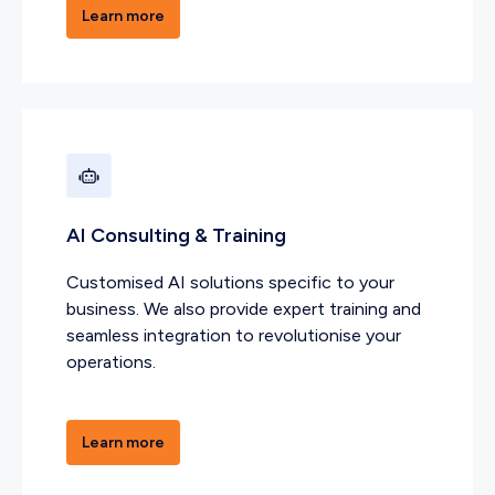
Learn more
AI Consulting & Training
Customised AI solutions specific to your
business. We also provide expert training and
seamless integration to revolutionise your
operations.
Learn more