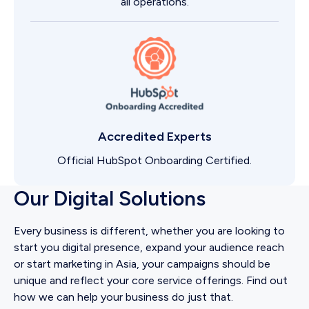
all operations.
Accredited Experts
Official HubSpot Onboarding Certified.
Our Digital Solutions
Every business is different, whether you are looking to
start you digital presence, expand your audience reach
or start marketing in Asia, your campaigns should be
unique and reflect your core service offerings. Find out
how we can help your business do just that.