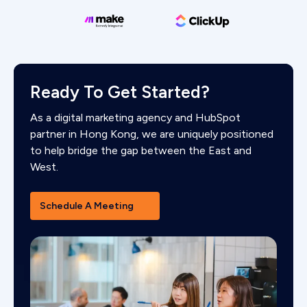
Ready To Get Started?
As a digital marketing agency and HubSpot
partner in Hong Kong, we are uniquely positioned
to help bridge the gap between the East and
West.
Schedule A Meeting