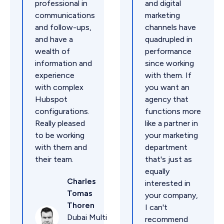
professional in
and digital
communications
marketing
and follow-ups,
channels have
and have a
quadrupled in
wealth of
performance
information and
since working
experience
with them. If
with complex
you want an
Hubspot
agency that
configurations.
functions more
Really pleased
like a partner in
to be working
your marketing
with them and
department
their team.
that's just as
equally
Charles
interested in
Tomas
your company,
Thoren
I can't
Dubai Multi
recommend