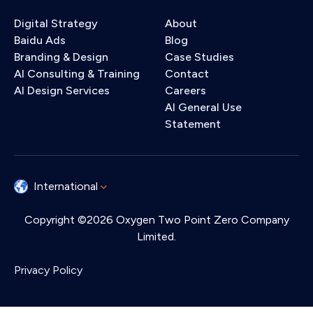
Digital Strategy
About
Baidu Ads
Blog
Branding & Design
Case Studies
AI Consulting & Training
Contact
AI Design Services
Careers
AI General Use
Statement
International
Copyright ©2026 Oxygen Two Point Zero Company
Limited.
Privacy Policy