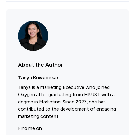
About the Author
Tanya Kuwadekar
Tanya is a Marketing Executive who joined
Oxygen after graduating from HKUST with a
degree in Marketing. Since 2023, she has
contributed to the development of engaging
marketing content.
Find me on: