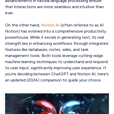
advancements in natural language processing ensure
that interactions are more seamless and intuitive than
ever.
On the other hand,
Notion AI
(often referred to as AI
Notion) has evolved into a comprehensive productivity
powerhouse. While it excels in generating text, its real
strength lies in enhancing workflows through integrated
features like databases, notes, wikis, and task
management tools. Both tools leverage cutting-edge
machine learning techniques to understand and respond
to user input, significantly improving user experience. If
you're deciding between ChatGPT and Notion AI, here's
an updated (2024) comparison to guide your choice.