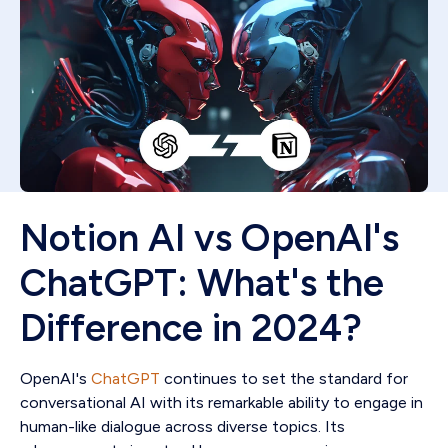
Notion AI vs OpenAI's
ChatGPT: What's the
Difference in 2024?
OpenAI's
ChatGPT
continues to set the standard for
conversational AI with its remarkable ability to engage in
human-like dialogue across diverse topics. Its