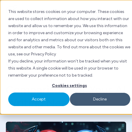
Skip
to
This website stores cookies on your computer. These cookies
content
are used to collect information about how you interact with our
website and allow us to remember you. We use this information
AI
in order to improve and customize your browsing experience
and for analytics and metrics about our visitors both on this
By
Tanya Kuwadekar
| Mon 11 Sept, 2023 | 4 mins
website and other media. To find out more about the cookies we
read
use, see our Privacy Policy
ChatGPT vs Notion AI:
If you decline, your information won’t be tracked when you visit
this website. A single cookie will be used in your browser to
An In-Depth
remember your preference not to be tracked.
Comparison For Your AI
Cookies settings
Writing Needs
Accept
Decline