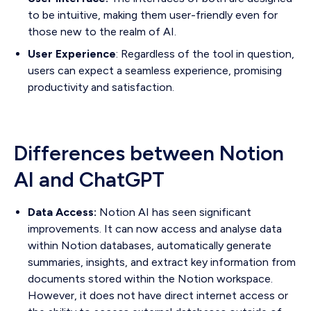
to be intuitive, making them user-friendly even for
those new to the realm of AI.
User Experience
: Regardless of the tool in question,
users can expect a seamless experience, promising
productivity and satisfaction.
Differences between Notion
AI and ChatGPT
Data Access:
Notion AI has seen significant
improvements. It can now access and analyse data
within Notion databases, automatically generate
summaries, insights, and extract key information from
documents stored within the Notion workspace.
However, it does not have direct internet access or