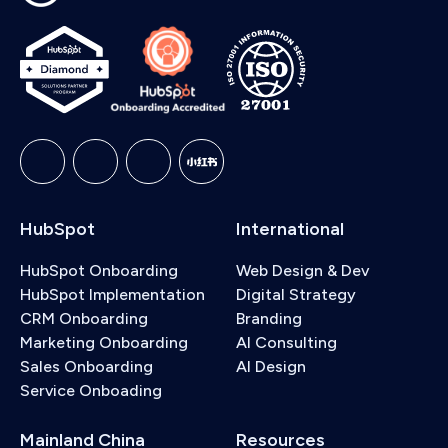
HubSpot
International
HubSpot Onboarding
Web Design & Dev
HubSpot Implementation
Digital Strategy
CRM Onboarding
Branding
Marketing Onboarding
AI Consulting
Sales Onboarding
AI Design
Service Onboading
Mainland China
Resources