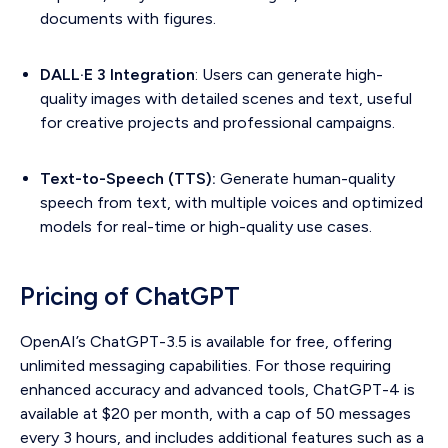
documents with figures.
DALL·E 3 Integration
: Users can generate high-
quality images with detailed scenes and text, useful
for creative projects and professional campaigns.
Text-to-Speech (TTS):
Generate human-quality
speech from text, with multiple voices and optimized
models for real-time or high-quality use cases.
Pricing of ChatGPT
OpenAI’s ChatGPT-3.5 is available for free, offering
unlimited messaging capabilities. For those requiring
enhanced accuracy and advanced tools, ChatGPT-4 is
available at $20 per month, with a cap of 50 messages
every 3 hours, and includes additional features such as a