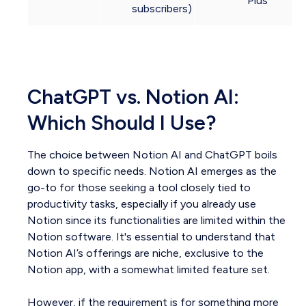
Plus
subscribers)
ChatGPT vs. Notion AI:
Which Should I Use?
The choice between Notion AI and ChatGPT boils
down to specific needs. Notion AI emerges as the
go-to for those seeking a tool closely tied to
productivity tasks, especially if you already use
Notion since its functionalities are limited within the
Notion software. It's essential to understand that
Notion AI’s offerings are niche, exclusive to the
Notion app, with a somewhat limited feature set.
However, if the requirement is for something more