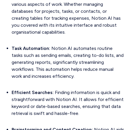
various aspects of work. Whether managing
databases for projects, tasks, or contacts, or
creating tables for tracking expenses, Notion AI has
you covered with its intuitive interface and robust
organisational capabilities.
Task Automation:
Notion AI automates routine
tasks such as sending emails, creating to-do lists, and
generating reports, significantly streamlining
workflows. This automation helps reduce manual
work and increases efficiency.
Efficient Searches:
Finding information is quick and
straightforward with Notion AI. It allows for efficient
keyword or date-based searches, ensuring that data
retrieval is swift and hassle-free.
Brainstorming and Content Creation:
Notion AI aids