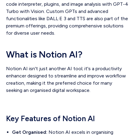
code interpreter, plugins, and image analysis with GPT-4
Turbo with Vision. Custom GPTs and advanced
functionalities like DALL·E 3 and TTS are also part of the
premium offerings, providing comprehensive solutions
for diverse user needs.
What is Notion AI?
Notion AI isn't just another AI tool; it's a productivity
enhancer designed to streamline and improve workflow
creation, making it the preferred choice for many
seeking an organised digital workspace.
Key Features of Notion AI
Get Organised:
Notion AI excels in organising