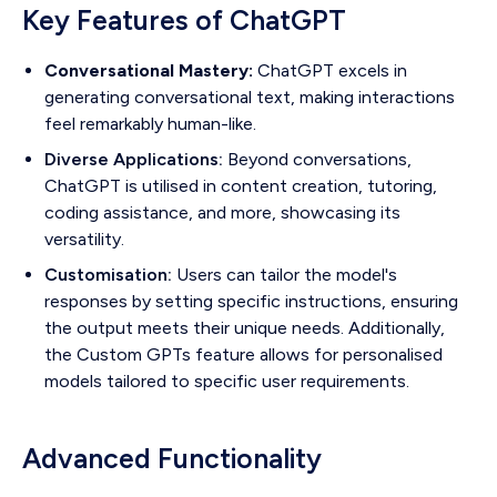
Key Features of ChatGPT
Conversational Mastery:
ChatGPT excels in
generating conversational text, making interactions
feel remarkably human-like.
Diverse Applications:
Beyond conversations,
ChatGPT is utilised in content creation, tutoring,
coding assistance, and more, showcasing its
versatility.
Customisation:
Users can tailor the model's
responses by setting specific instructions, ensuring
the output meets their unique needs. Additionally,
the Custom GPTs feature allows for personalised
models tailored to specific user requirements.
Advanced Functionality