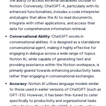
the ability to access external databases outside of
Notion. Conversely, ChatGPT-4, particularly with its
enhanced functionalities, includes a code interpreter
and plugins that allow the AI to read documents,
integrate with other applications, and access their
data for comprehensive information retrieval.
Conversational Ability:
ChatGPT excels in
conversational abilities. It is designed as a standalone
conversational agent, making it highly effective for
engaging in dialogue across a wide range of topics.
Notion AI, while capable of generating text and
providing assistance within the Notion workspace, is
primarily geared towards enhancing productivity tasks
rather than engaging in conversational exchanges.
Accuracy:
Notion AI utilises language models similar
to those used in earlier versions of ChatGPT (such as
GPT-3.5). However, it has been fine-tuned to cater
specifically to productivity and organisational tasks