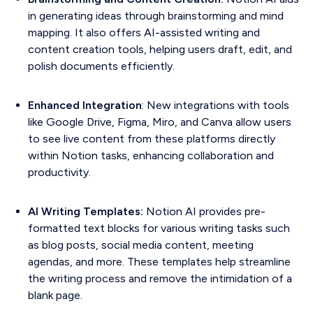
in generating ideas through brainstorming and mind
mapping. It also offers AI-assisted writing and
content creation tools, helping users draft, edit, and
polish documents efficiently.
Enhanced Integration
: New integrations with tools
like Google Drive, Figma, Miro, and Canva allow users
to see live content from these platforms directly
within Notion tasks, enhancing collaboration and
productivity.
AI Writing Templates:
Notion AI provides pre-
formatted text blocks for various writing tasks such
as blog posts, social media content, meeting
agendas, and more. These templates help streamline
the writing process and remove the intimidation of a
blank page.