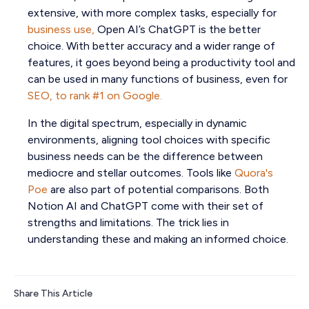
extensive, with more complex tasks, especially for
business use,
Open AI’s ChatGPT is the better
choice. With better accuracy and a wider range of
features, it goes beyond being a productivity tool and
can be used in many functions of business, even for
SEO, to rank #1 on Google.
In the digital spectrum, especially in dynamic
environments, aligning tool choices with specific
business needs can be the difference between
mediocre and stellar outcomes. Tools like
Quora's
Poe
are also part of potential comparisons. Both
Notion AI and ChatGPT come with their set of
strengths and limitations. The trick lies in
understanding these and making an informed choice.
Share This Article