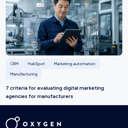
CRM
HubSpot
Marketing automation
Manufacturing
7 criteria for evaluating digital marketing
agencies for manufacturers