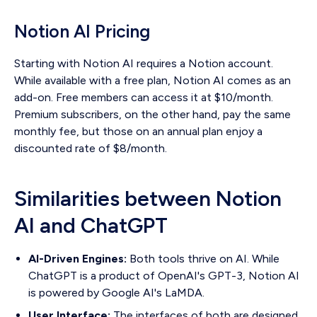
Notion AI Pricing
Starting with Notion AI requires a Notion account.
While available with a free plan, Notion AI comes as an
add-on. Free members can access it at $10/month.
Premium subscribers, on the other hand, pay the same
monthly fee, but those on an annual plan enjoy a
discounted rate of $8/month.
Similarities between Notion
AI and ChatGPT
AI-Driven Engines:
Both tools thrive on AI. While
ChatGPT is a product of OpenAI's GPT-3, Notion AI
is powered by Google AI's LaMDA.
User Interface:
The interfaces of both are designed