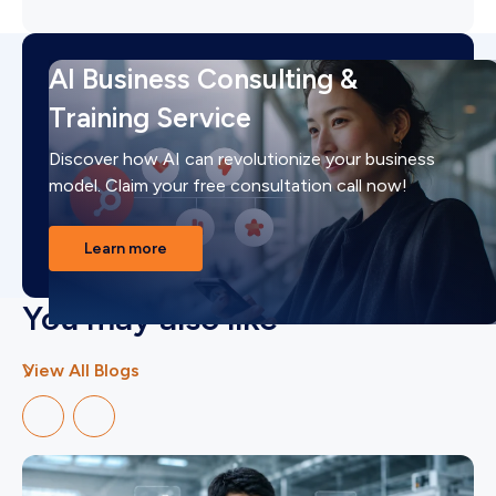
AI Business Consulting &
Training Service
Discover how AI can revolutionize your business
model. Claim your free consultation call now!
Learn more
You may also like
View All Blogs