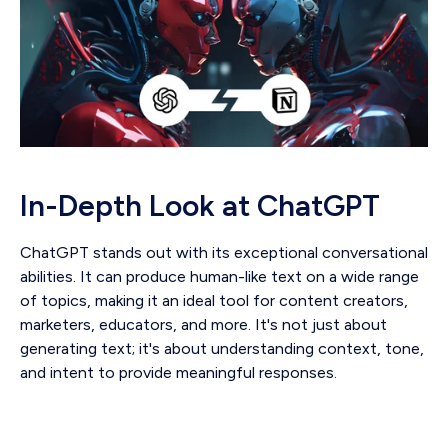
In-Depth Look at ChatGPT
ChatGPT stands out with its exceptional conversational
abilities. It can produce human-like text on a wide range
of topics, making it an ideal tool for content creators,
marketers, educators, and more. It's not just about
generating text; it's about understanding context, tone,
and intent to provide meaningful responses.