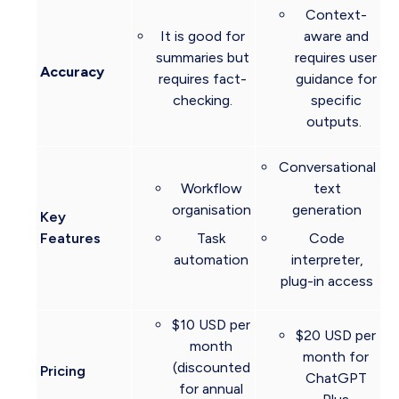
Context-
It is good for
aware and
summaries but
requires user
Accuracy
requires fact-
guidance for
checking.
specific
outputs.
Conversational
Workflow
text
organisation
generation
Key
Features
Task
Code
automation
interpreter,
plug-in access
$10 USD per
$20 USD per
month
month for
(discounted
Pricing
ChatGPT
for annual