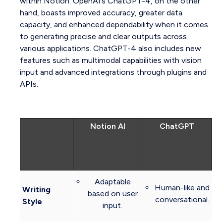
within Notion. OpenAI’s ChatGPT-4, on the other
hand, boasts improved accuracy, greater data
capacity, and enhanced dependability when it comes
to generating precise and clear outputs across
various applications. ChatGPT-4 also includes new
features such as multimodal capabilities with vision
input and advanced integrations through plugins and
APIs.
Notion AI
ChatGPT
Adaptable
Human-like and
Writing
based on user
conversational.
Style
input.