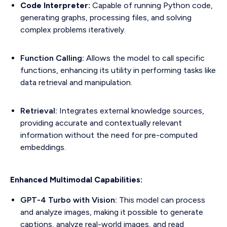
Code Interpreter:
Capable of running Python code,
generating graphs, processing files, and solving
complex problems iteratively.
Function Calling:
Allows the model to call specific
functions, enhancing its utility in performing tasks like
data retrieval and manipulation.
Retrieval:
Integrates external knowledge sources,
providing accurate and contextually relevant
information without the need for pre-computed
embeddings.
Enhanced Multimodal Capabilities:
GPT-4 Turbo with Vision:
This model can process
and analyze images, making it possible to generate
captions, analyze real-world images, and read