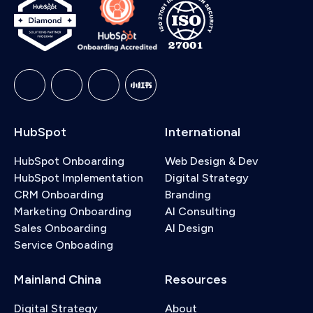
service. With an implementation, we handle the full
setups involving custom objects or multi-region
setup, platform integrations, and complex data
data structures, that falls under our implementation
migrations on your behalf. If you're not sure which
services.
option fits your situation,
book a free consultation
and we can walk you through the right option.
HubSpot
International
HubSpot Onboarding
Web Design & Dev
HubSpot Implementation
Digital Strategy
CRM Onboarding
Branding
Marketing Onboarding
AI Consulting
Sales Onboarding
AI Design
Service Onboading
Mainland China
Resources
Digital Strategy
About