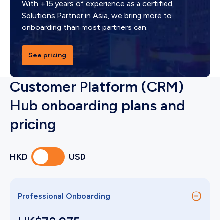
With +15 years of experience as a certified
Solutions Partner in Asia, we bring more to
onboarding than most partners can.
See pricing
Customer Platform (CRM)
Hub onboarding plans and
pricing
HKD
USD
Professional Onboarding