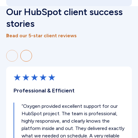
Our HubSpot client success
stories
Read our 5-star client reviews
Professional & Efficient
“Oxygen provided excellent support for our
HubSpot project. The team is professional,
highly responsive, and clearly knows the
platform inside and out. They delivered exactly
what we needed on schedule. A very reliable