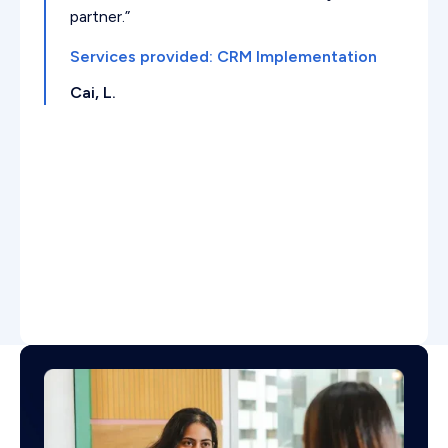
partner.”
Services provided: CRM Implementation
Cai, L.