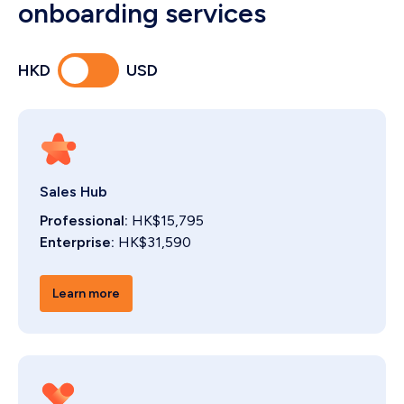
onboarding services
HKD
USD
Sales Hub
Professional:
HK$15,795
Enterprise:
HK$31,590
Learn more