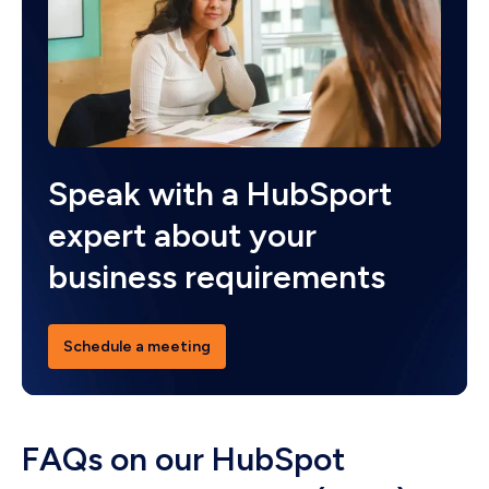
Speak with a HubSport
expert about your
business requirements
Schedule a meeting
FAQs on our HubSpot