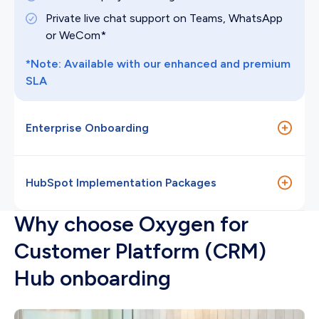
Private live chat support on Teams, WhatsApp
or WeCom*
*Note: Available with our enhanced and premium
SLA
Enterprise Onboarding
HK$122,850
(5 months)
HubSpot Implementation Packages
Why choose Oxygen for
Custom quoted
Customer Platform (CRM)
Hub onboarding