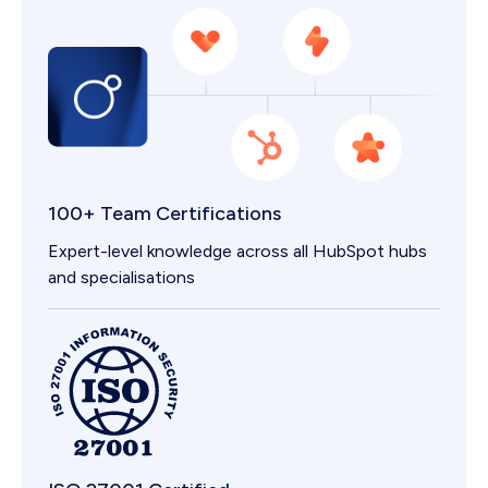
100+ Team Certifications
Expert-level knowledge across all HubSpot hubs
and specialisations