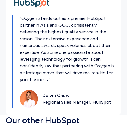
“Oxygen stands out as a premier HubSpot
partner in Asia and GCC, consistently
delivering the highest quality service in the
region. Their extensive experience and
numerous awards speak volumes about their
expertise. As someone passionate about
leveraging technology for growth, I can
confidently say that partnering with Oxygen is
a strategic move that will drive real results for
your business.”
Delvin Chew
Regional Sales Manager, HubSpot
Our other HubSpot