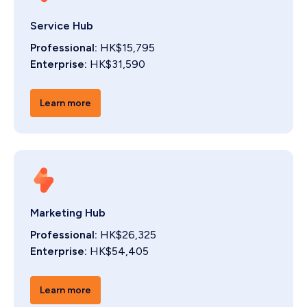
Service Hub
Professional:
HK$15,795
Enterprise:
HK$31,590
Learn more
Marketing Hub
Professional:
HK$26,325
Enterprise:
HK$54,405
Learn more