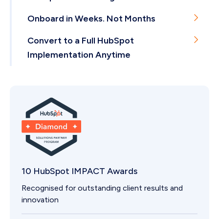
Delivered from Hong Kong.
Few agencies worldwide hold this. We're the only
Onboard in Weeks. Not Months
one in Hong Kong.
Our onboardings take 4-8 weeks on average.
Convert to a Full HubSpot
Implementation Anytime
If you outgrow a package, we scale with you.
10 HubSpot IMPACT Awards
Recognised for outstanding client results and
innovation