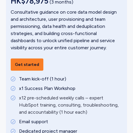
HK$78,975
(3 months)
Consultative guidance on core data model design
and architecture, user provisioning and team
permissioning, data health and deduplication
strategies, and building cross-functional
dashboards to unlock unified pipeline and service
visibility across your entire customer journey.
Get started
Team kick-off (1 hour)
x1 Success Plan Workshop
x12 pre-scheduled weekly calls – expert
HubSpot training, consulting, troubleshooting,
and accountability (1 hour each)
Email support
Dedicated project manager