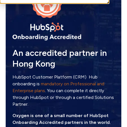
An accredited partner in
Hong Kong
HubSpot Customer Platform (CRM) Hub
onboarding is
mandatory on Professional and
Enterprise plans
. You can complete it directly
through HubSpot or through a certified Solutions
Partner.
Oxygen is one of a small number of HubSpot
Onboarding Accredited partners in the world.