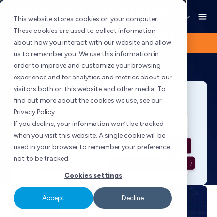
HubSpot Customer
Skip
to
This website stores cookies on your computer.
Platform (CRM) Hub
content
These cookies are used to collect information
about how you interact with our website and allow
Onboarding
us to remember you. We use this information in
order to improve and customize your browsing
experience and for analytics and metrics about our
visitors both on this website and other media. To
find out more about the cookies we use, see our
Privacy Policy
If you decline, your information won’t be tracked
when you visit this website. A single cookie will be
used in your browser to remember your preference
not to be tracked.
Cookies settings
Accept
Decline