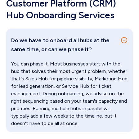
Customer Platform (CRM)
Hub Onboarding Services
Do we have to onboard all hubs at the
same time, or can we phase it?
You can phase it. Most businesses start with the
hub that solves their most urgent problem, whether
that's Sales Hub for pipeline visibility, Marketing Hub
for lead generation, or Service Hub for ticket
management. During onboarding, we advise on the
right sequencing based on your team's capacity and
priorities. Running multiple hubs in parallel will
typically add a few weeks to the timeline, but it
doesn't have to be all at once.