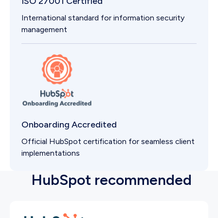
ISO 27001 Certified
International standard for information security
management
Onboarding Accredited
Official HubSpot certification for seamless client
implementations
HubSpot recommended