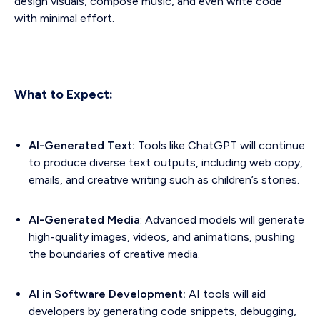
design visuals, compose music, and even write code
with minimal effort.
What to Expect:
AI-Generated Text:
Tools like ChatGPT will continue
to produce diverse text outputs, including web copy,
emails, and creative writing such as children’s stories.
AI-Generated Media
: Advanced models will generate
high-quality images, videos, and animations, pushing
the boundaries of creative media.
AI in Software Development:
AI tools will aid
developers by generating code snippets, debugging,