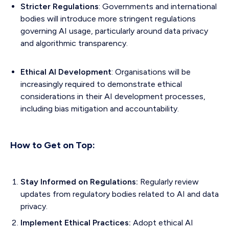
Stricter Regulations
: Governments and international
bodies will introduce more stringent regulations
governing AI usage, particularly around data privacy
and algorithmic transparency.
Ethical AI Development
: Organisations will be
increasingly required to demonstrate ethical
considerations in their AI development processes,
including bias mitigation and accountability.
How to Get on Top:
Stay Informed on Regulations:
Regularly review
updates from regulatory bodies related to AI and data
privacy.
Implement Ethical Practices:
Adopt ethical AI