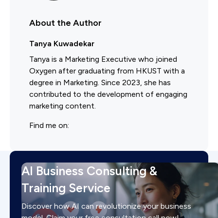
About the Author
Tanya Kuwadekar
Tanya is a Marketing Executive who joined
Oxygen after graduating from HKUST with a
degree in Marketing. Since 2023, she has
contributed to the development of engaging
marketing content.
Find me on:
AI Business Consulting &
Training Service
Discover how AI can revolutionize your business
model. Claim your free consultation call now!