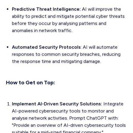
Predictive Threat Intelligence:
AI will improve the
ability to predict and mitigate potential cyber threats
before they occur by analysing patterns and
anomalies in network traffic.
Automated Security Protocols
: AI will automate
responses to common security breaches, reducing
the response time and mitigating damage.
How to Get on Top:
Implement AI-Driven Security Solutions:
Integrate
AI-powered cybersecurity tools to monitor and
analyse network activities. Prompt ChatGPT with:
"Provide an overview of AI-driven cybersecurity tools
suitable for a mid-sized financial company."