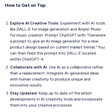
How to Get on Top:
Explore AI Creative Tools:
Experiment with AI tools
like DALL-E for image generation and Amper Music
for music creation. Prompt ChatGPT with: "Generate
a prompt to give an AI image generator for a new
product design based on current market trends." You
can then feed this prompt into DALL-E located
within ChatGPT-4.
Collaborate with AI:
Use AI as a collaborator rather
than a replacement. Integrate AI-generated ideas
with human creativity to produce unique and
innovative results.
Stay Updated:
Keep up to date of the latest
developments in AI creativity tools and incorporate
them into your creative processes.