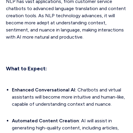
NLP has vast applications, from customer service
chatbots to advanced language translation and content
creation tools. As NLP technology advances, it will
become more adept at understanding context,
sentiment, and nuance in language, making interactions
with AI more natural and productive.
What to Expect:
Enhanced Conversational AI:
Chatbots and virtual
assistants will become more intuitive and human-like,
capable of understanding context and nuance.
Automated Content Creation
: AI will assist in
generating high-quality content, including articles,