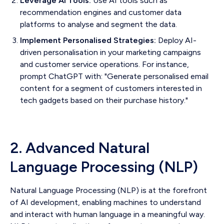
Leverage AI Tools:
Use AI tools such as
recommendation engines and customer data
platforms to analyse and segment the data.
Implement Personalised Strategies:
Deploy AI-
driven personalisation in your marketing campaigns
and customer service operations. For instance,
prompt ChatGPT with: "Generate personalised email
content for a segment of customers interested in
tech gadgets based on their purchase history."
2. Advanced Natural
Language Processing (NLP)
Natural Language Processing (NLP) is at the forefront
of AI development, enabling machines to understand
and interact with human language in a meaningful way.