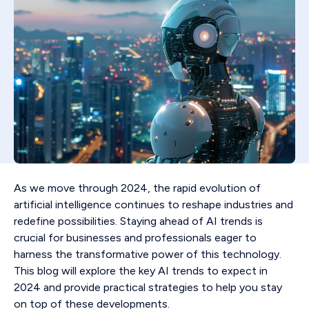
As we move through 2024, the rapid evolution of
artificial intelligence continues to reshape industries and
redefine possibilities. Staying ahead of AI trends is
crucial for businesses and professionals eager to
harness the transformative power of this technology.
This blog will explore the key AI trends to expect in
2024 and provide practical strategies to help you stay
on top of these developments.