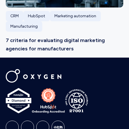
CRM
HubSpot
Marketing automation
Manufacturing
7 criteria for evaluating digital marketing
agencies for manufacturers