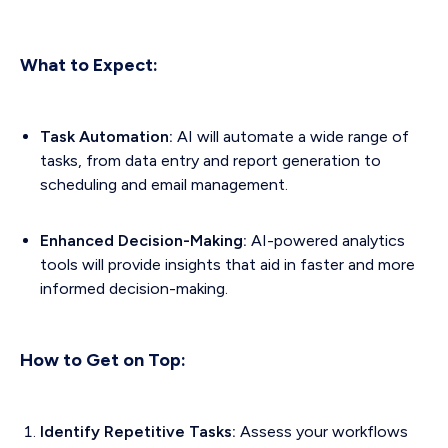
What to Expect:
Task Automation:
AI will automate a wide range of
tasks, from data entry and report generation to
scheduling and email management.
Enhanced Decision-Making:
AI-powered analytics
tools will provide insights that aid in faster and more
informed decision-making.
How to Get on Top:
Identify Repetitive Tasks:
Assess your workflows