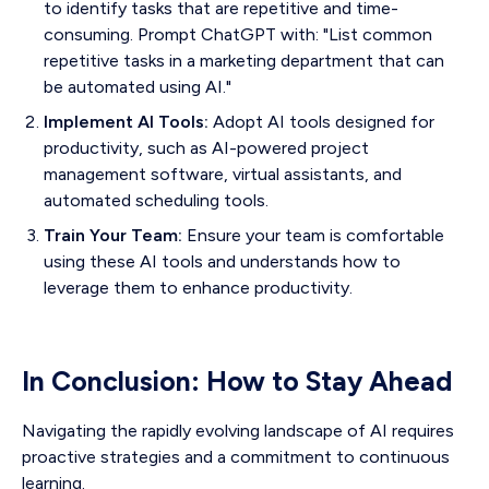
to identify tasks that are repetitive and time-
consuming. Prompt ChatGPT with: "List common
repetitive tasks in a marketing department that can
be automated using AI."
Implement AI Tools:
Adopt AI tools designed for
productivity, such as AI-powered project
management software, virtual assistants, and
automated scheduling tools.
Train Your Team:
Ensure your team is comfortable
using these AI tools and understands how to
leverage them to enhance productivity.
In Conclusion: How to Stay Ahead
Navigating the rapidly evolving landscape of AI requires
proactive strategies and a commitment to continuous
learning.