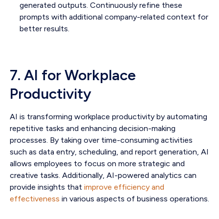
generated outputs. Continuously refine these
prompts with additional company-related context for
better results.
7. AI for Workplace
Productivity
AI is transforming workplace productivity by automating
repetitive tasks and enhancing decision-making
processes. By taking over time-consuming activities
such as data entry, scheduling, and report generation, AI
allows employees to focus on more strategic and
creative tasks. Additionally, AI-powered analytics can
provide insights that
improve efficiency and
effectiveness
in various aspects of business operations.