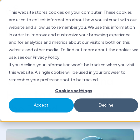
Skip
to
This website stores cookies on your computer. These cookies
content
are used to collect information about how you interact with our
website and allow us to remember you. We use this information
AI
in order to improve and customize your browsing experience
and for analytics and metrics about our visitors both on this
By
Tanya Kuwadekar
| Mon 27 May, 2024 | 5 mins
website and other media. To find out more about the cookies we
read
use, see our Privacy Policy
AI Trends for 2024:
If you decline, your information won’t be tracked when you visit
this website. A single cookie will be used in your browser to
What to Expect and
remember your preference not to be tracked.
How to Get on Top of
Cookies settings
the Trend
Accept
Decline