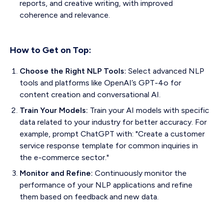
reports, and creative writing, with improved
coherence and relevance.
How to Get on Top:
Choose the Right NLP Tools:
Select advanced NLP
tools and platforms like OpenAI’s GPT-4o for
content creation and conversational AI.
Train Your Models:
Train your AI models with specific
data related to your industry for better accuracy. For
example, prompt ChatGPT with: "Create a customer
service response template for common inquiries in
the e-commerce sector."
Monitor and Refine:
Continuously monitor the
performance of your NLP applications and refine
them based on feedback and new data.