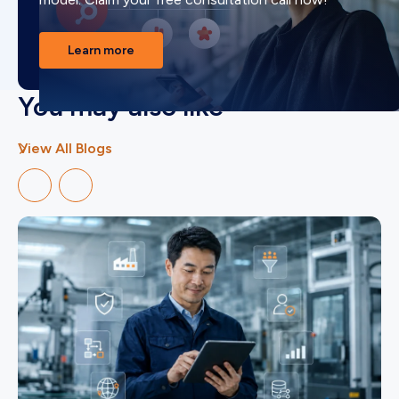
Learn more
You may also like
View All Blogs