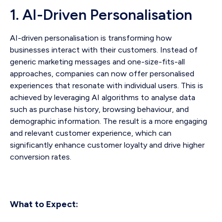
1. AI-Driven Personalisation
AI-driven personalisation is transforming how
businesses interact with their customers. Instead of
generic marketing messages and one-size-fits-all
approaches, companies can now offer personalised
experiences that resonate with individual users. This is
achieved by leveraging AI algorithms to analyse data
such as purchase history, browsing behaviour, and
demographic information. The result is a more engaging
and relevant customer experience, which can
significantly enhance customer loyalty and drive higher
conversion rates.
What to Expect: