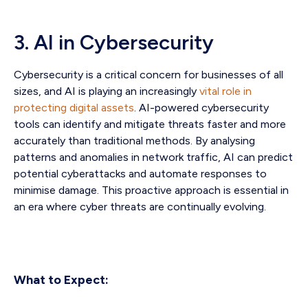
3. AI in Cybersecurity
Cybersecurity is a critical concern for businesses of all
sizes, and AI is playing an increasingly
vital role in
protecting digital assets
. AI-powered cybersecurity
tools can identify and mitigate threats faster and more
accurately than traditional methods. By analysing
patterns and anomalies in network traffic, AI can predict
potential cyberattacks and automate responses to
minimise damage. This proactive approach is essential in
an era where cyber threats are continually evolving.
What to Expect: