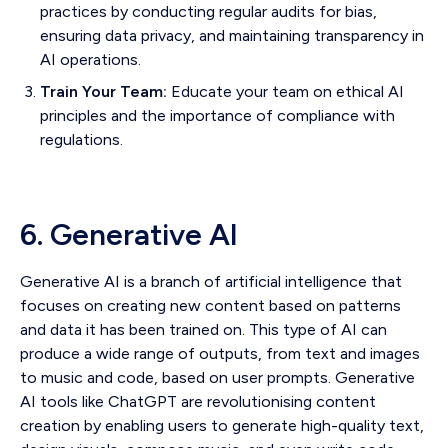
practices by conducting regular audits for bias,
ensuring data privacy, and maintaining transparency in
AI operations.
Train Your Team:
Educate your team on ethical AI
principles and the importance of compliance with
regulations.
6. Generative AI
Generative AI is a branch of artificial intelligence that
focuses on creating new content based on patterns
and data it has been trained on. This type of AI can
produce a wide range of outputs, from text and images
to music and code, based on user prompts. Generative
AI tools like ChatGPT are revolutionising content
creation by enabling users to generate high-quality text,