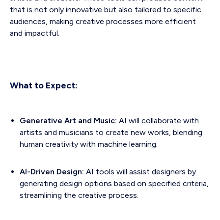
that is not only innovative but also tailored to specific
audiences, making creative processes more efficient
and impactful.
What to Expect:
Generative Art and Music:
AI will collaborate with
artists and musicians to create new works, blending
human creativity with machine learning.
AI-Driven Design:
AI tools will assist designers by
generating design options based on specified criteria,
streamlining the creative process.