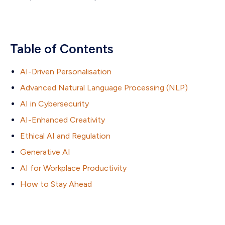
Table of Contents
AI-Driven Personalisation
Advanced Natural Language Processing (NLP)
AI in Cybersecurity
AI-Enhanced Creativity
Ethical AI and Regulation
Generative AI
AI for Workplace Productivity
How to Stay Ahead