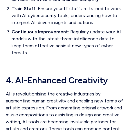
Train Staff:
Ensure your IT staff are trained to work
with AI cybersecurity tools, understanding how to
interpret AI-driven insights and actions.
Continuous Improvement:
Regularly update your AI
models with the latest threat intelligence data to
keep them effective against new types of cyber
threats.
4. AI-Enhanced Creativity
AI is revolutionising the creative industries by
augmenting human creativity and enabling new forms of
artistic expression. From generating original artwork and
music compositions to assisting in design and creative
writing, AI tools are becoming invaluable partners for
artists and creators. These tools can produce content