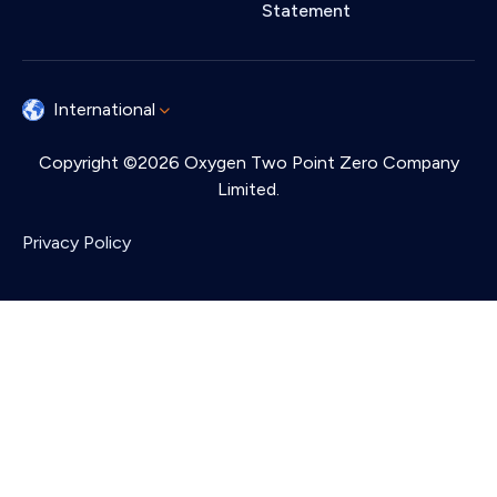
Statement
International
Copyright ©2026 Oxygen Two Point Zero Company
Limited.
Privacy Policy