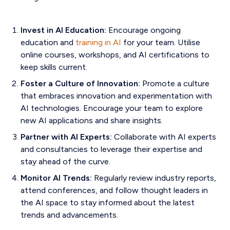
Invest in AI Education:
Encourage ongoing
education and
training in AI
for your team. Utilise
online courses, workshops, and AI certifications to
keep skills current.
Foster a Culture of Innovation:
Promote a culture
that embraces innovation and experimentation with
AI technologies. Encourage your team to explore
new AI applications and share insights.
Partner with AI Experts:
Collaborate with AI experts
and consultancies to leverage their expertise and
stay ahead of the curve.
Monitor AI Trends:
Regularly review industry reports,
attend conferences, and follow thought leaders in
the AI space to stay informed about the latest
trends and advancements.