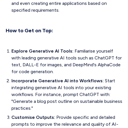
and even creating entire applications based on
specified requirements.
How to Get on Top:
Explore Generative AI Tools:
Familiarise yourself
with leading generative AI tools such as ChatGPT for
text, DALL-E for images, and DeepMind's AlphaCode
for code generation.
Incorporate Generative AI into Workflows:
Start
integrating generative AI tools into your existing
workflows. For instance, prompt ChatGPT with:
"Generate a blog post outline on sustainable business
practices."
Customise Outputs:
Provide specific and detailed
prompts to improve the relevance and quality of AI-