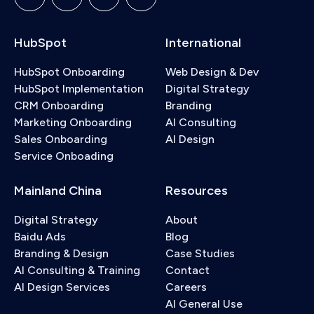
HubSpot
International
HubSpot Onboarding
Web Design & Dev
HubSpot Implementation
Digital Strategy
CRM Onboarding
Branding
Marketing Onboarding
AI Consulting
Sales Onboarding
AI Design
Service Onboading
Mainland China
Resources
Digital Strategy
About
Baidu Ads
Blog
Branding & Design
Case Studies
AI Consulting & Training
Contact
AI Design Services
Careers
AI General Use