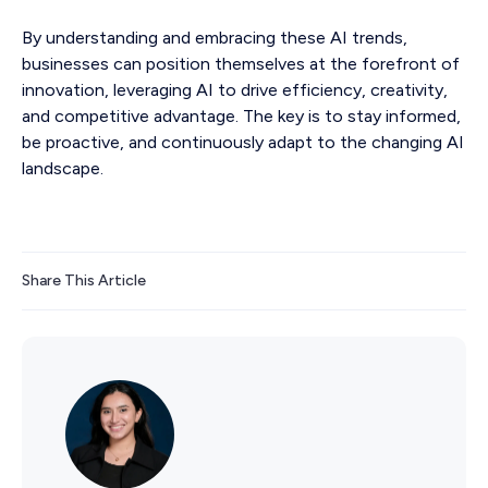
By understanding and embracing these AI trends,
businesses can position themselves at the forefront of
innovation, leveraging AI to drive efficiency, creativity,
and competitive advantage. The key is to stay informed,
be proactive, and continuously adapt to the changing AI
landscape.
Share This Article