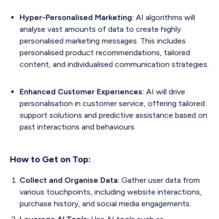
Hyper-Personalised Marketing:
AI algorithms will
analyse vast amounts of data to create highly
personalised marketing messages. This includes
personalised product recommendations, tailored
content, and individualised communication strategies.
Enhanced Customer Experiences:
AI will drive
personalisation in customer service, offering tailored
support solutions and predictive assistance based on
past interactions and behaviours.
How to Get on Top:
Collect and Organise Data
: Gather user data from
various touchpoints, including website interactions,
purchase history, and social media engagements.