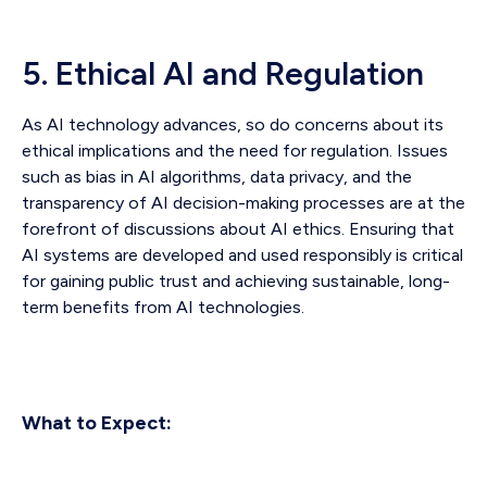
5. Ethical AI and Regulation
As AI technology advances, so do concerns about its
ethical implications and the need for regulation. Issues
such as bias in AI algorithms, data privacy, and the
transparency of AI decision-making processes are at the
forefront of discussions about AI ethics. Ensuring that
AI systems are developed and used responsibly is critical
for gaining public trust and achieving sustainable, long-
term benefits from AI technologies.
What to Expect: