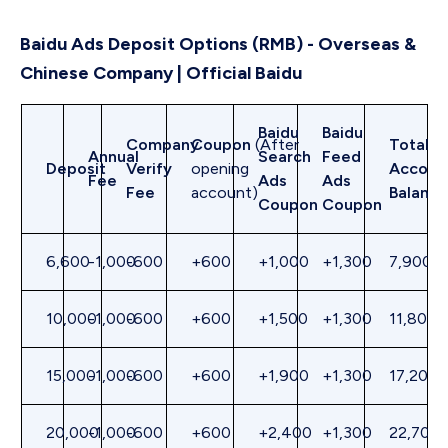
Baidu Ads Deposit Options (RMB) - Overseas &
Chinese Company | Official Baidu
Baidu
Baidu
Company
Coupon
(After
Total
Annual
Search
Feed
Deposit
Verify
opening
Accoun
Fee
Ads
Ads
Fee
account)
Balance
Coupon
Coupon
6,600
-1,000
-600
+600
+1,000
+1,300
7,900
10,000
-1,000
-600
+600
+1,500
+1,300
11,800
15,000
-1,000
-600
+600
+1,900
+1,300
17,200
20,000
-1,000
-600
+600
+2,400
+1,300
22,700