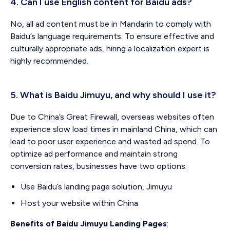
4. Can I use English content for Baidu ads?
No, all ad content must be in Mandarin to comply with
Baidu’s language requirements. To ensure effective and
culturally appropriate ads, hiring a localization expert is
highly recommended.
5. What is Baidu Jimuyu, and why should I use it?
Due to China’s Great Firewall, overseas websites often
experience slow load times in mainland China, which can
lead to poor user experience and wasted ad spend. To
optimize ad performance and maintain strong
conversion rates, businesses have two options:
Use Baidu’s landing page solution, Jimuyu
Host your website within China
Benefits of Baidu Jimuyu Landing Pages
: