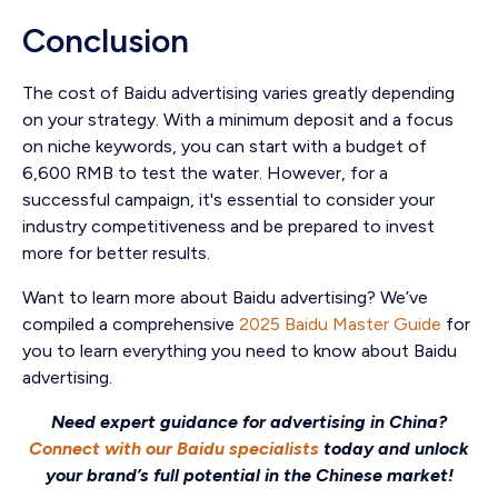
Conclusion
The cost of Baidu advertising varies greatly depending
on your strategy. With a minimum deposit and a focus
on niche keywords, you can start with a budget of
6,600 RMB to test the water. However, for a
successful campaign, it's essential to consider your
industry competitiveness and be prepared to invest
more for better results.
Want to learn more about Baidu advertising? We’ve
compiled a comprehensive
2025 Baidu Master Guide
for
you to learn everything you need to know about Baidu
advertising.
Need expert guidance for advertising in China?
Connect with our Baidu specialists
today and unlock
your brand’s full potential in the Chinese market!