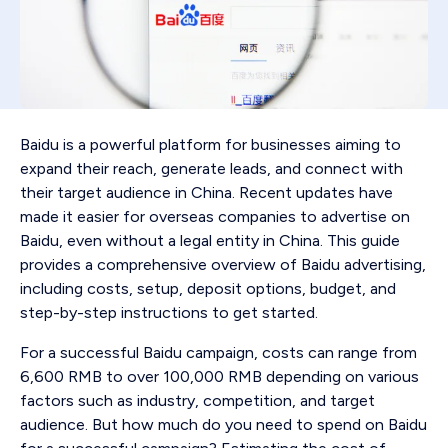
Baidu is a powerful platform for businesses aiming to
expand their reach, generate leads, and connect with
their target audience in China. Recent updates have
made it easier for overseas companies to advertise on
Baidu, even without a legal entity in China. This guide
provides a comprehensive overview of Baidu advertising,
including costs, setup, deposit options, budget, and
step-by-step instructions to get started.
For a successful Baidu campaign, costs can range from
6,600 RMB to over 100,000 RMB depending on various
factors such as industry, competition, and target
audience. But how much do you need to spend on Baidu