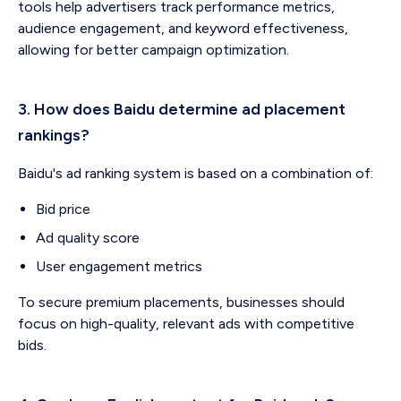
tools help advertisers track performance metrics,
audience engagement, and keyword effectiveness,
allowing for better campaign optimization.
3. How does Baidu determine ad placement
rankings?
Baidu's ad ranking system is based on a combination of:
Bid price
Ad quality score
User engagement metrics
To secure premium placements, businesses should
focus on high-quality, relevant ads with competitive
bids.