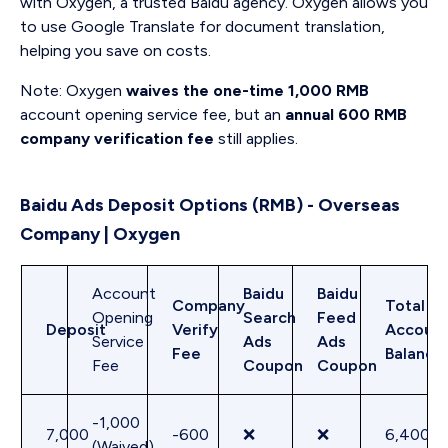
with Oxygen, a trusted Baidu agency. Oxygen allows you
to use Google Translate for document translation,
helping you save on costs.
Note: Oxygen
waives the one-time 1,000 RMB
account opening service fee, but an
annual 600 RMB
company verification fee
still applies.
Baidu Ads Deposit Options (RMB) - Overseas
Company | Oxygen
Account
Baidu
Baidu
Company
Total
Opening
Search
Feed
Deposit
Verify
Accoun
Service
Ads
Ads
Fee
Balance
Fee
Coupon
Coupon
-1,000
7,000
-600
❌
❌
6,400
(Waived)