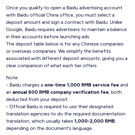
Once you qualify to open a Baidu advertising account
with Baidu official China office, you must select a
deposit amount and sign a contract with Baidu. Unlike
Google, Baidu requires advertisers to maintain a balance
in their accounts before launching ads.
The deposit table below is for any Chinese companies
or overseas companies. We simplify the benefits
associated with different deposit amounts, giving you a
clear comparison of what each tier offers.
Note:
- Baidu charges a
one-time 1,000 RMB service fee
and
an
annual 600 RMB company verification fee
, both
deducted from your deposit.
- Official Baidu is required to use their designated
translation agencies to do the required documentation
translation, which usually takes
1,000-2,000 RMB
,
depending on the document's language.