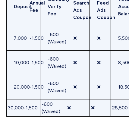
Annual
Search
Feed
Deposit
Verify
Accoun
Fee
Ads
Ads
Fee
Balanc
Coupon
Coupon
-600
7,000
-1,500
❌
❌
5,500
(Waived)
-600
10,000
-1,500
❌
❌
8,500
(Waived)
-600
20,000
-1,500
❌
❌
18,500
(Waived)
-600
30,000
-1,500
❌
❌
28,500
(Waived)