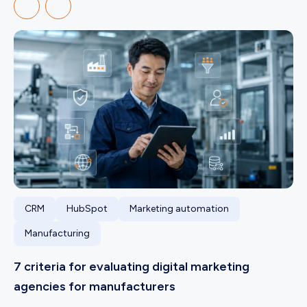
CRM
HubSpot
Marketing automation
Manufacturing
7 criteria for evaluating digital marketing
agencies for manufacturers