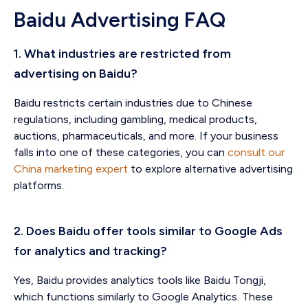
Baidu Advertising FAQ
1. What industries are restricted from
advertising on Baidu?
Baidu restricts certain industries due to Chinese
regulations, including gambling, medical products,
auctions, pharmaceuticals, and more. If your business
falls into one of these categories, you can
consult our
China marketing expert
to explore alternative advertising
platforms.
2. Does Baidu offer tools similar to Google Ads
for analytics and tracking?
Yes, Baidu provides analytics tools like Baidu Tongji,
which functions similarly to Google Analytics. These