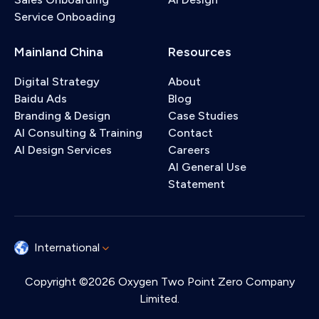
Service Onboading
Mainland China
Resources
Digital Strategy
About
Baidu Ads
Blog
Branding & Design
Case Studies
AI Consulting & Training
Contact
AI Design Services
Careers
AI General Use
Statement
International
Copyright ©2026 Oxygen Two Point Zero Company
Limited.