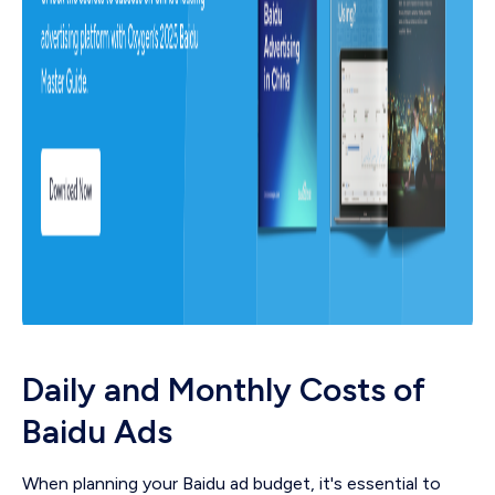
Daily and Monthly Costs of
Baidu Ads
When planning your Baidu ad budget, it's essential to