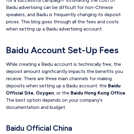
for a successful campaign? Estimating the cost of
Baidu advertising can be difficult for non-Chinese
speakers, and Baidu is frequently changing its deposit
prices. This blog goes through all the fees and costs
when setting up a Baidu advertising account.
Baidu Account Set-Up Fees
While creating a Baidu account is technically free, the
deposit amount significantly impacts the benefits you
receive. There are three main channels for making
deposits when setting up a Baidu account: the
Baidu
Official Site
,
Oxygen
, or the
Baidu Hong Kong Office
.
The best option depends on your company's
documentation and budget.
Baidu Official China