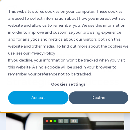
Skip
to
This website stores cookies on your computer. These cookies
content
are used to collect information about how you interact with our
website and allow us to remember you. We use this information
Inbound marketing
Baidu
China marketing
in order to improve and customize your browsing experience
and for analytics and metrics about our visitors both on this
By
Laurent Ross
| Fri 18 Jun, 2021 | 5 mins read
website and other media. To find out more about the cookies we
Baidu Advertising:
use, see our Privacy Policy
If you decline, your information won’t be tracked when you visit
Costs, Setup, and Pro
this website. A single cookie will be used in your browser to
remember your preference not to be tracked.
Strategies for Success
Cookies settings
Accept
Decline