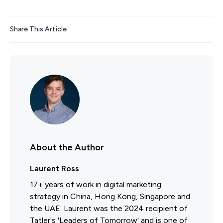
Share This Article
About the Author
Laurent Ross
17+ years of work in digital marketing
strategy in China, Hong Kong, Singapore and
the UAE. Laurent was the 2024 recipient of
Tatler's 'Leaders of Tomorrow' and is one of