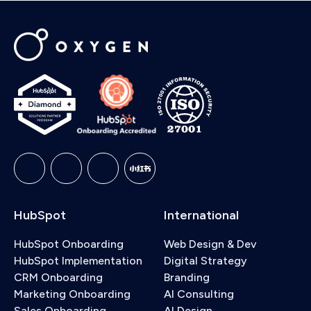
HubSpot
International
HubSpot Onboarding
Web Design & Dev
HubSpot Implementation
Digital Strategy
CRM Onboarding
Branding
Marketing Onboarding
AI Consulting
Sales Onboarding
AI Design