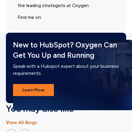
the leading strategists at Oxygen.
Find me on:
New to HubSpot? Oxygen Can
Get You Up and Running
Speak with a Hubspot expert about your business
requirements
Learn More
You may also like
View All Blogs