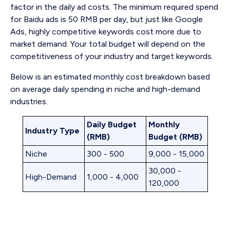
factor in the daily ad costs. The minimum required spend
for Baidu ads is 50 RMB per day, but just like Google
Ads, highly competitive keywords cost more due to
market demand. Your total budget will depend on the
competitiveness of your industry and target keywords.
Below is an estimated monthly cost breakdown based
on average daily spending in niche and high-demand
industries.
Daily Budget
Monthly
Industry Type
(RMB)
Budget (RMB)
Niche
300 - 500
9,000 - 15,000
30,000 -
High-Demand
1,000 - 4,000
120,000