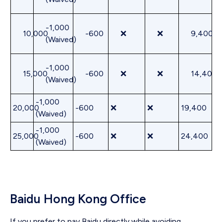
-1,000
10,000
-600
❌
❌
9,400
(Waived)
-1,000
15,000
-600
❌
❌
14,400
(Waived)
-1,000
20,000
-600
❌
❌
19,400
(Waived)
-1,000
25,000
-600
❌
❌
24,400
(Waived)
Baidu Hong Kong Office
If you prefer to pay Baidu directly while avoiding