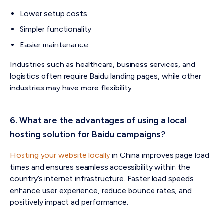
Lower setup costs
Simpler functionality
Easier maintenance
Industries such as healthcare, business services, and
logistics often require Baidu landing pages, while other
industries may have more flexibility.
6. What are the advantages of using a local
hosting solution for Baidu campaigns?
Hosting your website locally
in China improves page load
times and ensures seamless accessibility within the
country’s internet infrastructure. Faster load speeds
enhance user experience, reduce bounce rates, and
positively impact ad performance.