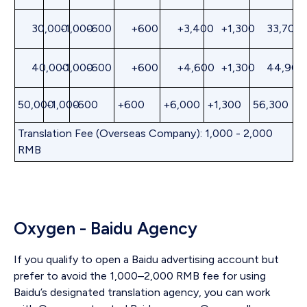
30,000
-1,000
-600
+600
+3,400
+1,300
33,700
40,000
-1,000
-600
+600
+4,600
+1,300
44,900
50,000
-1,000
-600
+600
+6,000
+1,300
56,300
Translation Fee (Overseas Company): 1,000 - 2,000
RMB
Oxygen - Baidu Agency
If you qualify to open a Baidu advertising account but
prefer to avoid the 1,000–2,000 RMB fee for using
Baidu’s designated translation agency, you can work