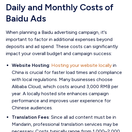
Daily and Monthly Costs of
Baidu Ads
When planning a Baidu advertising campaign, it's
important to factor in additional expenses beyond
deposits and ad spend. These costs can significantly
impact your overall budget and campaign success:
Website Hosting
:
Hosting your website locally
in
China is crucial for faster load times and compliance
with local regulations. Many businesses choose
Alibaba Cloud, which costs around 3,000 RMB per
year. A locally hosted site enhances campaign
performance and improves user experience for
Chinese audiences.
Translation Fees
: Since all ad content must be in
Mandarin, professional translation services may be
necessary. Costs typically range from 1,000–2,000