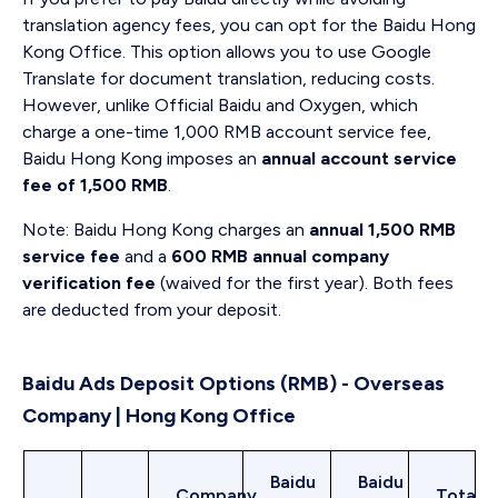
translation agency fees, you can opt for the Baidu Hong
Kong Office. This option allows you to use Google
Translate for document translation, reducing costs.
However, unlike Official Baidu and Oxygen, which
charge a one-time 1,000 RMB account service fee,
Baidu Hong Kong imposes an
annual account service
fee of 1,500 RMB
.
Note: Baidu Hong Kong charges an
annual 1,500 RMB
service fee
and a
600 RMB annual company
verification fee
(waived for the first year). Both fees
are deducted from your deposit.
Baidu Ads Deposit Options (RMB) - Overseas
Company | Hong Kong Office
Baidu
Baidu
Company
Total