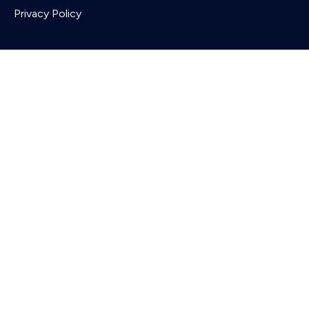
Privacy Policy