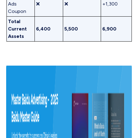
Ads
❌
❌
+1,300
Coupon
Total
Current
6,400
5,500
6,900
Assets