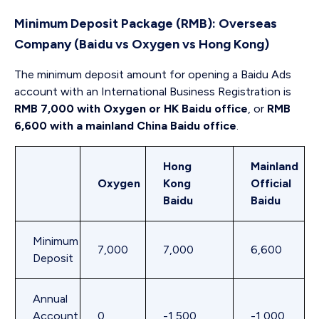
Minimum Deposit Package (RMB): Overseas
Company (Baidu vs Oxygen vs Hong Kong)
The minimum deposit amount for opening a Baidu Ads
account with an International Business Registration is
RMB 7,000 with Oxygen or HK Baidu office
, or
RMB
6,600 with a mainland China Baidu office
.
Hong
Mainland
Oxygen
Kong
Official
Baidu
Baidu
Minimum
7,000
7,000
6,600
Deposit
Annual
Account
0
-1,500
-1,000