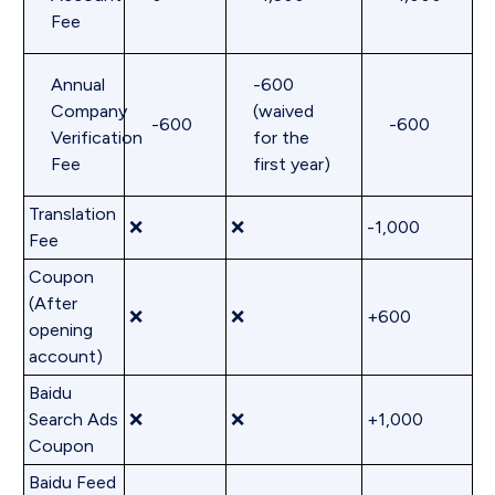
Fee
Annual
-600
Company
(waived
-600
-600
Verification
for the
Fee
first year)
Translation
❌
❌
-1,000
Fee
Coupon
(After
❌
❌
+600
opening
account)
Baidu
Search Ads
❌
❌
+1,000
Coupon
Baidu Feed