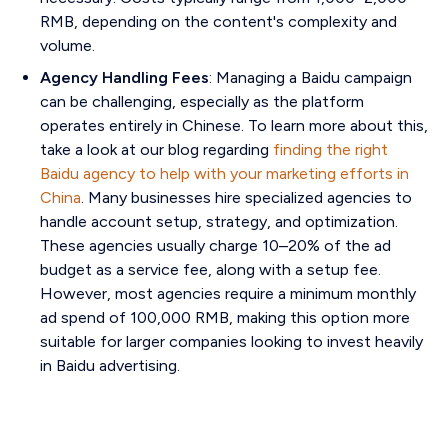
RMB, depending on the content's complexity and
volume.
Agency Handling Fees
: Managing a Baidu campaign
can be challenging, especially as the platform
operates entirely in Chinese. To learn more about this,
take a look at our blog regarding
finding the right
Baidu agency to help with your marketing efforts in
China
. Many businesses hire specialized agencies to
handle account setup, strategy, and optimization.
These agencies usually charge 10–20% of the ad
budget as a service fee, along with a setup fee.
However, most agencies require a minimum monthly
ad spend of 100,000 RMB, making this option more
suitable for larger companies looking to invest heavily
in Baidu advertising.