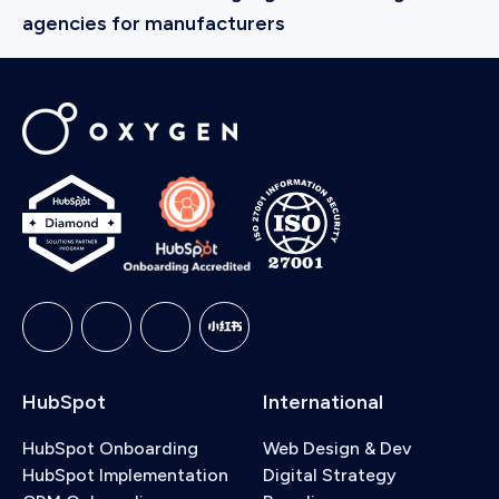
agencies for manufacturers
HubSpot
International
HubSpot Onboarding
Web Design & Dev
HubSpot Implementation
Digital Strategy