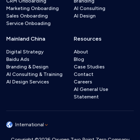
CRM Onboarding
Branding
Marketing Onboarding
AI Consulting
Sales Onboarding
AI Design
Service Onboading
Mainland China
Resources
Digital Strategy
About
Baidu Ads
Blog
Branding & Design
Case Studies
AI Consulting & Training
Contact
AI Design Services
Careers
AI General Use
Statement
International
Copyright ©2026 Oxygen Two Point Zero Company