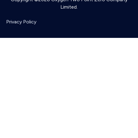
Limited.
Privacy Policy