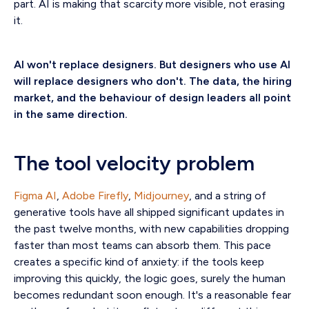
part. AI is making that scarcity more visible, not erasing
it.
AI won't replace designers. But designers who use AI
will replace designers who don't.
The data, the hiring
market, and the behaviour of design leaders all point
in the same direction.
The tool velocity problem
Figma AI
,
Adobe Firefly
,
Midjourney
, and a string of
generative tools have all shipped significant updates in
the past twelve months, with new capabilities dropping
faster than most teams can absorb them. This pace
creates a specific kind of anxiety: if the tools keep
improving this quickly, the logic goes, surely the human
becomes redundant soon enough. It's a reasonable fear