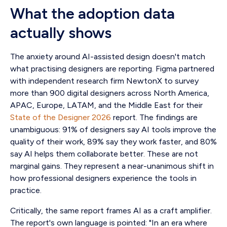
What the adoption data
actually shows
The anxiety around AI-assisted design doesn't match
what practising designers are reporting. Figma partnered
with independent research firm NewtonX to survey
more than 900 digital designers across North America,
APAC, Europe, LATAM, and the Middle East for their
State of the Designer 2026
report. The findings are
unambiguous: 91% of designers say AI tools improve the
quality of their work, 89% say they work faster, and 80%
say AI helps them collaborate better. These are not
marginal gains. They represent a near-unanimous shift in
how professional designers experience the tools in
practice.
Critically, the same report frames AI as a craft amplifier.
The report's own language is pointed: "In an era where