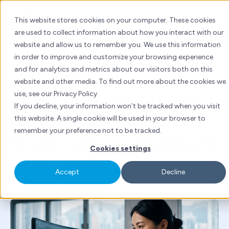
Skip
to
This website stores cookies on your computer. These cookies
content
are used to collect information about how you interact with our
website and allow us to remember you. We use this information
AI
in order to improve and customize your browsing experience
and for analytics and metrics about our visitors both on this
By
Cofe Lam
| Wed 8 Jul, 2026 | 5 mins read
website and other media. To find out more about the cookies we
AI graphic design won't
use, see our Privacy Policy
If you decline, your information won’t be tracked when you visit
replace designers, but
this website. A single cookie will be used in your browser to
remember your preference not to be tracked.
it will replace designers
Cookies settings
who ignore it
Accept
Decline