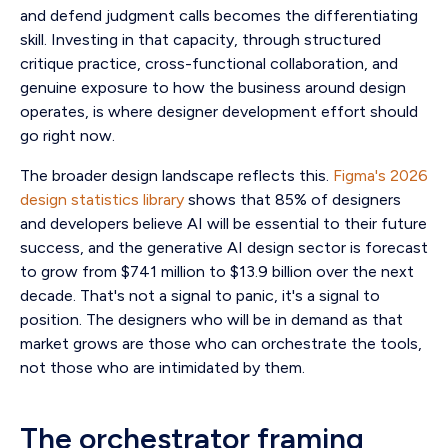
and defend judgment calls becomes the differentiating
skill. Investing in that capacity, through structured
critique practice, cross-functional collaboration, and
genuine exposure to how the business around design
operates, is where designer development effort should
go right now.
The broader design landscape reflects this.
Figma's 2026
design statistics library
shows that 85% of designers
and developers believe AI will be essential to their future
success, and the generative AI design sector is forecast
to grow from $741 million to $13.9 billion over the next
decade. That's not a signal to panic, it's a signal to
position. The designers who will be in demand as that
market grows are those who can orchestrate the tools,
not those who are intimidated by them.
The orchestrator framing