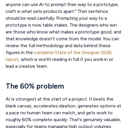
anyone can use AI to prompt their way to a prototype,
craft is what sets products apart." That sentence
should be read carefully. Prompting your way to a
prototype is now table stakes. The designers who win
are those who know what makes a prototype good, and
that knowledge doesn't come from the model. You can
review the full methodology and data behind these
figures in the
complete State of the Designer 2026
report
, which is worth reading in full if you work in or
lead a creative team.
The 60% problem
AI is strongest at the start of a project. It beats the
blank canvas, accelerates ideation, generates options at
a pace no human team can match, and gets work to
roughly 60% complete quickly. That's genuinely valuable,
especially for teams managing high output volumes