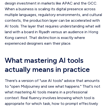
design investment in markets like APAC and the GCC.
When a business is scaling its digital presence across
multiple languages, regulatory environments, and cultural
contexts, the production layer can be accelerated with
AI tools. The layer that requires understanding what will
land with a board in Riyadh versus an audience in Hong
Kong cannot. That distinction is exactly where
experienced designers earn their place.
What mastering AI tools
actually means in practice
There's a version of "use AI tools" advice that amounts
to "open Midjourney and see what happens." That's not
what mastering AI tools means in a professional
context. Real fluency involves knowing which tool is
appropriate for which task, how to prompt effectively