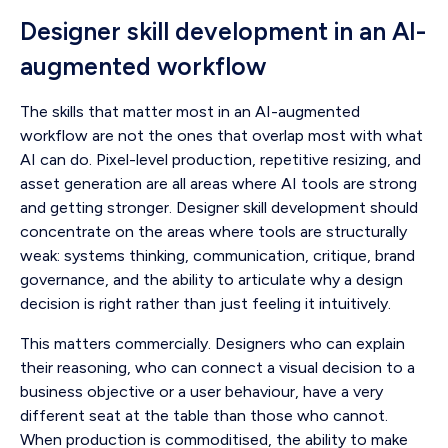
Designer skill development in an AI-
augmented workflow
The skills that matter most in an AI-augmented
workflow are not the ones that overlap most with what
AI can do. Pixel-level production, repetitive resizing, and
asset generation are all areas where AI tools are strong
and getting stronger. Designer skill development should
concentrate on the areas where tools are structurally
weak: systems thinking, communication, critique, brand
governance, and the ability to articulate why a design
decision is right rather than just feeling it intuitively.
This matters commercially. Designers who can explain
their reasoning, who can connect a visual decision to a
business objective or a user behaviour, have a very
different seat at the table than those who cannot.
When production is commoditised, the ability to make