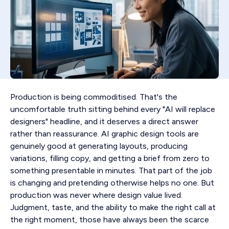
Production is being commoditised. That's the
uncomfortable truth sitting behind every "AI will replace
designers" headline, and it deserves a direct answer
rather than reassurance. AI graphic design tools are
genuinely good at generating layouts, producing
variations, filling copy, and getting a brief from zero to
something presentable in minutes. That part of the job
is changing and pretending otherwise helps no one. But
production was never where design value lived.
Judgment, taste, and the ability to make the right call at
the right moment, those have always been the scarce