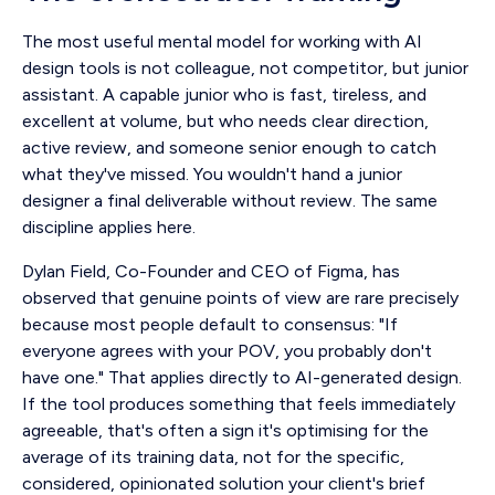
The most useful mental model for working with AI
design tools is not colleague, not competitor, but junior
assistant. A capable junior who is fast, tireless, and
excellent at volume, but who needs clear direction,
active review, and someone senior enough to catch
what they've missed. You wouldn't hand a junior
designer a final deliverable without review. The same
discipline applies here.
Dylan Field, Co-Founder and CEO of Figma, has
observed that genuine points of view are rare precisely
because most people default to consensus: "If
everyone agrees with your POV, you probably don't
have one." That applies directly to AI-generated design.
If the tool produces something that feels immediately
agreeable, that's often a sign it's optimising for the
average of its training data, not for the specific,
considered, opinionated solution your client's brief