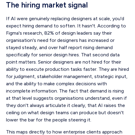
The hiring market signal
If AI were genuinely replacing designers at scale, you'd
expect hiring demand to soften. It hasn't. According to
Figma's research, 82% of design leaders say their
organisation's need for designers has increased or
stayed steady, and over half report rising demand
specifically for senior design hires. That second data
point matters. Senior designers are not hired for their
ability to execute production tasks faster. They are hired
for judgment, stakeholder management, strategic input,
and the ability to make complex decisions with
incomplete information. The fact that demand is rising
at that level suggests organisations understand, even if
they don't always articulate it clearly, that AI raises the
ceiling on what design teams can produce but doesn't
lower the bar for the people steering it.
This maps directly to how enterprise clients approach