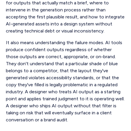
for outputs that actually match a brief, where to
intervene in the generation process rather than
accepting the first plausible result, and how to integrate
AI-generated assets into a design system without
creating technical debt or visual inconsistency.
It also means understanding the failure modes. AI tools
produce confident outputs regardless of whether
those outputs are correct, appropriate, or on-brand.
They don't understand that a particular shade of blue
belongs to a competitor, that the layout they've
generated violates accessibility standards, or that the
copy they've filled is legally problematic in a regulated
industry. A designer who treats AI output as a starting
point and applies trained judgment to it is operating well.
A designer who ships AI output without that filter is
taking on risk that will eventually surface in a client
conversation or a brand audit.