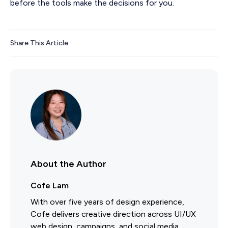
before the tools make the decisions for you.
Share This Article
About the Author
Cofe Lam
With over five years of design experience,
Cofe delivers creative direction across UI/UX
web design, campaigns, and social media