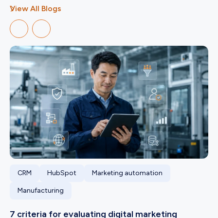
View All Blogs
CRM
HubSpot
Marketing automation
Manufacturing
7 criteria for evaluating digital marketing