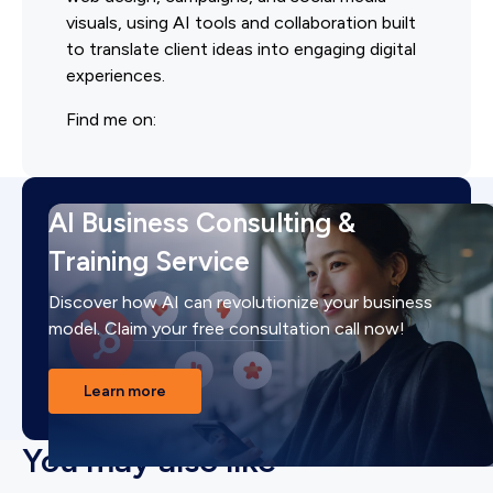
visuals, using AI tools and collaboration built
to translate client ideas into engaging digital
experiences.
Find me on:
AI Business Consulting &
Training Service
Discover how AI can revolutionize your business
model. Claim your free consultation call now!
Learn more
You may also like