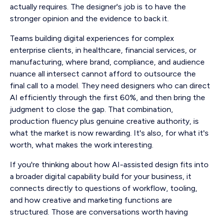
actually requires. The designer's job is to have the
stronger opinion and the evidence to back it.
Teams building digital experiences for complex
enterprise clients, in healthcare, financial services, or
manufacturing, where brand, compliance, and audience
nuance all intersect cannot afford to outsource the
final call to a model. They need designers who can direct
AI efficiently through the first 60%, and then bring the
judgment to close the gap. That combination,
production fluency plus genuine creative authority, is
what the market is now rewarding. It's also, for what it's
worth, what makes the work interesting.
If you're thinking about how AI-assisted design fits into
a broader digital capability build for your business, it
connects directly to questions of workflow, tooling,
and how creative and marketing functions are
structured. Those are conversations worth having