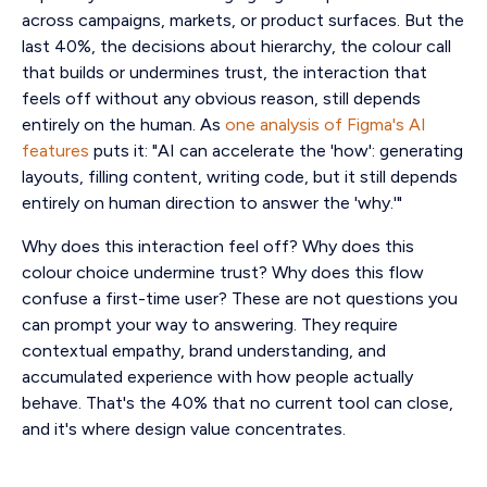
across campaigns, markets, or product surfaces. But the
last 40%, the decisions about hierarchy, the colour call
that builds or undermines trust, the interaction that
feels off without any obvious reason, still depends
entirely on the human. As
one analysis of Figma's AI
features
puts it: "AI can accelerate the 'how': generating
layouts, filling content, writing code, but it still depends
entirely on human direction to answer the 'why.'"
Why does this interaction feel off? Why does this
colour choice undermine trust? Why does this flow
confuse a first-time user? These are not questions you
can prompt your way to answering. They require
contextual empathy, brand understanding, and
accumulated experience with how people actually
behave. That's the 40% that no current tool can close,
and it's where design value concentrates.