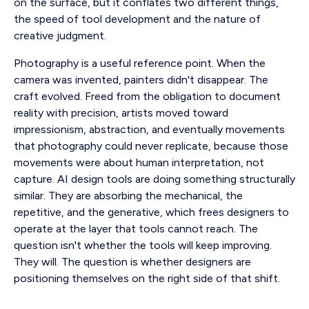
on the surface, but it conflates two different things,
the speed of tool development and the nature of
creative judgment.
Photography is a useful reference point. When the
camera was invented, painters didn't disappear. The
craft evolved. Freed from the obligation to document
reality with precision, artists moved toward
impressionism, abstraction, and eventually movements
that photography could never replicate, because those
movements were about human interpretation, not
capture. AI design tools are doing something structurally
similar. They are absorbing the mechanical, the
repetitive, and the generative, which frees designers to
operate at the layer that tools cannot reach. The
question isn't whether the tools will keep improving.
They will. The question is whether designers are
positioning themselves on the right side of that shift.