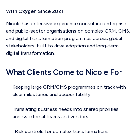
With Oxygen Since 2021
Nicole has extensive experience consulting enterprise
and public-sector organisations on complex CRM, CMS,
and digital transformation programmes across global
stakeholders, built to drive adoption and long-term
digital transformation.
What Clients Come to Nicole For
Keeping large CRM/CMS programmes on track with
clear milestones and accountability
Translating business needs into shared priorities
across internal teams and vendors
Risk controls for complex transformations