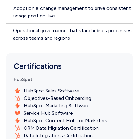
Adoption & change management to drive consistent
usage post go-live
Operational governance that standardises processes
across teams and regions
Certifications
HubSpot
HubSpot Sales Software
Objectives-Based Onboarding
HubSpot Marketing Software
Service Hub Software
HubSpot Content Hub for Marketers
CRM Data Migration Certification
Data Integrations Certification