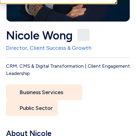
Nicole Wong
Director, Client Success & Growth
CRM, CMS & Digital Transformation | Client Engagement
Leadership
Business Services
Public Sector
About Nicole