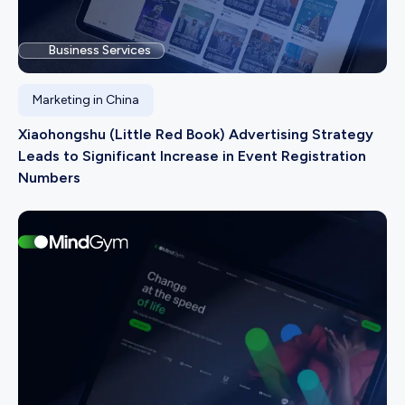
Business Services
Marketing in China
Xiaohongshu (Little Red Book) Advertising Strategy
Leads to Significant Increase in Event Registration
Numbers