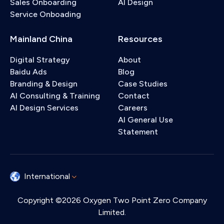
Sales Onboarding
AI Design
Service Onboading
Mainland China
Resources
Digital Strategy
About
Baidu Ads
Blog
Branding & Design
Case Studies
AI Consulting & Training
Contact
AI Design Services
Careers
AI General Use
Statement
International
Copyright ©2026 Oxygen Two Point Zero Company
Limited.