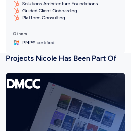
Solutions Architecture Foundations
Guided Client Onboarding
Platform Consulting
Others
PMP® certified
Projects Nicole Has Been Part Of