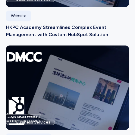
Website
HKPC Academy Streamlines Complex Event
Management with Custom HubSpot Solution
Business Services