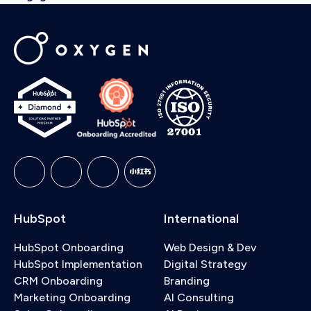
HubSpot
International
HubSpot Onboarding
Web Design & Dev
HubSpot Implementation
Digital Strategy
CRM Onboarding
Branding
Marketing Onboarding
AI Consulting