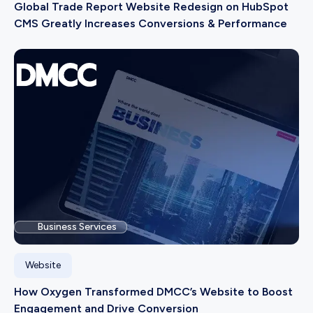
Global Trade Report Website Redesign on HubSpot
CMS Greatly Increases Conversions & Performance
Business Services
Website
How Oxygen Transformed DMCC’s Website to Boost
Engagement and Drive Conversion