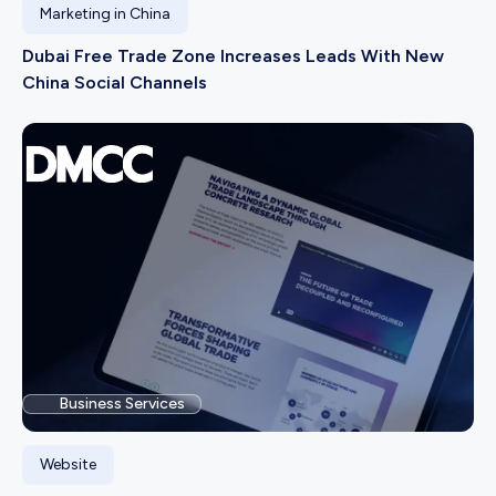
Marketing in China
Dubai Free Trade Zone Increases Leads With New
China Social Channels
Business Services
Website