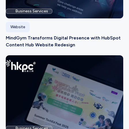
Business Services
Website
MindGym Transforms Digital Presence with HubSpot
Content Hub Website Redesign
Business Services