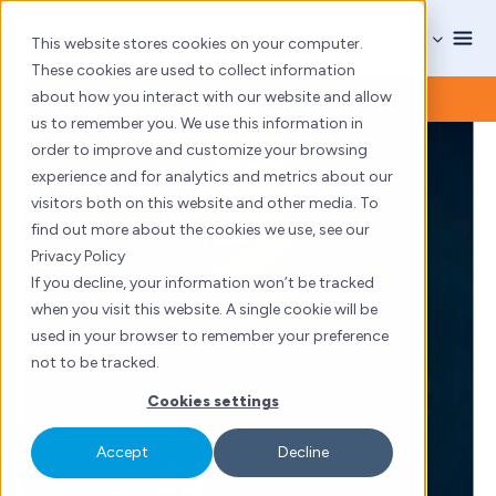
Skip
to
This website stores cookies on your computer.
content
These cookies are used to collect information
about how you interact with our website and allow
us to remember you. We use this information in
order to improve and customize your browsing
experience and for analytics and metrics about our
visitors both on this website and other media. To
find out more about the cookies we use, see our
Privacy Policy
If you decline, your information won’t be tracked
when you visit this website. A single cookie will be
used in your browser to remember your preference
not to be tracked.
Cookies settings
Accept
Decline