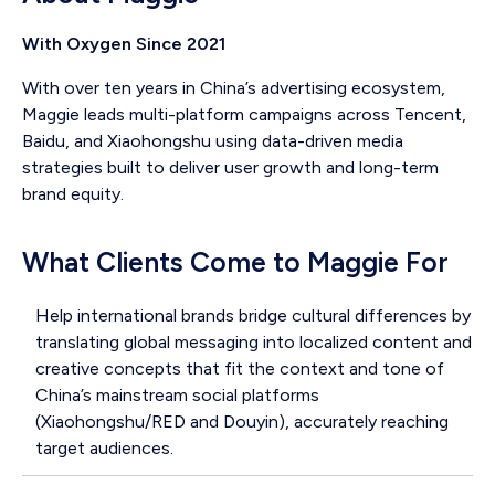
With Oxygen Since 2021
With over ten years in China’s advertising ecosystem,
Maggie leads multi-platform campaigns across Tencent,
Baidu, and Xiaohongshu using data-driven media
strategies built to deliver user growth and long-term
brand equity.
What Clients Come to Maggie For
Help international brands bridge cultural differences by
translating global messaging into localized content and
creative concepts that fit the context and tone of
China’s mainstream social platforms
(Xiaohongshu/RED and Douyin), accurately reaching
target audiences.