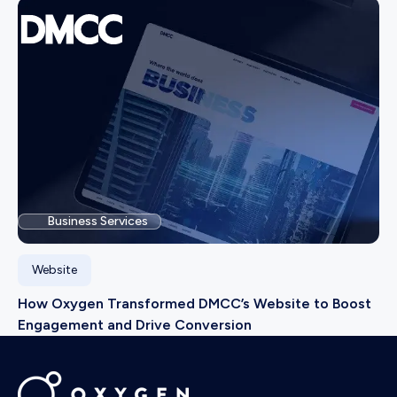
Business Services
Website
How Oxygen Transformed DMCC’s Website to Boost
Engagement and Drive Conversion