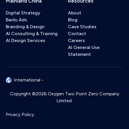
Mainland China
Resources
Digital Strategy
About
Baidu Ads
Blog
Branding & Design
Case Studies
AI Consulting & Training
Contact
AI Design Services
Careers
AI General Use
Statement
International
Copyright ©2026 Oxygen Two Point Zero Company
Limited.
Privacy Policy