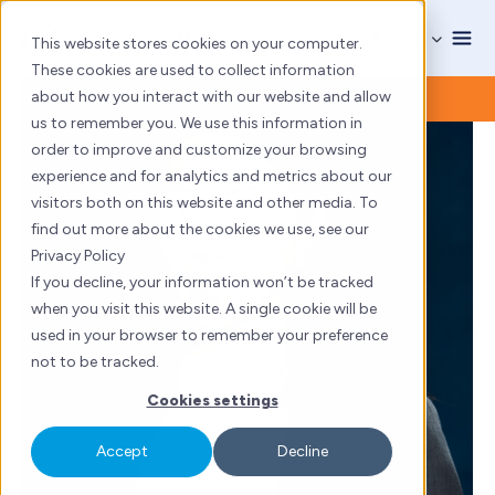
Skip
to
This website stores cookies on your computer.
content
These cookies are used to collect information
about how you interact with our website and allow
us to remember you. We use this information in
order to improve and customize your browsing
experience and for analytics and metrics about our
visitors both on this website and other media. To
find out more about the cookies we use, see our
Privacy Policy
If you decline, your information won’t be tracked
when you visit this website. A single cookie will be
used in your browser to remember your preference
not to be tracked.
Cookies settings
Accept
Decline