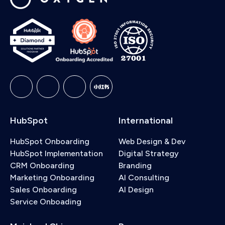
HubSpot
International
HubSpot Onboarding
Web Design & Dev
HubSpot Implementation
Digital Strategy
CRM Onboarding
Branding
Marketing Onboarding
AI Consulting
Sales Onboarding
AI Design
Service Onboading