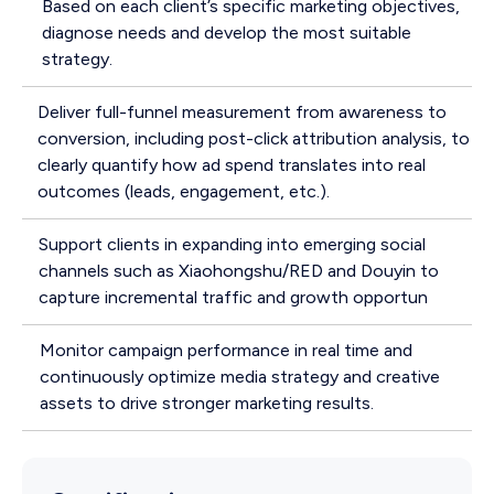
Based on each client’s specific marketing objectives,
diagnose needs and develop the most suitable
strategy.
Deliver full-funnel measurement from awareness to
conversion, including post-click attribution analysis, to
clearly quantify how ad spend translates into real
outcomes (leads, engagement, etc.).
Support clients in expanding into emerging social
channels such as Xiaohongshu/RED and Douyin to
capture incremental traffic and growth opportun
Monitor campaign performance in real time and
continuously optimize media strategy and creative
assets to drive stronger marketing results.