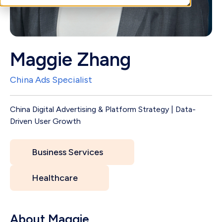
Maggie Zhang
China Ads Specialist
China Digital Advertising & Platform Strategy | Data-
Driven User Growth
Business Services
Healthcare
About Maggie