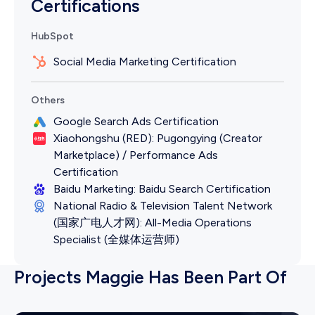
Certifications
HubSpot
Social Media Marketing Certification
Others
Google Search Ads Certification
Xiaohongshu (RED): Pugongying (Creator
Marketplace) / Performance Ads
Certification
Baidu Marketing: Baidu Search Certification
National Radio & Television Talent Network
(国家广电人才网): All-Media Operations
Specialist (全媒体运营师)
Projects Maggie Has Been Part Of