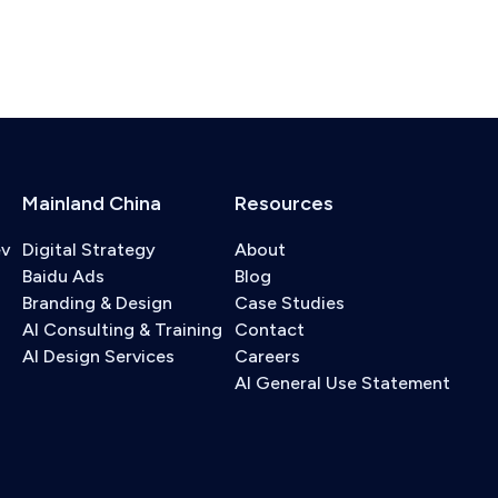
Mainland China
Resources
ev
Digital Strategy
About
Baidu Ads
Blog
Branding & Design
Case Studies
AI Consulting & Training
Contact
AI Design Services
Careers
AI General Use Statement