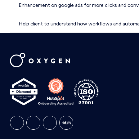
Enhancement on google ads for more clicks and conve
Help client to understand how workflows and automa