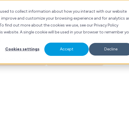
nny Wong
ubSpot
Services
Industries
Resources
Contact
 used to collect information about how you interact with our website
to improve and customize your browsing experience and for analytics 
ng Executive
To find out more about the cookies we use, see our Privacy Policy
his website. A single cookie will be used in your browser to remember y
 Strategy | Search Visibility Growth
Cookies settings
Accept
Decline
ess Services
Healthcare