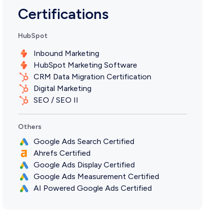
Certifications
HubSpot
Inbound Marketing
HubSpot Marketing Software
CRM Data Migration Certification
Digital Marketing
SEO / SEO II
Others
Google Ads Search Certified
Ahrefs Certified
Google Ads Display Certified
Google Ads Measurement Certified
AI Powered Google Ads Certified