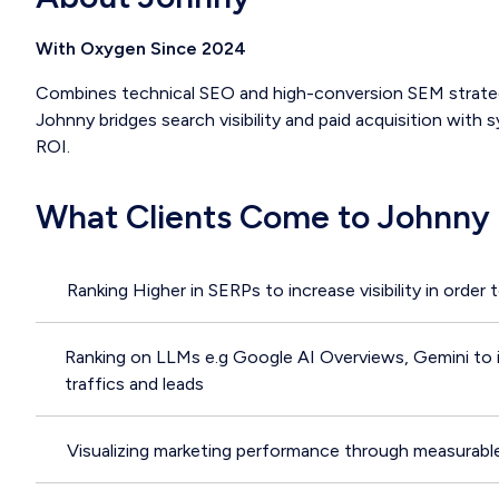
With Oxygen Since 2024
Combines technical SEO and high-conversion SEM strategi
Johnny bridges search visibility and paid acquisition with
ROI.
What Clients Come to Johnny 
Ranking Higher in SERPs to increase visibility in order 
Ranking on LLMs e.g Google AI Overviews, Gemini to im
traffics and leads
Visualizing marketing performance through measurabl