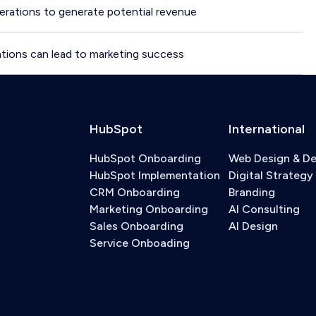
rations to generate potential revenue
tions can lead to marketing success
HubSpot
International
HubSpot Onboarding
Web Design & D
HubSpot Implementation
Digital Strategy
CRM Onboarding
Branding
Marketing Onboarding
AI Consulting
Sales Onboarding
AI Design
Service Onboading