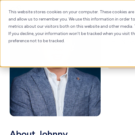
Joh
Skip
to
About
H
This website stores cookies on your computer. These cookies are
content
and allow us to remember you. We use this information in order 
Marketi
metrics about our visitors both on this website and other media. 
If you decline, your information won’t be tracked when you visit t
SEO & SEM
preference not to be tracked.
Busin
About Johnny