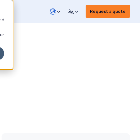
Request a quote
and
our