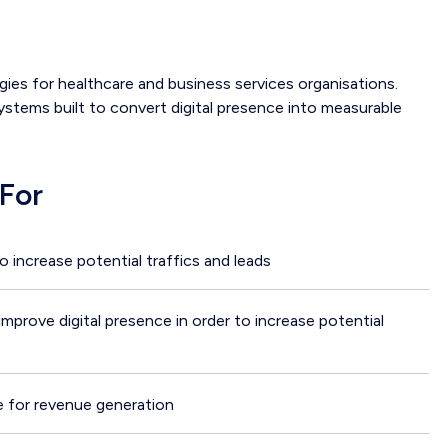
es for healthcare and business services organisations.
 systems built to convert digital presence into measurable
For
to increase potential traffics and leads
prove digital presence in order to increase potential
e for revenue generation