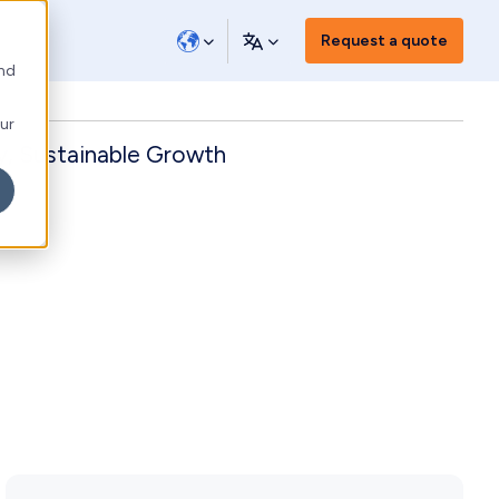
Request a quote
and
our
y, Sustainable Growth