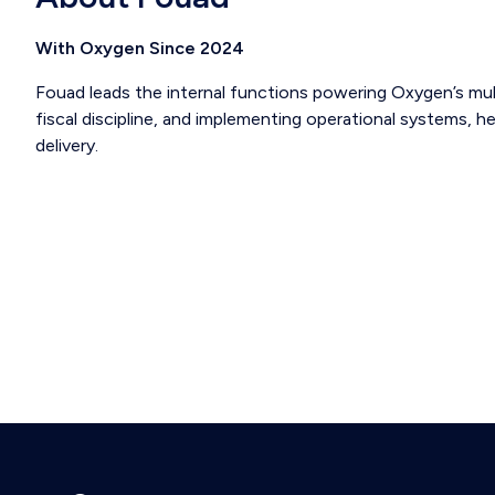
With Oxygen Since 2024
Fouad leads the internal functions powering Oxygen’s mul
fiscal discipline, and implementing operational systems, he
delivery.