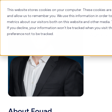
Fou
Skip
to
About
H
This website stores cookies on your computer. These cookies are
content
and allow us to remember you. We use this information in order 
Operati
metrics about our visitors both on this website and other media. 
If you decline, your information won’t be tracked when you visit t
Agency Op
preference not to be tracked.
Busin
About Fouad