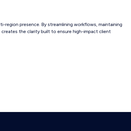
ti-region presence. By streamlining workflows, maintaining
 creates the clarity built to ensure high-impact client