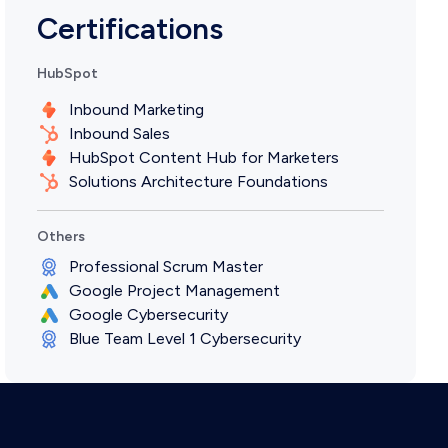
Certifications
HubSpot
Inbound Marketing
Inbound Sales
HubSpot Content Hub for Marketers
Solutions Architecture Foundations
Others
Professional Scrum Master
Google Project Management
Google Cybersecurity
Blue Team Level 1 Cybersecurity