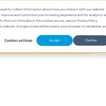
ad Khalife
ubSpot
Services
Industries
Resources
Contact
 used to collect information about how you interact with our website
to improve and customize your browsing experience and for analytics 
ons Director
To find out more about the cookies we use, see our Privacy Policy
his website. A single cookie will be used in your browser to remember y
erations & Strategic Execution | High-Velocit
Cookies settings
Accept
Decline
ess Services
Manufacturing