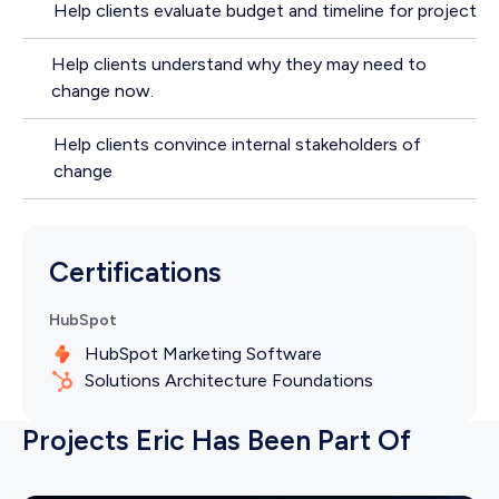
Help clients evaluate budget and timeline for project
Help clients understand why they may need to
change now.
Help clients convince internal stakeholders of
change
Certifications
HubSpot
HubSpot Marketing Software
Solutions Architecture Foundations
Projects Eric Has Been Part Of