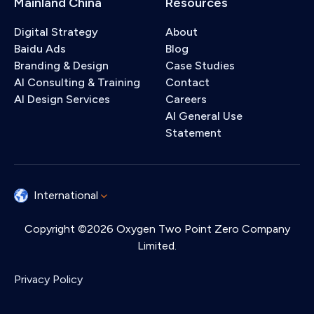
Mainland China
Resources
Digital Strategy
About
Baidu Ads
Blog
Branding & Design
Case Studies
AI Consulting & Training
Contact
AI Design Services
Careers
AI General Use
Statement
International
Copyright ©2026 Oxygen Two Point Zero Company
Limited.
Privacy Policy