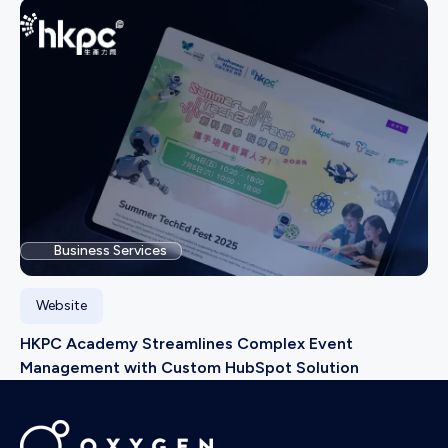
Business Services
Website
HKPC Academy Streamlines Complex Event
Management with Custom HubSpot Solution