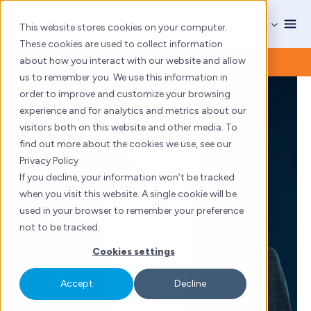
Skip
to
This website stores cookies on your computer.
content
These cookies are used to collect information
about how you interact with our website and allow
us to remember you. We use this information in
order to improve and customize your browsing
experience and for analytics and metrics about our
visitors both on this website and other media. To
find out more about the cookies we use, see our
Privacy Policy
If you decline, your information won’t be tracked
when you visit this website. A single cookie will be
used in your browser to remember your preference
not to be tracked.
Cookies settings
Accept
Decline