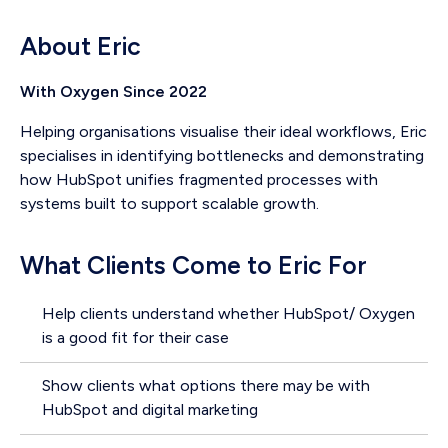
About Eric
With Oxygen Since 2022
Helping organisations visualise their ideal workflows, Eric
specialises in identifying bottlenecks and demonstrating
how HubSpot unifies fragmented processes with
systems built to support scalable growth.
What Clients Come to Eric For
Help clients understand whether HubSpot/ Oxygen
is a good fit for their case
Show clients what options there may be with
HubSpot and digital marketing