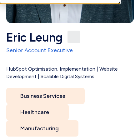
Eric Leung
Senior Account Executive
HubSpot Optimisation, Implementation | Website
Development | Scalable Digital Systems
Business Services
Healthcare
Manufacturing