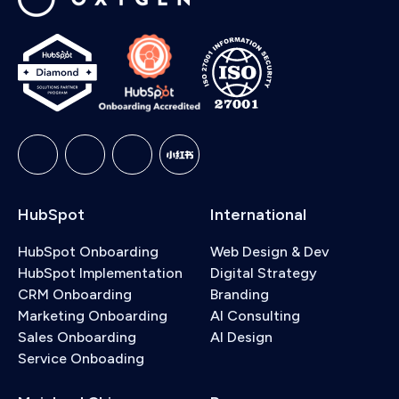
HubSpot
International
HubSpot Onboarding
Web Design & Dev
HubSpot Implementation
Digital Strategy
CRM Onboarding
Branding
Marketing Onboarding
AI Consulting
Sales Onboarding
AI Design
Service Onboading