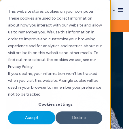
Skip
to
This website stores cookies on your computer.
content
These cookies are used to collect information
about how you interact with our website and allow
us to remember you. We use this information in
order to improve and customize your browsing
experience and for analytics and metrics about our
visitors both on this website and other media. To
find out more about the cookies we use, see our
Privacy Policy
If you decline, your information won’t be tracked
when you visit this website. A single cookie will be
used in your browser to remember your preference
not to be tracked.
Cookies settings
Accept
Decline