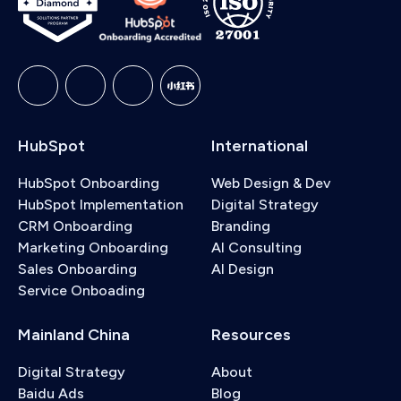
HubSpot
International
HubSpot Onboarding
Web Design & Dev
HubSpot Implementation
Digital Strategy
CRM Onboarding
Branding
Marketing Onboarding
AI Consulting
Sales Onboarding
AI Design
Service Onboading
Mainland China
Resources
Digital Strategy
About
Baidu Ads
Blog