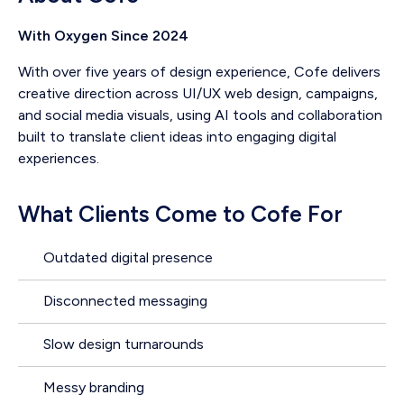
With Oxygen Since 2024
With over five years of design experience, Cofe delivers
creative direction across UI/UX web design, campaigns,
and social media visuals, using AI tools and collaboration
built to translate client ideas into engaging digital
experiences.
What Clients Come to Cofe For
Outdated digital presence
Disconnected messaging
Slow design turnarounds
Messy branding