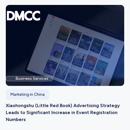
Business Services
Marketing in China
Xiaohongshu (Little Red Book) Advertising Strategy
Leads to Significant Increase in Event Registration
Numbers