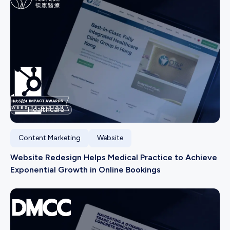
Healthcare
Content Marketing
Website
Website Redesign Helps Medical Practice to Achieve
Exponential Growth in Online Bookings