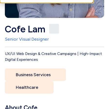
Cofe Lam
Senior Visual Designer
UX/UI Web Design & Creative Campaigns | High-Impact
Digital Experiences
Business Services
Healthcare
About Cofe