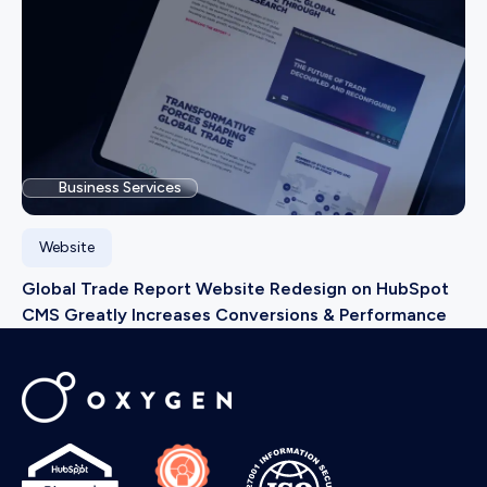
Business Services
Website
Global Trade Report Website Redesign on HubSpot
CMS Greatly Increases Conversions & Performance