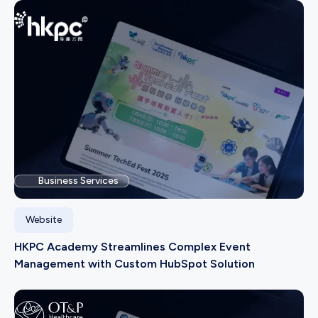
Business Services
Website
HKPC Academy Streamlines Complex Event
Management with Custom HubSpot Solution