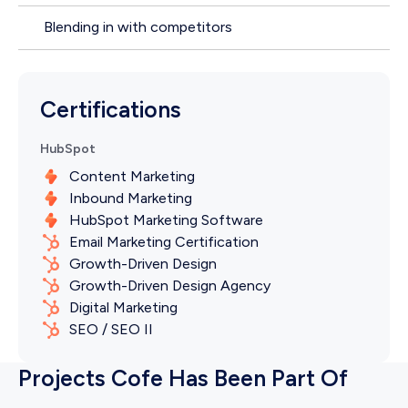
Blending in with competitors
Certifications
HubSpot
Content Marketing
Inbound Marketing
HubSpot Marketing Software
Email Marketing Certification
Growth-Driven Design
Growth-Driven Design Agency
Digital Marketing
SEO / SEO II
Projects Cofe Has Been Part Of