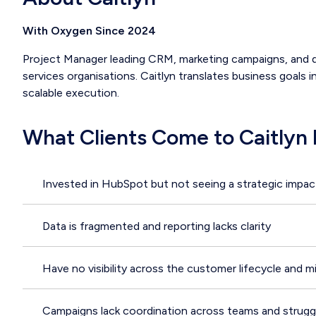
With Oxygen Since 2024
Project Manager leading CRM, marketing campaigns, and dig
services organisations. Caitlyn translates business goals i
scalable execution.
What Clients Come to Caitlyn 
Invested in HubSpot but not seeing a strategic impac
Data is fragmented and reporting lacks clarity
Have no visibility across the customer lifecycle and m
Campaigns lack coordination across teams and struggl