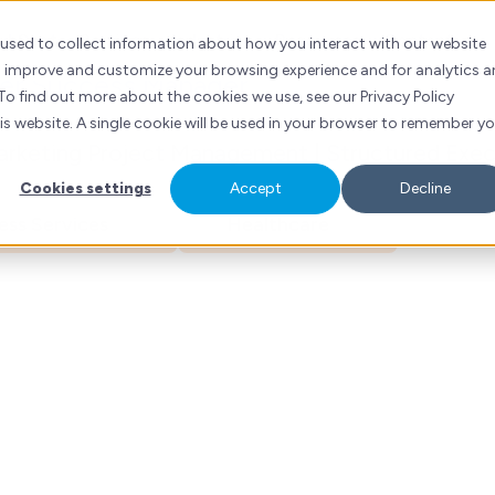
tlyn Mow
ubSpot
Services
Industries
Resources
Contact
 used to collect information about how you interact with our website
to improve and customize your browsing experience and for analytics 
er Success Manager
To find out more about the cookies we use, see our Privacy Policy
his website. A single cookie will be used in your browser to remember y
rketing Project Management | Structured Exec
Cookies settings
Accept
Decline
ess Services
Healthcare