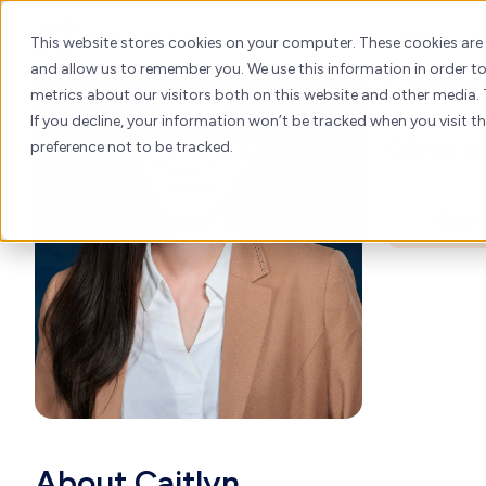
Cai
Skip
to
About
H
This website stores cookies on your computer. These cookies are
content
and allow us to remember you. We use this information in order 
Custom
metrics about our visitors both on this website and other media. 
If you decline, your information won’t be tracked when you visit t
CRM & Ma
preference not to be tracked.
Busin
About Caitlyn