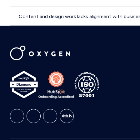
Content and design work lacks alignment with busines