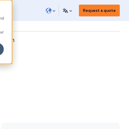
Request a quote
and
our
ution