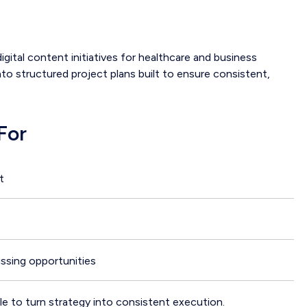
ital content initiatives for healthcare and business
nto structured project plans built to ensure consistent,
For
t
issing opportunities
e to turn strategy into consistent execution.