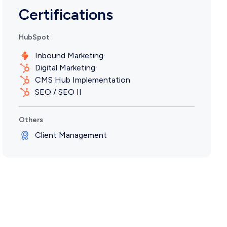
Certifications
HubSpot
Inbound Marketing
Digital Marketing
CMS Hub Implementation
SEO / SEO II
Others
Client Management