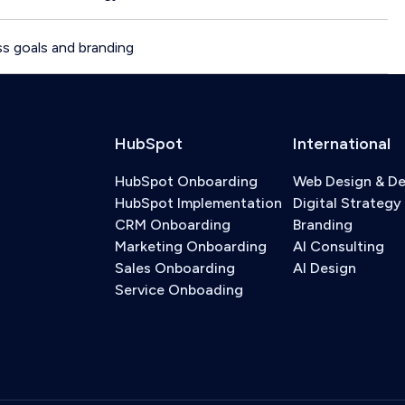
s goals and branding
HubSpot
International
HubSpot Onboarding
Web Design & D
HubSpot Implementation
Digital Strategy
CRM Onboarding
Branding
Marketing Onboarding
AI Consulting
Sales Onboarding
AI Design
Service Onboading