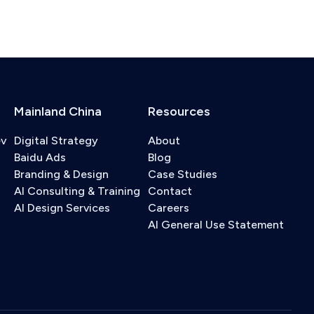
Mainland China
Resources
ev
Digital Strategy
About
Baidu Ads
Blog
Branding & Design
Case Studies
AI Consulting & Training
Contact
AI Design Services
Careers
AI General Use Statement