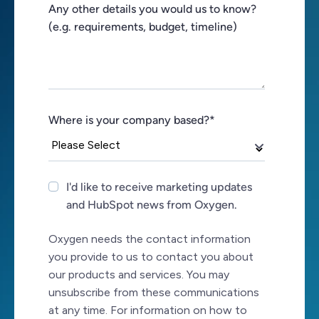
Any other details you would us to know?
(e.g. requirements, budget, timeline)
Where is your company based?
*
I'd like to receive marketing updates
and HubSpot news from Oxygen.
Oxygen needs the contact information
you provide to us to contact you about
our products and services. You may
unsubscribe from these communications
at any time. For information on how to