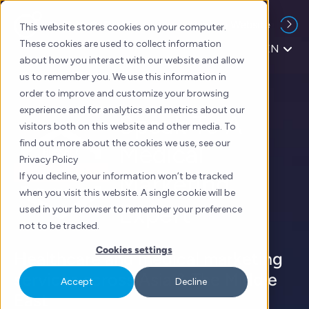
Skip
Back to Website
to
This website stores cookies on your computer.
content
These cookies are used to collect information
EN
about how you interact with our website and allow
us to remember you. We use this information in
order to improve and customize your browsing
experience and for analytics and metrics about our
Speak To A
visitors both on this website and other media. To
find out more about the cookies we use, see our
Medical
Privacy Policy
Marketing
If you decline, your information won’t be tracked
when you visit this website. A single cookie will be
Expert
used in your browser to remember your preference
not to be tracked.
Cookies settings
Healthcare and medical marketing
services across Asia & The Middle
Accept
Decline
East