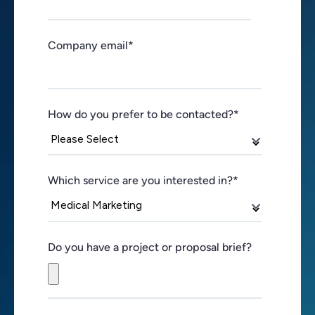
Company email
*
How do you prefer to be contacted?
*
Which service are you interested in?
*
Do you have a project or proposal brief?