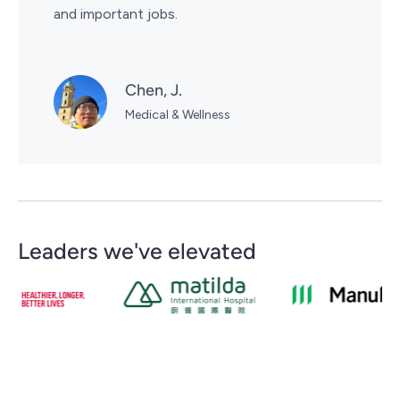
and important jobs.
Chen, J.
Medical & Wellness
Leaders we've elevated