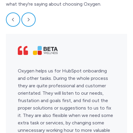
what they're saying about choosing Oxygen.
Oxygen helps us for HubSpot onboarding
and other tasks. During the whole process
they are quite professional and customer
orientated. They will listen to our needs,
frustation and goals first, and find out the
proper solutions or suggestions to us to fix
it. They are also flexible when we need some
extra task or services, by changing some
unnecessary working hour to more valuable