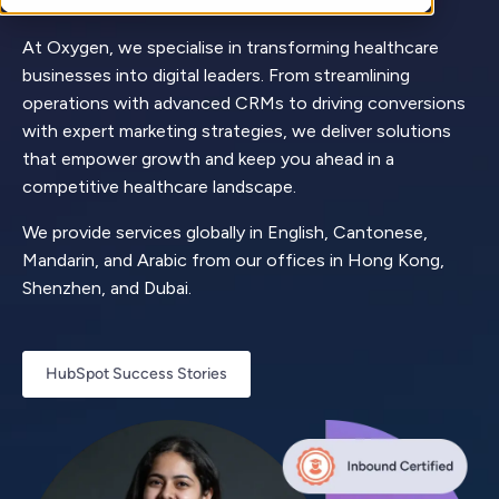
At Oxygen, we specialise in transforming healthcare
businesses into digital leaders. From streamlining
operations with advanced CRMs to driving conversions
with expert marketing strategies, we deliver solutions
that empower growth and keep you ahead in a
competitive healthcare landscape.
We provide services globally in English, Cantonese,
Mandarin, and Arabic from our offices in Hong Kong,
Shenzhen, and Dubai.
HubSpot Success Stories