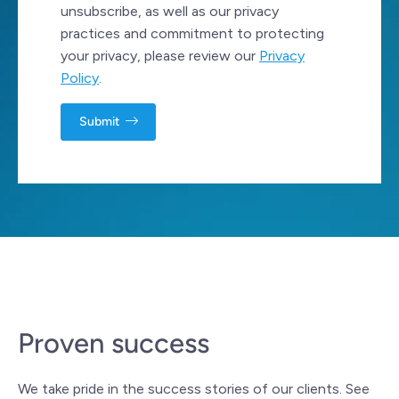
unsubscribe, as well as our privacy
practices and commitment to protecting
your privacy, please review our
Privacy
Policy
.
Proven success
We take pride in the success stories of our clients. See