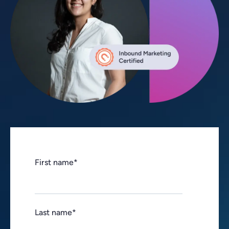
First name
*
Last name
*